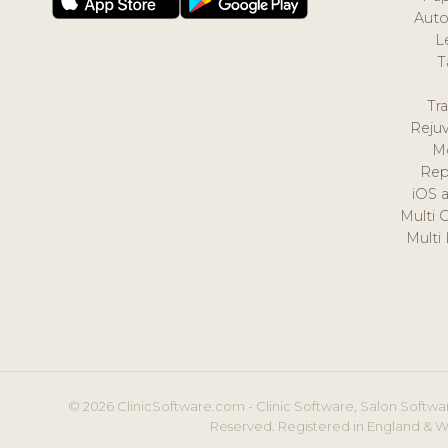
Auto
L
T
Tr
Reju
M
Rep
iOS 
Multi 
Multi
© 2026 ClinicSoftware.com - Clinic Software, Salon Softwar
Reserved. Registered in England & W