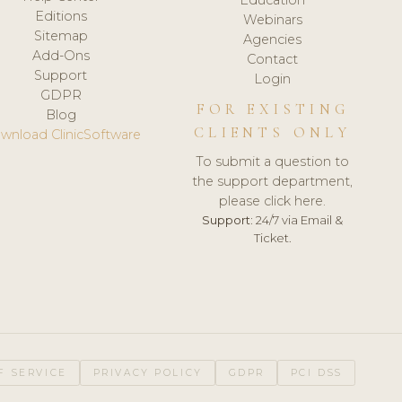
Editions
Webinars
Sitemap
Agencies
Add-Ons
Contact
Support
Login
GDPR
FOR EXISTING
Blog
CLIENTS ONLY
wnload ClinicSoftware
To submit a question to
the support department,
please click here.
Support:
24/7 via Email &
Ticket.
F SERVICE
PRIVACY POLICY
GDPR
PCI DSS