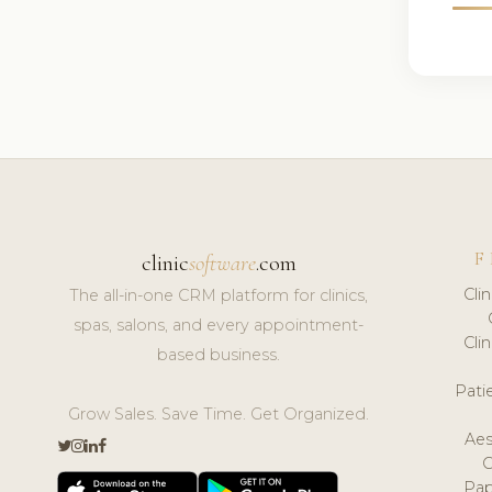
F
clinic
software
.com
Cli
The all-in-one CRM platform for clinics,
spas, salons, and every appointment-
Cli
based business.
Pat
Grow Sales. Save Time. Get Organized.
Aes
Pap