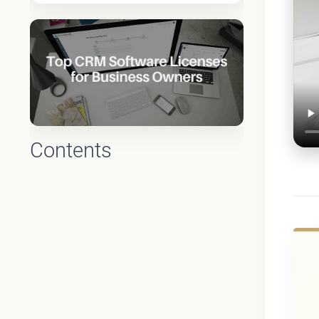
Contents