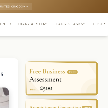
UNITED KINGDOM
keyboard_arrow_up
IENTS
DIARY & ROTA
LEADS & TASKS
REPORT
▾
▾
▾
s