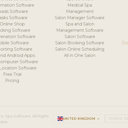
mation Software
Medical Spa
eads Software
Management
asks Software
Salon Manager Software
Online Shop
Spa and Salon
acking Software
Management Software
venation Software
Salon Software
obile Software
Salon Booking Software
Do
orting Software
Salon Online Scheduling
and Android Apps
All in One Salon
Computer Software
 Location Software
Free Trial
Pricing
e, Spa Software. All Rights
UNITED KINGDOM
keyboard_arrow_up
TERMS O
ales.