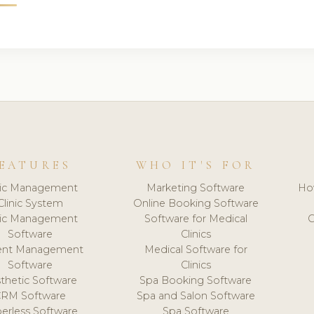
EATURES
WHO IT'S FOR
nic Management
Marketing Software
Ho
Clinic System
Online Booking Software
nic Management
Software for Medical
C
Software
Clinics
ient Management
Medical Software for
Software
Clinics
thetic Software
Spa Booking Software
CRM Software
Spa and Salon Software
erless Software
Spa Software