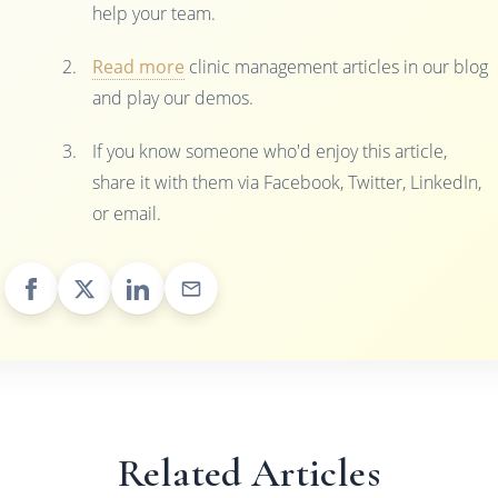
help your team.
Read more
clinic management articles in our blog
and play our demos.
If you know someone who'd enjoy this article,
share it with them via Facebook, Twitter, LinkedIn,
or email.
Related Articles