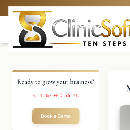
UK: +4420 3369
Ready to grow your business?
Get 10% OFF! Code Y10
Book a Demo