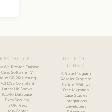
RESOURCES
HELPFUL
LINKS
w We Provide Training
Clinic Software TV
Affiliate Program
loud GDPR Hosting
Reseller Program
PCI DSS Compliant
Partner With Us
Latest UK Shows
Free Migration
ICD-10 Database
Case Studies
Extra Security
Integrations
In UK Press
Developers
Help Center
Education