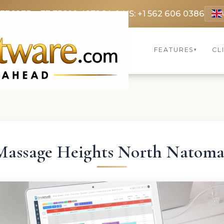
 3369
FR: +33 75690 4272
CA & US: +1 562 606 0386
FEATURES
CL
▾
Massage Heights North Natoma