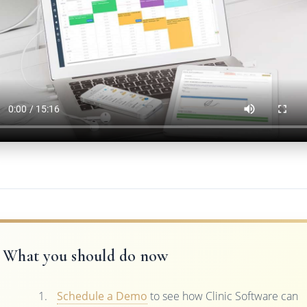
What you should do now
Schedule a Demo
to see how Clinic Software can