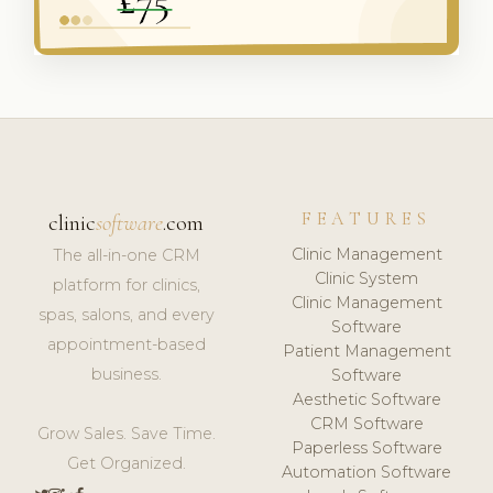
FEATURES
clinic
software
.com
Clinic Management
The all-in-one CRM
Clinic System
platform for clinics,
Clinic Management
spas, salons, and every
Software
appointment-based
Patient Management
business.
Software
Aesthetic Software
CRM Software
Grow Sales. Save Time.
Paperless Software
Get Organized.
Automation Software