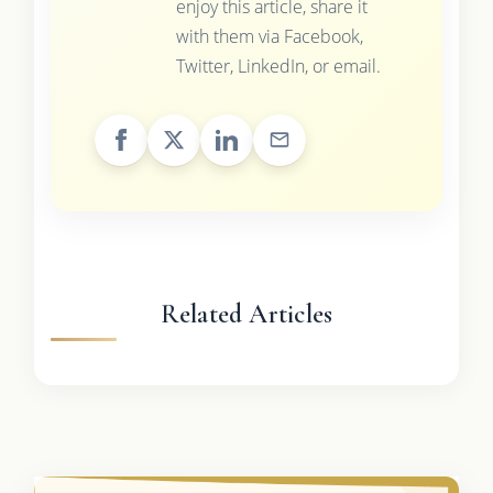
enjoy this article, share it
with them via Facebook,
Twitter, LinkedIn, or email.
Related Articles