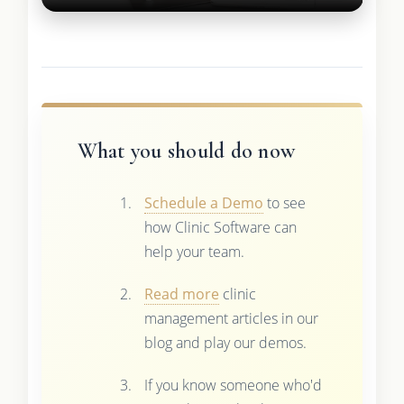
What you should do now
Schedule a Demo
to see
how Clinic Software can
help your team.
Read more
clinic
management articles in our
blog and play our demos.
If you know someone who'd