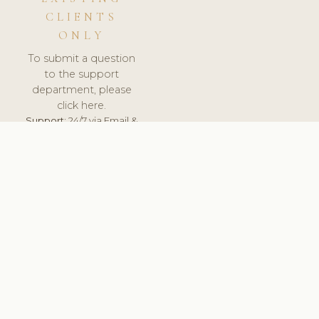
CLIENTS
ONLY
To submit a question
to the support
department, please
click here.
Support:
24/7 via Email &
Ticket.
© 2026 ClinicSoftware.com - Clinic Software, Salon
Software, Spa Software. All Rights Reserved. Registered in
England & Wales.
UNITED KINGDOM
keyboard_arrow_up
TERMS OF SERVICE
PRIVACY POLICY
GDPR
PCI DSS