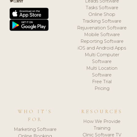
Leads Software
Tasks Software
Online Shop
Tracking Software
Rejuvenation Software
Mobile Software
Reporting Software
iOS and Android Apps
Multi Computer
Software
Multi Location
Software
Free Trial
Pricing
WHO IT'S
RESOURCES
FOR
How We Provide
Training
Marketing Software
Clinic Software TV
Online Booking