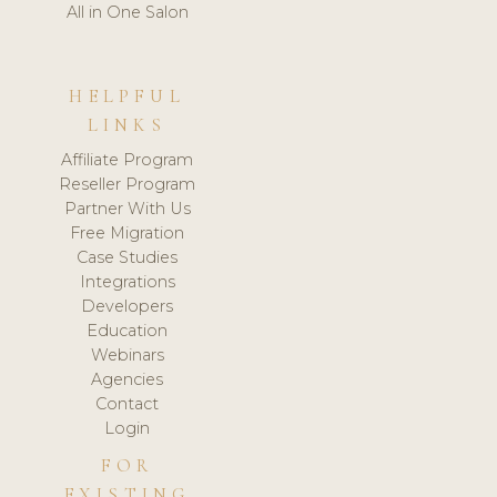
All in One Salon
HELPFUL
LINKS
Affiliate Program
Reseller Program
Partner With Us
Free Migration
Case Studies
Integrations
Developers
Education
Webinars
Agencies
Contact
Login
FOR
EXISTING