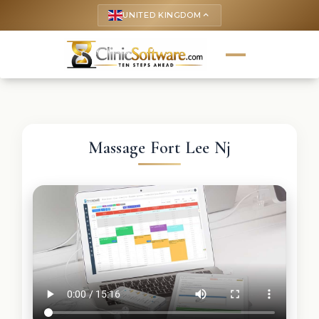
UNITED KINGDOM
keyboard_arrow_up
Massage Fort Lee Nj