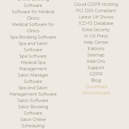
Cloud GDPR Hosting
Software
PCI DSS Compliant
Software for Medical
Latest UK Shows
Clinics
ICD-10 Database
Medical Software for
Extra Security
Clinics
In UK Press
Spa Booking Software
Help Center
Spa and Salon
Editions
Software
Sitemap
Spa Software
Add-Ons
Medical Spa
Support
Management
GDPR
Salon Manager
Blog
Software
Download
Spa and Salon
ClinicSoftware
Management Software
Salon Software
Salon Booking
Software
Salon Online
Scheduling