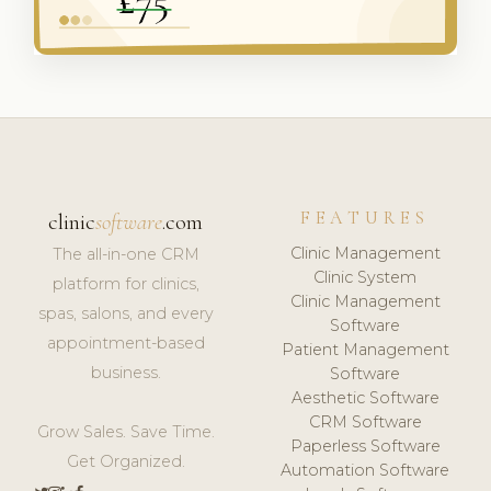
FEATURES
clinic
software
.com
Clinic Management
The all-in-one CRM
Clinic System
platform for clinics,
Clinic Management
spas, salons, and every
Software
appointment-based
Patient Management
business.
Software
Aesthetic Software
CRM Software
Grow Sales. Save Time.
Paperless Software
Get Organized.
Automation Software