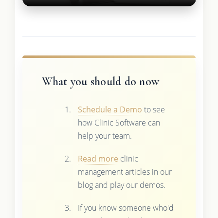
What you should do now
Schedule a Demo
to see
how Clinic Software can
help your team.
Read more
clinic
management articles in our
blog and play our demos.
If you know someone who'd