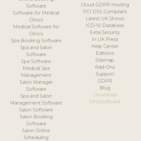
Cloud GDPR Hosting
Software
PCI DSS Compliant
Software for Medical
Latest UK Shows
Clinics
ICD-10 Database
Medical Software for
Extra Security
Clinics
In UK Press
Spa Booking Software
Help Center
Spa and Salon
Editions
Software
Sitemap
Spa Software
Add-Ons
Medical Spa
Support
Management
GDPR
Salon Manager
Blog
Software
Download
Spa and Salon
ClinicSoftware
Management Software
Salon Software
Salon Booking
Software
Salon Online
Scheduling