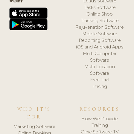
Leads Software
Tasks Software
Online Shop
Tracking Software
Rejuvenation Software
Mobile Software
Reporting Software
iOS and Android Apps
Multi Computer
Software
Multi Location
Software
Free Trial
Pricing
WHO IT'S
RESOURCES
FOR
How We Provide
Training
Marketing Software
Clinic Software TV
Online Booking