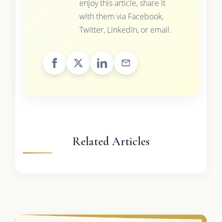
enjoy this article, share it
with them via Facebook,
Twitter, LinkedIn, or email.
Related Articles