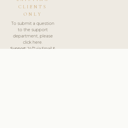
CLIENTS
ONLY
To submit a question
to the support
department, please
click here.
Support:
24/7 via Email &
Ticket.
© 2026 ClinicSoftware.com - Clinic Software, Salon
Software, Spa Software. All Rights Reserved. Registered in
England & Wales.
UNITED KINGDOM
keyboard_arrow_up
TERMS OF SERVICE
PRIVACY POLICY
GDPR
PCI DSS