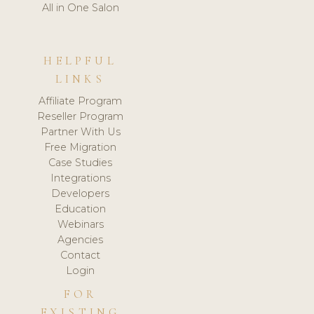
All in One Salon
HELPFUL
LINKS
Affiliate Program
Reseller Program
Partner With Us
Free Migration
Case Studies
Integrations
Developers
Education
Webinars
Agencies
Contact
Login
FOR
EXISTING