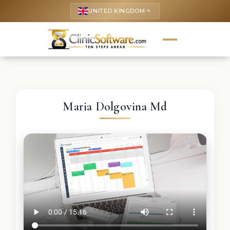
UNITED KINGDOM
keyboard_arrow_up
Maria Dolgovina Md