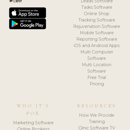
Leads Software
Tasks Software
Online Shop
Tracking Software
Rejuvenation Software
Mobile Software
Reporting Software
iOS and Android Apps
Multi Computer
Software
Multi Location
Software
Free Trial
Pricing
WHO IT'S
RESOURCES
FOR
How We Provide
Training
Marketing Software
Clinic Software TV
Online Booking