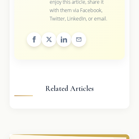
enjoy this article, share it
with them via Facebook,
Twitter, LinkedIn, or email.
Related Articles