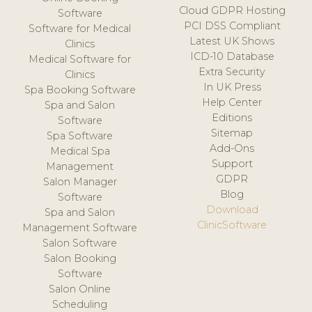
Cloud GDPR Hosting
Software
PCI DSS Compliant
Software for Medical
Latest UK Shows
Clinics
ICD-10 Database
Medical Software for
Extra Security
Clinics
In UK Press
Spa Booking Software
Help Center
Spa and Salon
Editions
Software
Sitemap
Spa Software
Add-Ons
Medical Spa
Support
Management
GDPR
Salon Manager
Blog
Software
Download
Spa and Salon
ClinicSoftware
Management Software
Salon Software
Salon Booking
Software
Salon Online
Scheduling