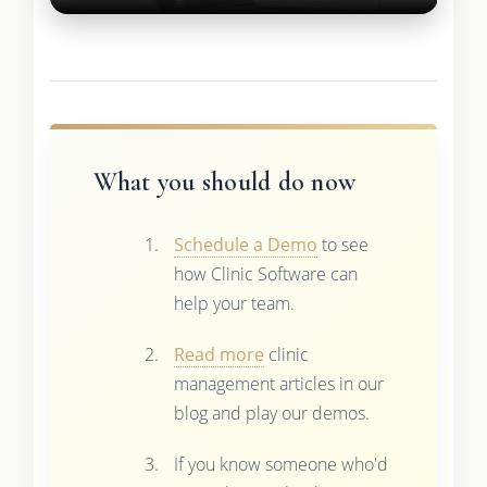
What you should do now
Schedule a Demo
to see
how Clinic Software can
help your team.
Read more
clinic
management articles in our
blog and play our demos.
If you know someone who'd