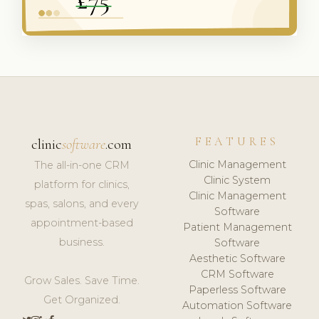
FEATURES
clinic
software
.com
Clinic Management
The all-in-one CRM
Clinic System
platform for clinics,
Clinic Management
spas, salons, and every
Software
appointment-based
Patient Management
business.
Software
Aesthetic Software
CRM Software
Grow Sales. Save Time.
Paperless Software
Get Organized.
Automation Software