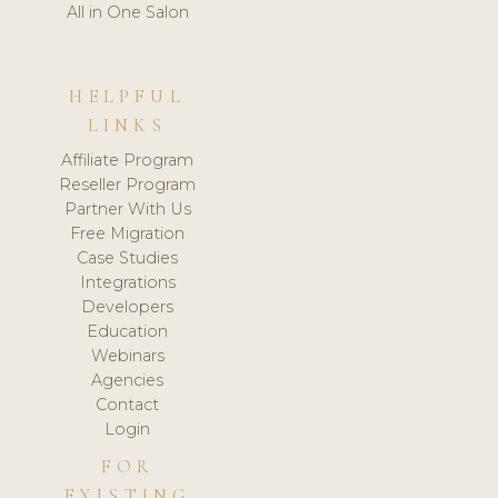
All in One Salon
HELPFUL
LINKS
Affiliate Program
Reseller Program
Partner With Us
Free Migration
Case Studies
Integrations
Developers
Education
Webinars
Agencies
Contact
Login
FOR
EXISTING