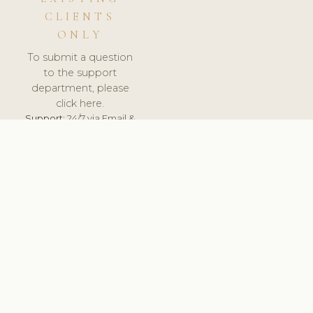
CLIENTS
ONLY
To submit a question
to the support
department, please
click here.
Support:
24/7 via Email &
Ticket.
© 2026 ClinicSoftware.com - Clinic Software, Salon
Software, Spa Software. All Rights Reserved. Registered in
England & Wales.
UNITED KINGDOM
keyboard_arrow_up
TERMS OF SERVICE
PRIVACY POLICY
GDPR
PCI DSS