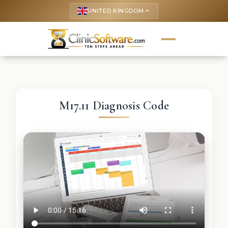
UNITED KINGDOM
keyboard_arrow_up
M17.11 Diagnosis Code