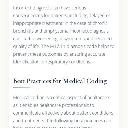
Incorrect diagnosis can have serious
consequences for patients, including delayed or
inappropriate treatment. In the case of chronic
bronchitis and emphysema, incorrect diagnosis
can lead to worsening of symptoms and reduced
quality of life. The M17.11 diagnosis code helps to
prevent these outcomes by ensuring accurate
identification of respiratory conditions.
Best Practices for Medical Coding
Medical coding is a critical aspect of healthcare,
as it enables healthcare professionals to
communicate effectively about patient conditions
and treatments. The following best practices can