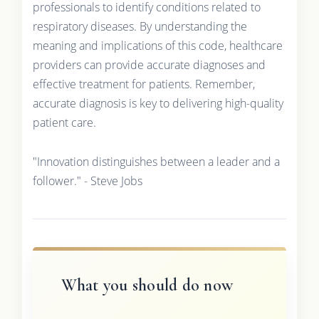
professionals to identify conditions related to
respiratory diseases. By understanding the
meaning and implications of this code, healthcare
providers can provide accurate diagnoses and
effective treatment for patients. Remember,
accurate diagnosis is key to delivering high-quality
patient care.
"Innovation distinguishes between a leader and a
follower." - Steve Jobs
What you should do now