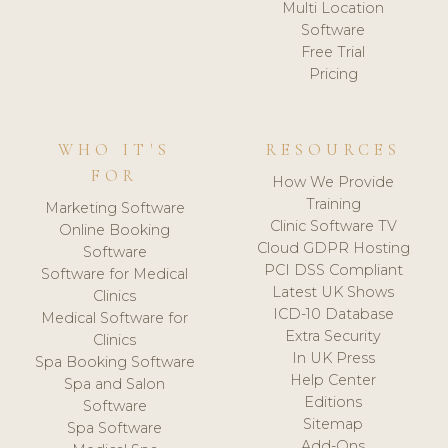
Multi Location
Software
Free Trial
Pricing
WHO IT'S
RESOURCES
FOR
How We Provide
Training
Marketing Software
Clinic Software TV
Online Booking
Cloud GDPR Hosting
Software
PCI DSS Compliant
Software for Medical
Latest UK Shows
Clinics
ICD-10 Database
Medical Software for
Extra Security
Clinics
In UK Press
Spa Booking Software
Help Center
Spa and Salon
Editions
Software
Sitemap
Spa Software
Add-Ons