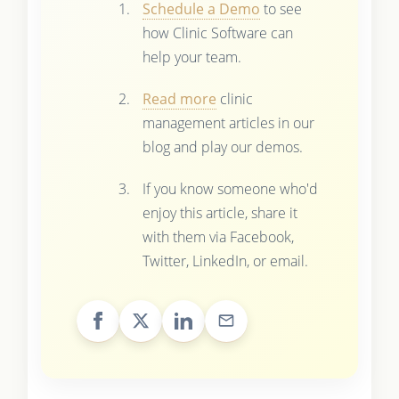
Schedule a Demo
to see
how Clinic Software can
help your team.
Read more
clinic
management articles in our
blog and play our demos.
If you know someone who'd
enjoy this article, share it
with them via Facebook,
Twitter, LinkedIn, or email.