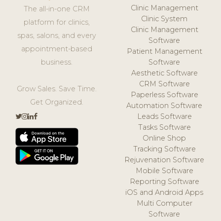
Clinic Management
The all-in-one CRM
Clinic System
platform for clinics,
Clinic Management
spas, salons, and every
Software
appointment-based
Patient Management
business.
Software
Aesthetic Software
CRM Software
Grow Sales. Save Time.
Paperless Software
Get Organized.
Automation Software
Leads Software
Tasks Software
Online Shop
Tracking Software
Rejuvenation Software
Mobile Software
Reporting Software
iOS and Android Apps
Multi Computer
Software