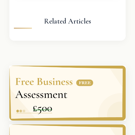
Related Articles