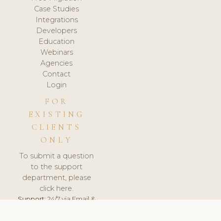
Case Studies
Integrations
Developers
Education
Webinars
Agencies
Contact
Login
FOR
EXISTING
CLIENTS
ONLY
To submit a question
to the support
department, please
click here.
Support:
24/7 via Email &
Ticket.