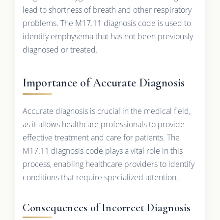
lead to shortness of breath and other respiratory
problems. The M17.11 diagnosis code is used to
identify emphysema that has not been previously
diagnosed or treated.
Importance of Accurate Diagnosis
Accurate diagnosis is crucial in the medical field,
as it allows healthcare professionals to provide
effective treatment and care for patients. The
M17.11 diagnosis code plays a vital role in this
process, enabling healthcare providers to identify
conditions that require specialized attention.
Consequences of Incorrect Diagnosis