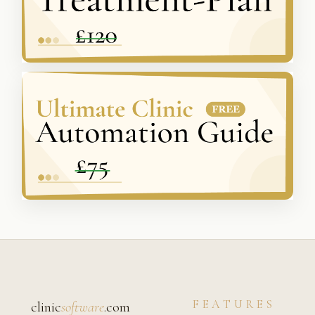
FEATURES
clinic
software
.com