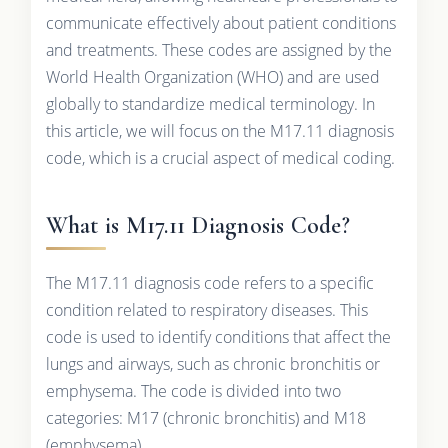
communicate effectively about patient conditions
and treatments. These codes are assigned by the
World Health Organization (WHO) and are used
globally to standardize medical terminology. In
this article, we will focus on the M17.11 diagnosis
code, which is a crucial aspect of medical coding.
What is M17.11 Diagnosis Code?
The M17.11 diagnosis code refers to a specific
condition related to respiratory diseases. This
code is used to identify conditions that affect the
lungs and airways, such as chronic bronchitis or
emphysema. The code is divided into two
categories: M17 (chronic bronchitis) and M18
(emphysema).