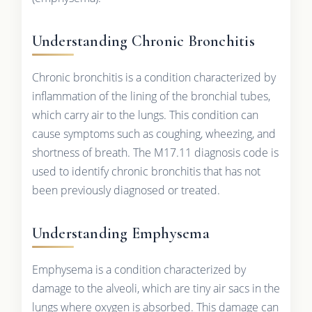
Understanding Chronic Bronchitis
Chronic bronchitis is a condition characterized by
inflammation of the lining of the bronchial tubes,
which carry air to the lungs. This condition can
cause symptoms such as coughing, wheezing, and
shortness of breath. The M17.11 diagnosis code is
used to identify chronic bronchitis that has not
been previously diagnosed or treated.
Understanding Emphysema
Emphysema is a condition characterized by
damage to the alveoli, which are tiny air sacs in the
lungs where oxygen is absorbed. This damage can