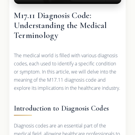
M17.11 Diagnosis Code:
Understanding the Medical
Terminology
The medical world is filled with various diagnosis
codes, each used to identify a specific condition
or symptom. In this article, we will delve into the
meaning of the M17.11 diagnosis code and
explore its implications in the healthcare industry.
Introduction to Diagnosis Codes
Diagnosis codes are an essential part of the
medical field, allowing healthcare professionals to