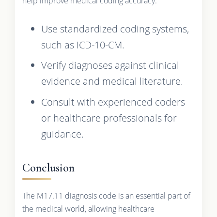
help improve medical coding accuracy:
Use standardized coding systems,
such as ICD-10-CM.
Verify diagnoses against clinical
evidence and medical literature.
Consult with experienced coders
or healthcare professionals for
guidance.
Conclusion
The M17.11 diagnosis code is an essential part of
the medical world, allowing healthcare