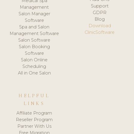
Medical Spa
Support
Management
GDPR
Salon Manager
Blog
Software
Download
Spa and Salon
ClinicSoftware
Management Software
Salon Software
Salon Booking
Software
Salon Online
Scheduling
All in One Salon
HELPFUL
LINKS
Affiliate Program
Reseller Program
Partner With Us
Free Migration