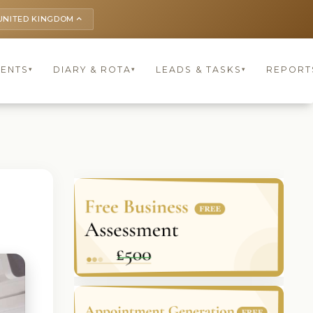
UNITED KINGDOM
keyboard_arrow_up
IENTS
DIARY & ROTA
LEADS & TASKS
REPORT
▾
▾
▾