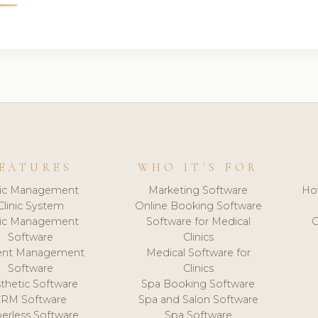
EATURES
WHO IT'S FOR
nic Management
Marketing Software
Ho
Clinic System
Online Booking Software
nic Management
Software for Medical
C
Software
Clinics
ient Management
Medical Software for
Software
Clinics
thetic Software
Spa Booking Software
CRM Software
Spa and Salon Software
erless Software
Spa Software