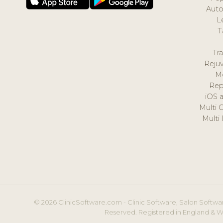
Auto
L
T
Tr
Reju
M
Rep
iOS 
Multi 
Multi
© 2026 ClinicSoftware.com - Clinic Software, Salon Softwar
Reserved. Registered in England & W