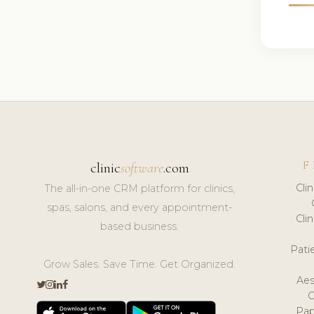
F
clinic
software
.com
Cli
The all-in-one CRM platform for clinics,
spas, salons, and every appointment-
Cli
based business.
Pat
Grow Sales. Save Time. Get Organized.
Aes
Pap