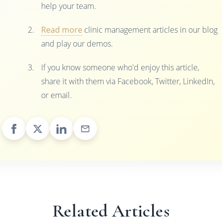
help your team.
Read more
clinic management articles in our blog
and play our demos.
If you know someone who'd enjoy this article,
share it with them via Facebook, Twitter, LinkedIn,
or email.
Related Articles