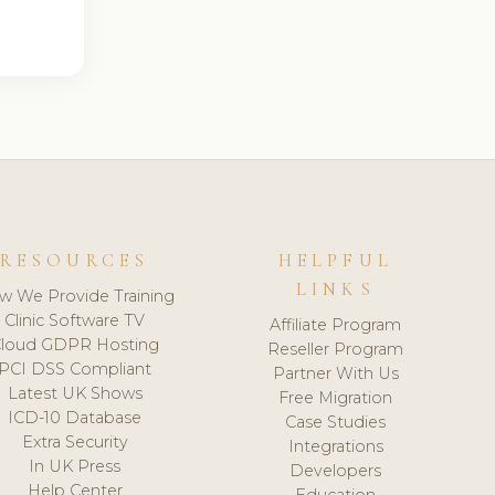
RESOURCES
HELPFUL
LINKS
w We Provide Training
Clinic Software TV
Affiliate Program
loud GDPR Hosting
Reseller Program
PCI DSS Compliant
Partner With Us
Latest UK Shows
Free Migration
ICD-10 Database
Case Studies
Extra Security
Integrations
In UK Press
Developers
Help Center
Education