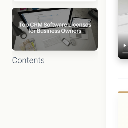
Contents