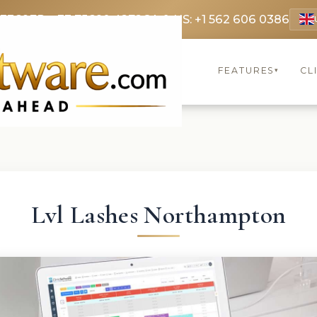
 3369
FR: +33 75690 4272
CA & US: +1 562 606 0386
FEATURES
CL
▾
Lvl Lashes Northampton