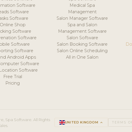
mation Software
Medical Spa
eads Software
Management
asks Software
Salon Manager Software
Online Shop
Spa and Salon
acking Software
Management Software
venation Software
Salon Software
obile Software
Salon Booking Software
Do
orting Software
Salon Online Scheduling
and Android Apps
All in One Salon
Computer Software
 Location Software
Free Trial
Pricing
e, Spa Software. All Rights
UNITED KINGDOM
keyboard_arrow_up
TERMS O
ales.