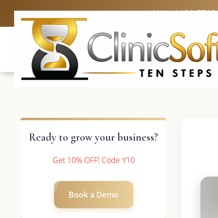
UK: +4420 3369
Ready to grow your business?
Get 10% OFF! Code Y10
Book a Demo