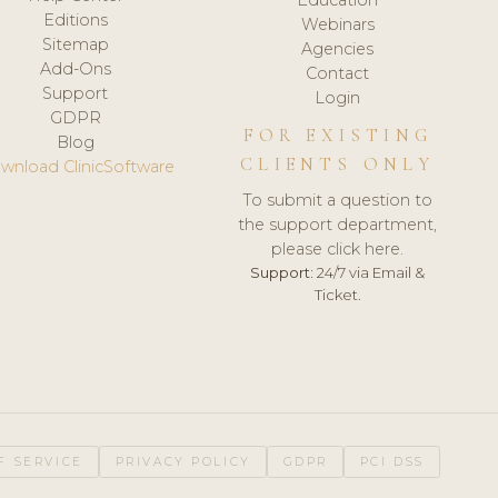
Editions
Webinars
Sitemap
Agencies
Add-Ons
Contact
Support
Login
GDPR
FOR EXISTING
Blog
CLIENTS ONLY
wnload ClinicSoftware
To submit a question to
the support department,
please click here.
Support:
24/7 via Email &
Ticket.
F SERVICE
PRIVACY POLICY
GDPR
PCI DSS