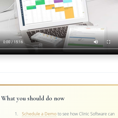
What you should do now
Schedule a Demo
to see how Clinic Software can