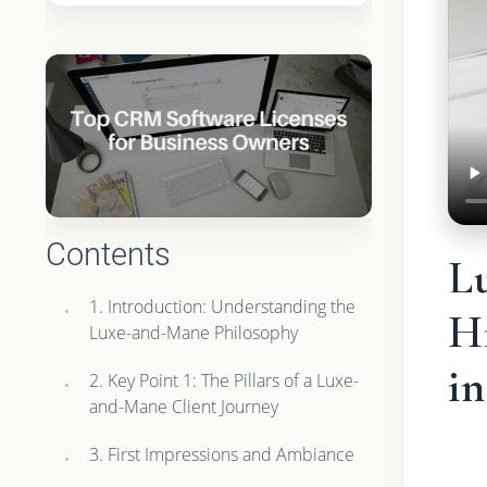
Contents
L
1. Introduction: Understanding the
H
Luxe-and-Mane Philosophy
i
2. Key Point 1: The Pillars of a Luxe-
and-Mane Client Journey
3. First Impressions and Ambiance