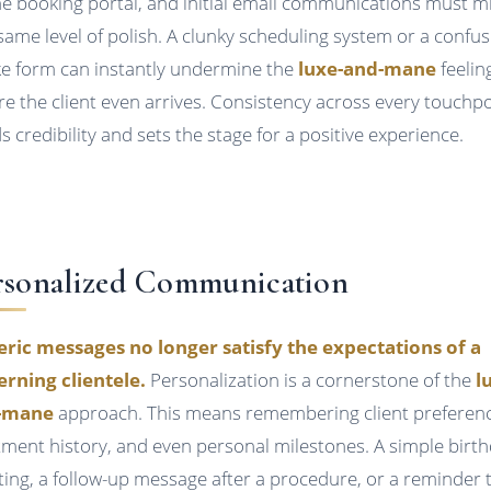
ne booking portal, and initial email communications must m
 same level of polish. A clunky scheduling system or a confus
ke form can instantly undermine the
luxe-and-mane
feelin
re the client even arrives. Consistency across every touchp
ds credibility and sets the stage for a positive experience.
rsonalized Communication
ric messages no longer satisfy the expectations of a
erning clientele.
Personalization is a cornerstone of the
l
-mane
approach. This means remembering client preferenc
tment history, and even personal milestones. A simple birt
ting, a follow-up message after a procedure, or a reminder 