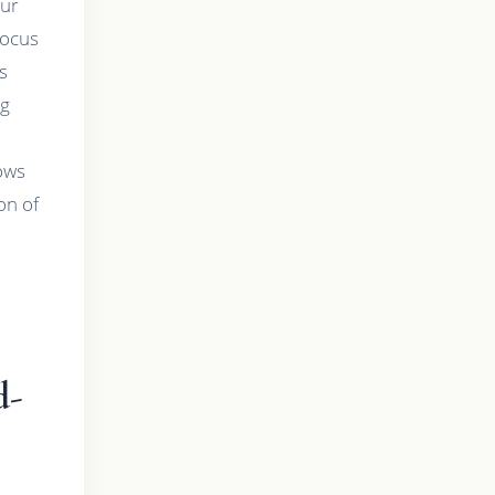
our
focus
s
ng
lows
on of
d-