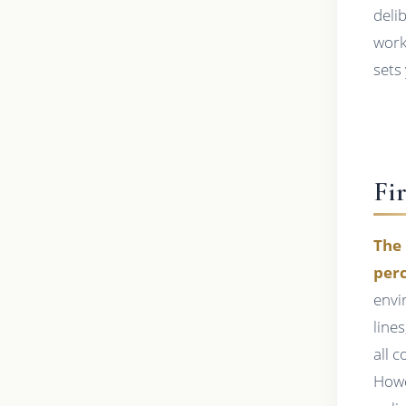
deli
work
sets 
Fi
The 
perc
envi
line
all 
Howe