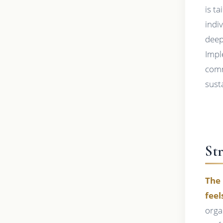
is t
indi
deep
Impl
comm
susta
St
The 
feel
orga