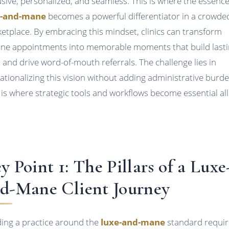
usive, personalized, and seamless. This is where the essence
e-and-mane
becomes a powerful differentiator in a crowde
etplace. By embracing this mindset, clinics can transform
ine appointments into memorable moments that build last
t and drive word-of-mouth referrals. The challenge lies in
ationalizing this vision without adding administrative burde
 is where strategic tools and workflows become essential all
y Point 1: The Pillars of a Luxe
d-Mane Client Journey
ding a practice around the
luxe-and-mane
standard requir