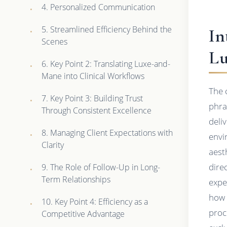
4. Personalized Communication
5. Streamlined Efficiency Behind the
In
Scenes
Lu
6. Key Point 2: Translating Luxe-and-
Mane into Clinical Workflows
The 
7. Key Point 3: Building Trust
phra
Through Consistent Excellence
deli
8. Managing Client Expectations with
envi
Clarity
aest
dire
9. The Role of Follow-Up in Long-
Term Relationships
expe
how 
10. Key Point 4: Efficiency as a
proc
Competitive Advantage