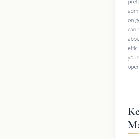
pref
admi
on g
can 
abou
effi
your
oper
Ke
Ma