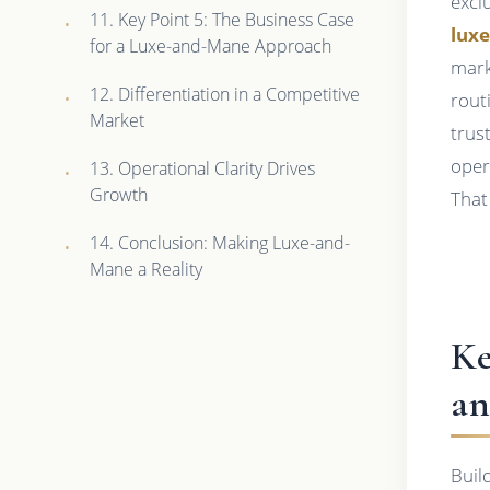
excl
11. Key Point 5: The Business Case
lux
for a Luxe-and-Mane Approach
mark
12. Differentiation in a Competitive
rout
Market
trus
oper
13. Operational Clarity Drives
Growth
That
14. Conclusion: Making Luxe-and-
Mane a Reality
Ke
an
Buil