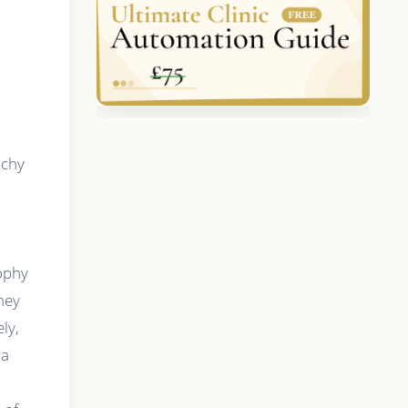
tchy
sophy
hey
ly,
 a