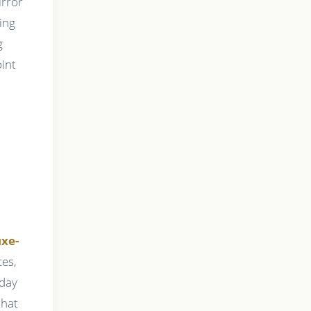
irror
ing
g
oint
uxe-
es,
hday
that