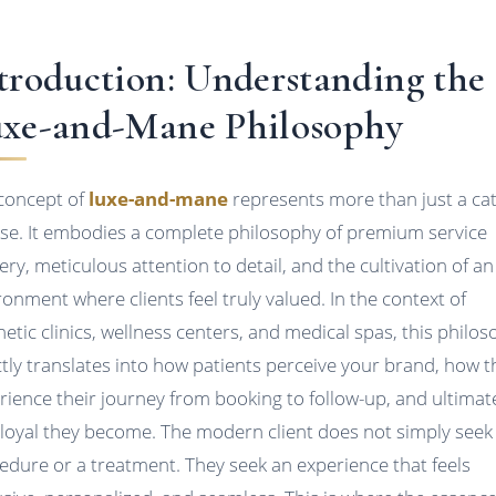
troduction: Understanding the
xe-and-Mane Philosophy
concept of
luxe-and-mane
represents more than just a ca
se. It embodies a complete philosophy of premium service
very, meticulous attention to detail, and the cultivation of an
ronment where clients feel truly valued. In the context of
hetic clinics, wellness centers, and medical spas, this philo
ctly translates into how patients perceive your brand, how t
rience their journey from booking to follow-up, and ultimate
loyal they become. The modern client does not simply seek
edure or a treatment. They seek an experience that feels