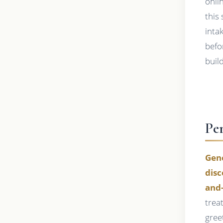
onli
this
inta
befo
buil
Pe
Gene
disc
and
trea
gree