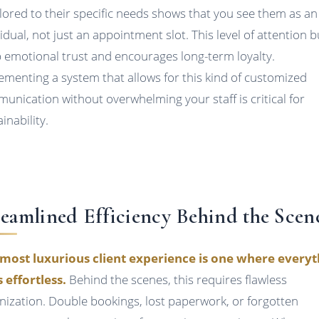
ailored to their specific needs shows that you see them as an
vidual, not just an appointment slot. This level of attention b
 emotional trust and encourages long-term loyalty.
ementing a system that allows for this kind of customized
unication without overwhelming your staff is critical for
inability.
reamlined Efficiency Behind the Scen
most luxurious client experience is one where everyt
s effortless.
Behind the scenes, this requires flawless
nization. Double bookings, lost paperwork, or forgotten