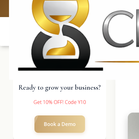
UK: +4420 3369
Ready to grow your business?
Get 10% OFF! Code Y10
Book a Demo