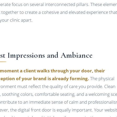
berate focus on several interconnected pillars. These eleme
 together to create a cohesive and elevated experience tha
your clinic apart.
rst Impressions and Ambiance
moment a client walks through your door, their
eption of your brand is already forming.
The physical
ronment must reflect the quality of care you provide. Clean
s, soothing colors, comfortable seating, and a welcoming sc
contribute to an immediate sense of calm and professionalis
ver, the digital front door is equally important. Your websit