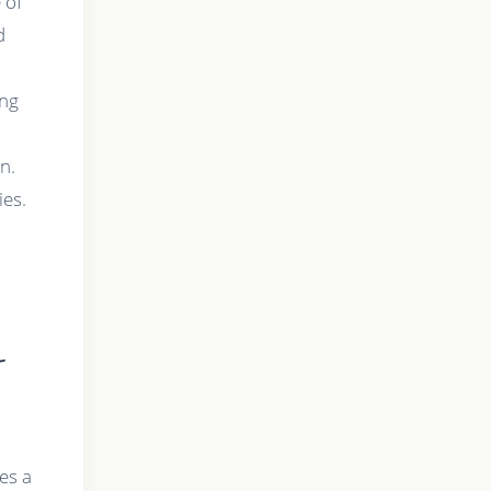
 of
d
ing
n.
ies.
-
es a