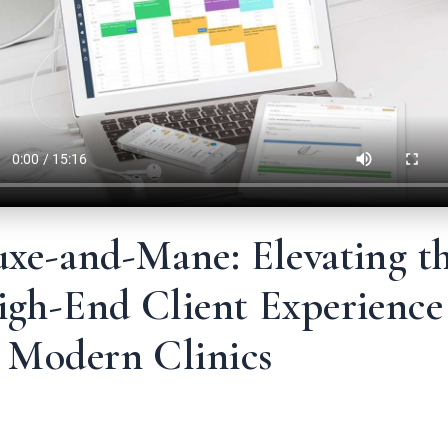
uxe-and-Mane: Elevating t
igh-End Client Experience
n Modern Clinics