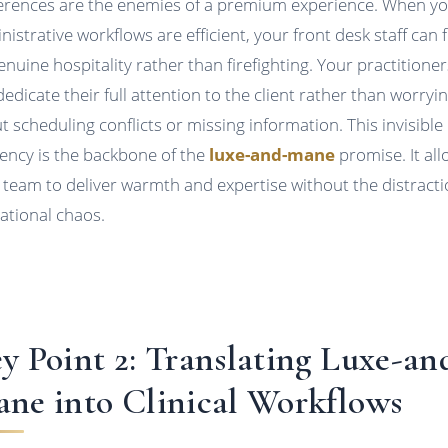
erences are the enemies of a premium experience. When y
nistrative workflows are efficient, your front desk staff can 
enuine hospitality rather than firefighting. Your practitioner
dedicate their full attention to the client rather than worryi
t scheduling conflicts or missing information. This invisible
ciency is the backbone of the
luxe-and-mane
promise. It al
 team to deliver warmth and expertise without the distracti
ational chaos.
y Point 2: Translating Luxe-an
ne into Clinical Workflows