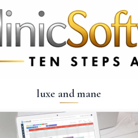
 3369
FR: +33 75690 4272
CA & US: +1 562 606 0386
luxe and mane