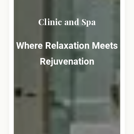
Clinic and Spa
Where Relaxation Meets
Rejuvenation