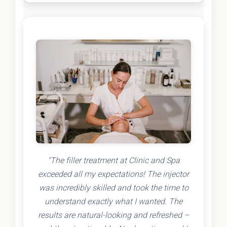
"The filler treatment at Clinic and Spa
exceeded all my expectations! The injector
was incredibly skilled and took the time to
understand exactly what I wanted. The
results are natural-looking and refreshed –