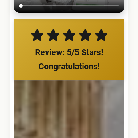
Review: 5/5 Stars!
Congratulations!