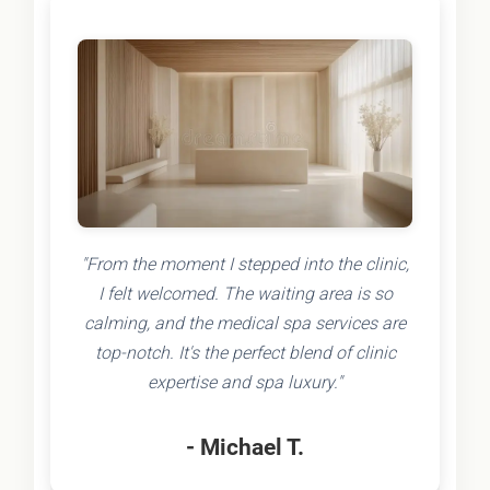
"From the moment I stepped into the clinic,
I felt welcomed. The waiting area is so
calming, and the medical spa services are
top-notch. It's the perfect blend of clinic
expertise and spa luxury."
- Michael T.