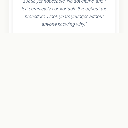
subtle yet noticeable. No downtime, and I
felt completely comfortable throughout the
procedure. I look years younger without
anyone knowing why!"
- Olivia K.