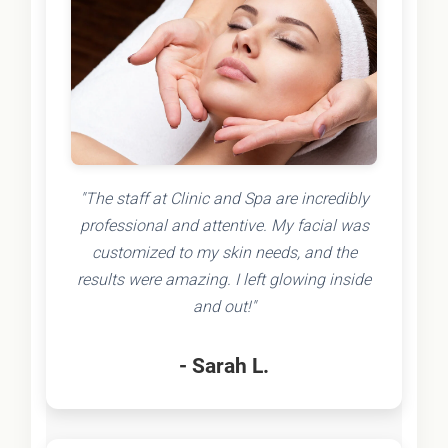
"The staff at Clinic and Spa are incredibly
professional and attentive. My facial was
customized to my skin needs, and the
results were amazing. I left glowing inside
and out!"
- Sarah L.