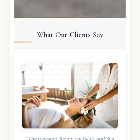
What Our Clients Say
"The massage therapy at Clinic and Spa