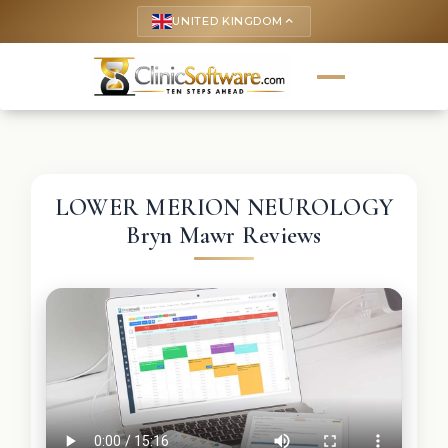
UNITED KINGDOM
keyboard_arrow_up
LOWER MERION NEUROLOGY
Bryn Mawr Reviews