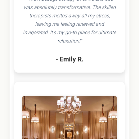
was absolutely transformative. The skilled
therapists melted away all my stress,
leaving me feeling renewed and
invigorated. It's my go-to place for ultimate
relaxation!"
- Emily R.