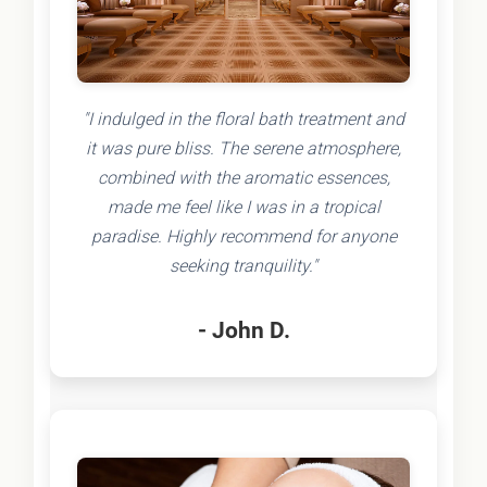
"I indulged in the floral bath treatment and
it was pure bliss. The serene atmosphere,
combined with the aromatic essences,
made me feel like I was in a tropical
paradise. Highly recommend for anyone
seeking tranquility."
- John D.