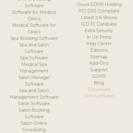
Cloud GDPR Hosting
Software
PCI DSS Compliant
Software for Medical
Latest UK Shows
Clinics
ICD-10 Database
Medical Software for
Extra Security
Clinics
In UK Press
Spa Booking Software
Help Center
Spa and Salon
Editions
Software
Sitemap
Spa Software
Add-Ons
Medical Spa
Support
Management
GDPR
Salon Manager
Blog
Software
Download
Spa and Salon
ClinicSoftware
Management Software
Salon Software
Salon Booking
Software
Salon Online
Scheduling