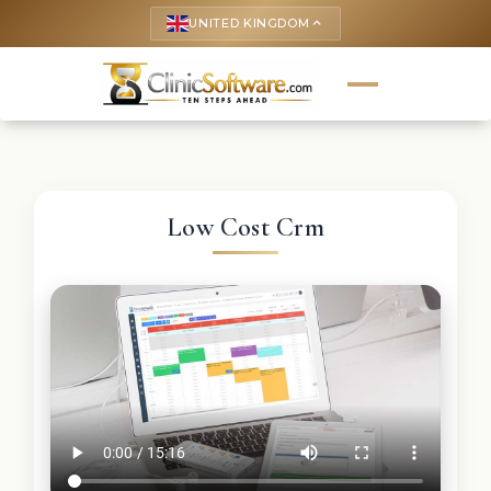
UNITED KINGDOM
keyboard_arrow_up
Low Cost Crm