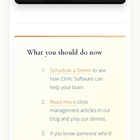
What you should do now
Schedule a Demo
to see
how Clinic Software can
help your team.
Read more
clinic
management articles in our
blog and play our demos.
If you know someone who'd