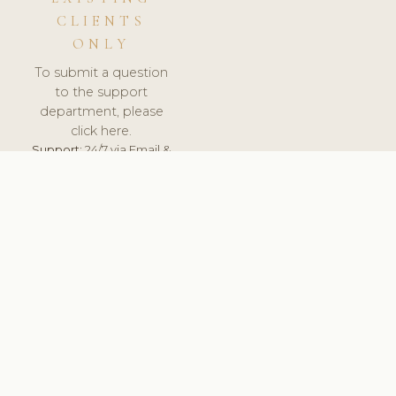
CLIENTS
ONLY
To submit a question
to the support
department, please
click here.
Support:
24/7 via Email &
Ticket.
© 2026 ClinicSoftware.com - Clinic Software, Salon
Software, Spa Software. All Rights Reserved. Registered in
England & Wales.
UNITED KINGDOM
keyboard_arrow_up
TERMS OF SERVICE
PRIVACY POLICY
GDPR
PCI DSS