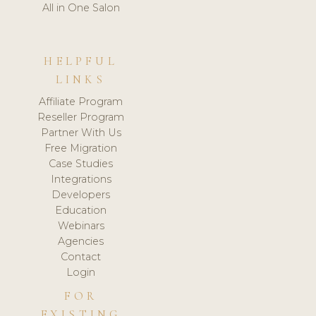
All in One Salon
HELPFUL
LINKS
Affiliate Program
Reseller Program
Partner With Us
Free Migration
Case Studies
Integrations
Developers
Education
Webinars
Agencies
Contact
Login
FOR
EXISTING