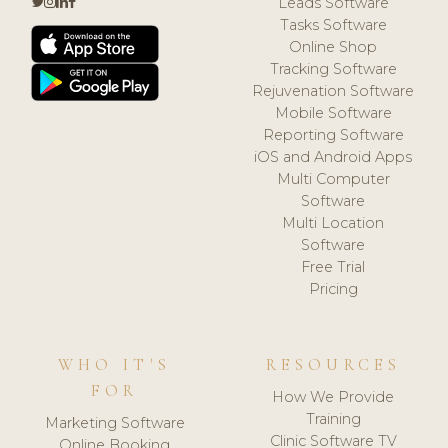
Leads Software
Tasks Software
Online Shop
Tracking Software
Rejuvenation Software
Mobile Software
Reporting Software
iOS and Android Apps
Multi Computer
Software
Multi Location
Software
Free Trial
Pricing
WHO IT'S
RESOURCES
FOR
How We Provide
Training
Marketing Software
Clinic Software TV
Online Booking