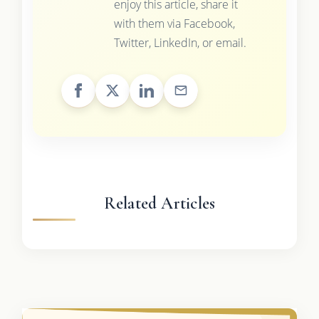
enjoy this article, share it
with them via Facebook,
Twitter, LinkedIn, or email.
Related Articles