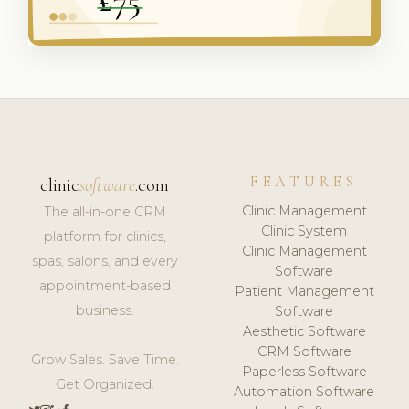
FEATURES
clinic
software
.com
Clinic Management
The all-in-one CRM
Clinic System
platform for clinics,
Clinic Management
spas, salons, and every
Software
appointment-based
Patient Management
business.
Software
Aesthetic Software
CRM Software
Grow Sales. Save Time.
Paperless Software
Get Organized.
Automation Software