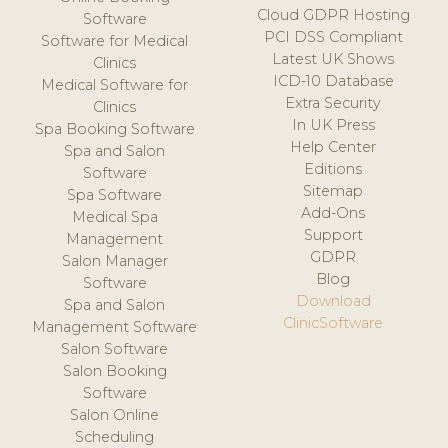
Cloud GDPR Hosting
Software
PCI DSS Compliant
Software for Medical
Latest UK Shows
Clinics
ICD-10 Database
Medical Software for
Extra Security
Clinics
In UK Press
Spa Booking Software
Help Center
Spa and Salon
Editions
Software
Sitemap
Spa Software
Add-Ons
Medical Spa
Support
Management
GDPR
Salon Manager
Blog
Software
Download
Spa and Salon
ClinicSoftware
Management Software
Salon Software
Salon Booking
Software
Salon Online
Scheduling