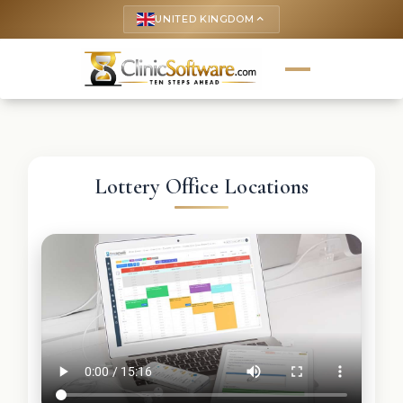
UNITED KINGDOM
keyboard_arrow_up
Lottery Office Locations