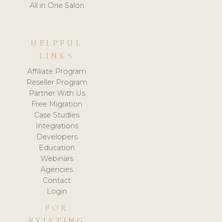
All in One Salon
HELPFUL
LINKS
Affiliate Program
Reseller Program
Partner With Us
Free Migration
Case Studies
Integrations
Developers
Education
Webinars
Agencies
Contact
Login
FOR
EXISTING