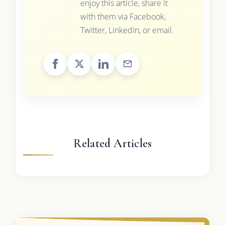
enjoy this article, share it
with them via Facebook,
Twitter, LinkedIn, or email.
Related Articles