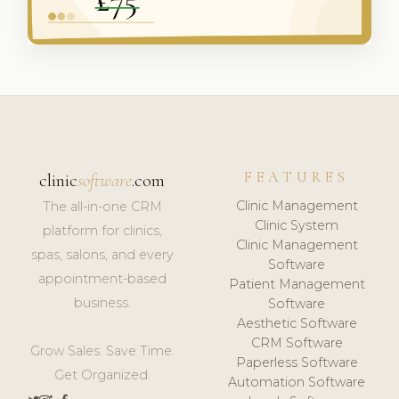
FEATURES
clinic
software
.com
Clinic Management
The all-in-one CRM
Clinic System
platform for clinics,
Clinic Management
spas, salons, and every
Software
appointment-based
Patient Management
business.
Software
Aesthetic Software
CRM Software
Grow Sales. Save Time.
Paperless Software
Get Organized.
Automation Software