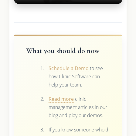
What you should do now
Schedule a Demo
to see
how Clinic Software can
help your team.
Read more
clinic
management articles in our
blog and play our demos.
If you know someone who'd