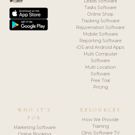
Leads Software
Tasks Software
Online Shop
Tracking Software
Rejuvenation Software
Mobile Software
Reporting Software
iOS and Android Apps
Multi Computer
Software
Multi Location
Software
Free Trial
Pricing
WHO IT'S
RESOURCES
FOR
How We Provide
Training
Marketing Software
Clinic Software TV
Online Booking