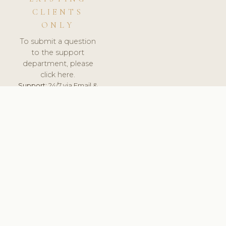
CLIENTS
ONLY
To submit a question
to the support
department, please
click here.
Support:
24/7 via Email &
Ticket.
© 2026 ClinicSoftware.com - Clinic Software, Salon
Software, Spa Software. All Rights Reserved. Registered in
England & Wales.
UNITED KINGDOM
keyboard_arrow_up
TERMS OF SERVICE
PRIVACY POLICY
GDPR
PCI DSS