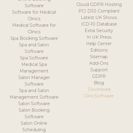
Cloud GDPR Hosting
Software
PCI DSS Compliant
Software for Medical
Latest UK Shows
Clinics
ICD-10 Database
Medical Software for
Extra Security
Clinics
In UK Press
Spa Booking Software
Help Center
Spa and Salon
Editions
Software
Sitemap
Spa Software
Add-Ons
Medical Spa
Support
Management
GDPR
Salon Manager
Blog
Software
Download
Spa and Salon
ClinicSoftware
Management Software
Salon Software
Salon Booking
Software
Salon Online
Scheduling