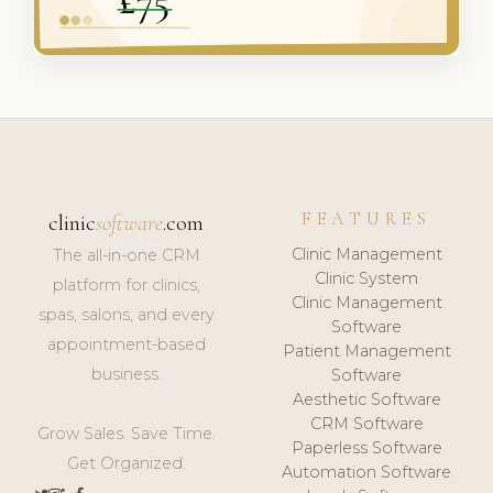
FEATURES
clinic
software
.com
Clinic Management
The all-in-one CRM
Clinic System
platform for clinics,
Clinic Management
spas, salons, and every
Software
appointment-based
Patient Management
business.
Software
Aesthetic Software
CRM Software
Grow Sales. Save Time.
Paperless Software
Get Organized.
Automation Software