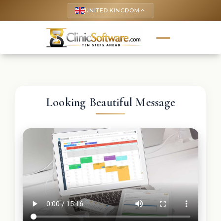
UNITED KINGDOM
keyboard_arrow_up
Looking Beautiful Message