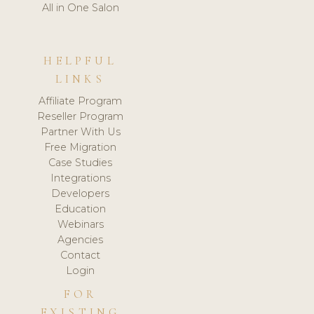
All in One Salon
HELPFUL
LINKS
Affiliate Program
Reseller Program
Partner With Us
Free Migration
Case Studies
Integrations
Developers
Education
Webinars
Agencies
Contact
Login
FOR
EXISTING