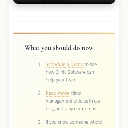
What you should do now
Schedule a Demo
to see
how Clinic Software can
help your team.
Read more
clinic
management articles in our
blog and play our demos.
If you know someone who'd