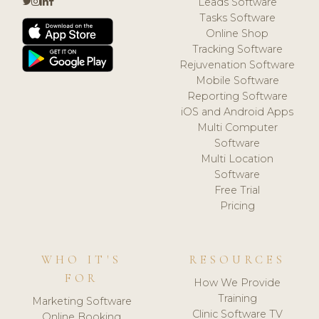
Leads Software
Tasks Software
Online Shop
Tracking Software
Rejuvenation Software
Mobile Software
Reporting Software
iOS and Android Apps
Multi Computer
Software
Multi Location
Software
Free Trial
Pricing
WHO IT'S
RESOURCES
FOR
How We Provide
Training
Marketing Software
Clinic Software TV
Online Booking