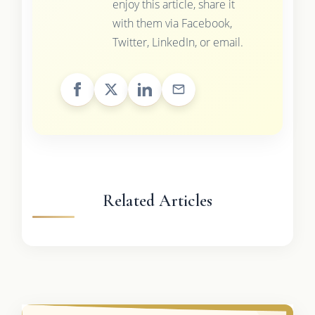
enjoy this article, share it
with them via Facebook,
Twitter, LinkedIn, or email.
Related Articles