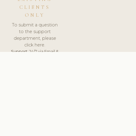
CLIENTS
ONLY
To submit a question
to the support
department, please
click here.
Support:
24/7 via Email &
Ticket.
© 2026 ClinicSoftware.com - Clinic Software, Salon
Software, Spa Software. All Rights Reserved. Registered in
England & Wales.
UNITED KINGDOM
keyboard_arrow_up
TERMS OF SERVICE
PRIVACY POLICY
GDPR
PCI DSS