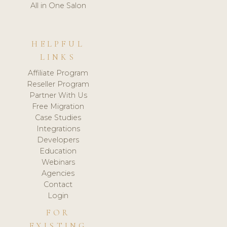
All in One Salon
HELPFUL
LINKS
Affiliate Program
Reseller Program
Partner With Us
Free Migration
Case Studies
Integrations
Developers
Education
Webinars
Agencies
Contact
Login
FOR
EXISTING