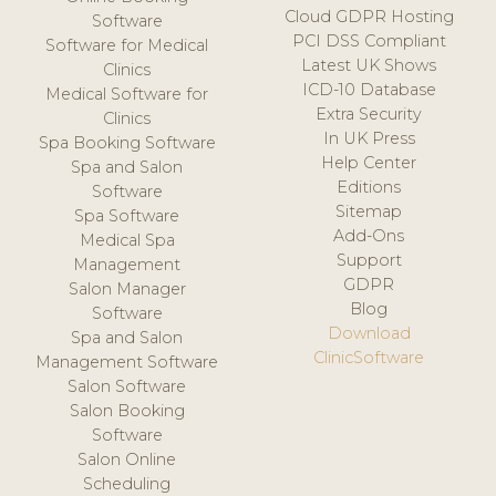
Cloud GDPR Hosting
Software
PCI DSS Compliant
Software for Medical
Latest UK Shows
Clinics
ICD-10 Database
Medical Software for
Extra Security
Clinics
In UK Press
Spa Booking Software
Help Center
Spa and Salon
Editions
Software
Sitemap
Spa Software
Add-Ons
Medical Spa
Support
Management
GDPR
Salon Manager
Blog
Software
Download
Spa and Salon
ClinicSoftware
Management Software
Salon Software
Salon Booking
Software
Salon Online
Scheduling