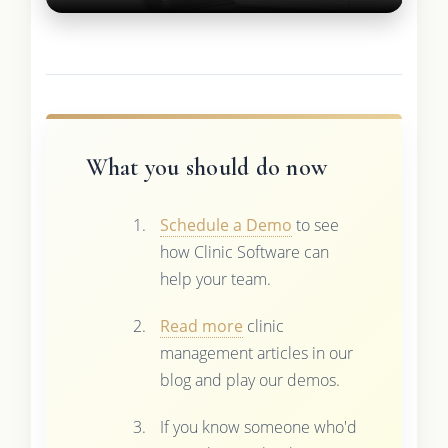
What you should do now
Schedule a Demo
to see
how Clinic Software can
help your team.
Read more
clinic
management articles in our
blog and play our demos.
If you know someone who'd