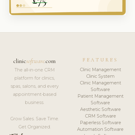
FEATURES
clinic
software
.com
Clinic Management
The all-in-one CRM
Clinic System
platform for clinics,
Clinic Management
spas, salons, and every
Software
appointment-based
Patient Management
business.
Software
Aesthetic Software
CRM Software
Grow Sales. Save Time.
Paperless Software
Get Organized.
Automation Software