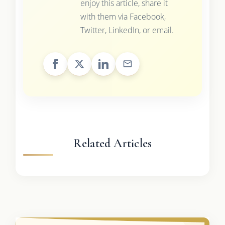
enjoy this article, share it
with them via Facebook,
Twitter, LinkedIn, or email.
Related Articles