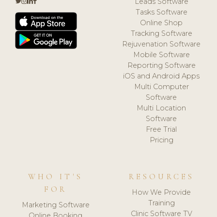
Leads Software
Tasks Software
Online Shop
Tracking Software
Rejuvenation Software
Mobile Software
Reporting Software
iOS and Android Apps
Multi Computer
Software
Multi Location
Software
Free Trial
Pricing
WHO IT'S
RESOURCES
FOR
How We Provide
Training
Marketing Software
Clinic Software TV
Online Booking