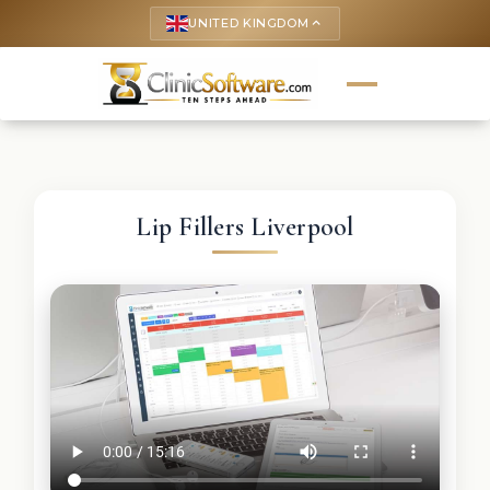
UNITED KINGDOM
keyboard_arrow_up
Lip Fillers Liverpool