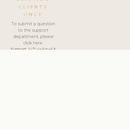
CLIENTS
ONLY
To submit a question
to the support
department, please
click here.
Support:
24/7 via Email &
Ticket.
© 2026 ClinicSoftware.com - Clinic Software, Salon
Software, Spa Software. All Rights Reserved. Registered in
England & Wales.
UNITED KINGDOM
keyboard_arrow_up
TERMS OF SERVICE
PRIVACY POLICY
GDPR
PCI DSS