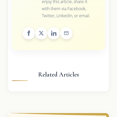
enjoy this article, share it
with them via Facebook,
Twitter, LinkedIn, or email.
Related Articles