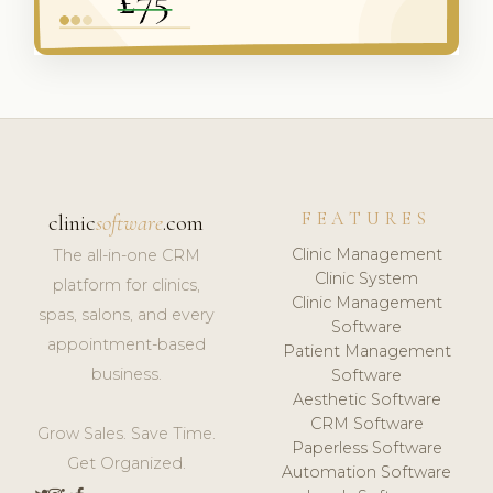
FEATURES
clinic
software
.com
Clinic Management
The all-in-one CRM
Clinic System
platform for clinics,
Clinic Management
spas, salons, and every
Software
appointment-based
Patient Management
business.
Software
Aesthetic Software
CRM Software
Grow Sales. Save Time.
Paperless Software
Get Organized.
Automation Software