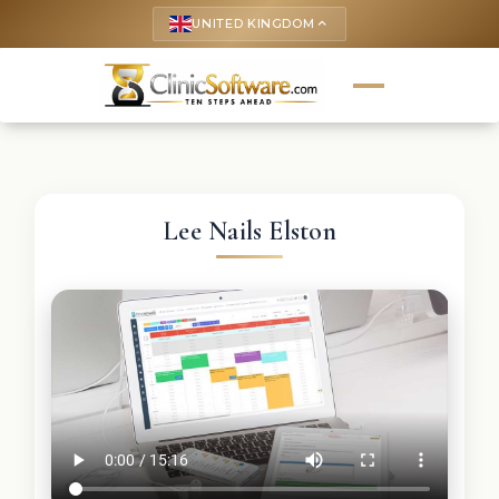
UNITED KINGDOM
keyboard_arrow_up
Lee Nails Elston