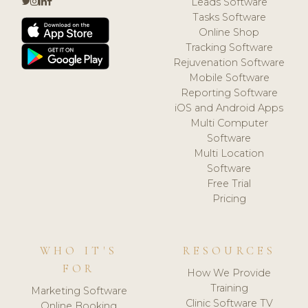
Leads Software
Tasks Software
Online Shop
Tracking Software
Rejuvenation Software
Mobile Software
Reporting Software
iOS and Android Apps
Multi Computer
Software
Multi Location
Software
Free Trial
Pricing
WHO IT'S
RESOURCES
FOR
How We Provide
Training
Marketing Software
Clinic Software TV
Online Booking