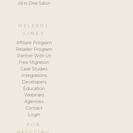
All in One Salon
HELPFUL
LINKS
Affiliate Program
Reseller Program
Partner With Us
Free Migration
Case Studies
Integrations
Developers
Education
Webinars
Agencies
Contact
Login
FOR
EXISTING