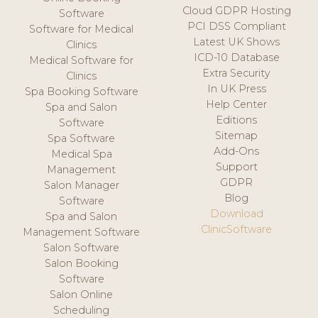
Cloud GDPR Hosting
Software
PCI DSS Compliant
Software for Medical
Latest UK Shows
Clinics
ICD-10 Database
Medical Software for
Extra Security
Clinics
In UK Press
Spa Booking Software
Help Center
Spa and Salon
Editions
Software
Sitemap
Spa Software
Add-Ons
Medical Spa
Support
Management
GDPR
Salon Manager
Blog
Software
Download
Spa and Salon
ClinicSoftware
Management Software
Salon Software
Salon Booking
Software
Salon Online
Scheduling