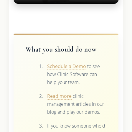
What you should do now
Schedule a Demo
to see
how Clinic Software can
help your team.
Read more
clinic
management articles in our
blog and play our demos.
If you know someone who'd