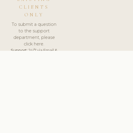
CLIENTS
ONLY
To submit a question
to the support
department, please
click here.
Support:
24/7 via Email &
Ticket.
© 2026 ClinicSoftware.com - Clinic Software, Salon
Software, Spa Software. All Rights Reserved. Registered in
England & Wales.
UNITED KINGDOM
keyboard_arrow_up
TERMS OF SERVICE
PRIVACY POLICY
GDPR
PCI DSS