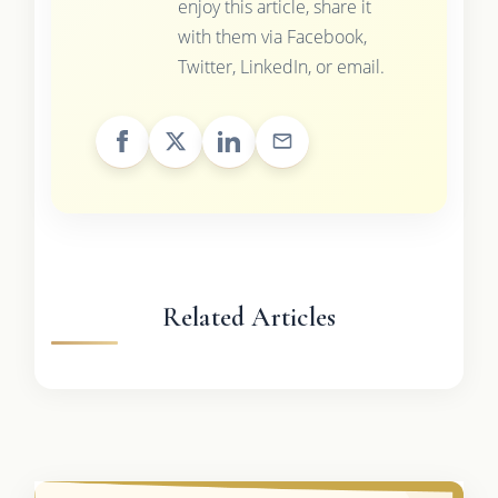
enjoy this article, share it
with them via Facebook,
Twitter, LinkedIn, or email.
Related Articles