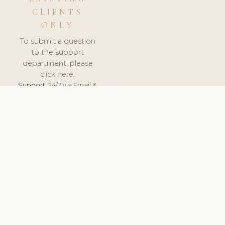
CLIENTS
ONLY
To submit a question
to the support
department, please
click here.
Support:
24/7 via Email &
Ticket.
© 2026 ClinicSoftware.com - Clinic Software, Salon
Software, Spa Software. All Rights Reserved. Registered in
England & Wales.
UNITED KINGDOM
keyboard_arrow_up
TERMS OF SERVICE
PRIVACY POLICY
GDPR
PCI DSS