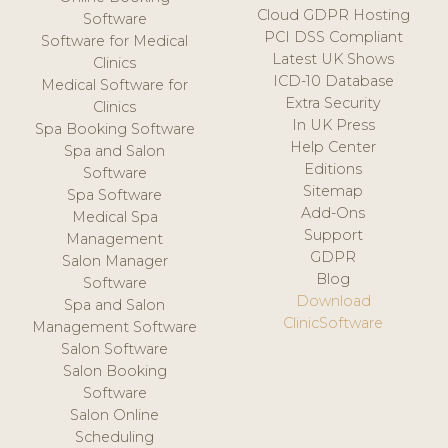
Cloud GDPR Hosting
Software
PCI DSS Compliant
Software for Medical
Latest UK Shows
Clinics
ICD-10 Database
Medical Software for
Extra Security
Clinics
In UK Press
Spa Booking Software
Help Center
Spa and Salon
Editions
Software
Sitemap
Spa Software
Add-Ons
Medical Spa
Support
Management
GDPR
Salon Manager
Blog
Software
Download
Spa and Salon
ClinicSoftware
Management Software
Salon Software
Salon Booking
Software
Salon Online
Scheduling