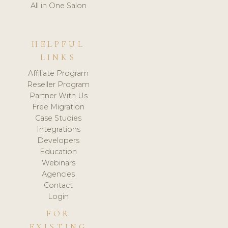
All in One Salon
HELPFUL
LINKS
Affiliate Program
Reseller Program
Partner With Us
Free Migration
Case Studies
Integrations
Developers
Education
Webinars
Agencies
Contact
Login
FOR
EXISTING