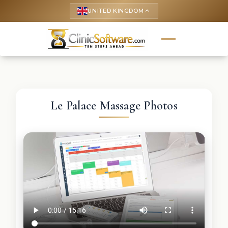
UNITED KINGDOM
keyboard_arrow_up
Le Palace Massage Photos