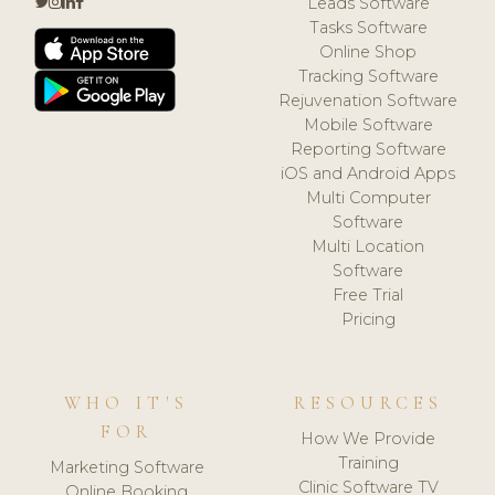
Leads Software
Tasks Software
Online Shop
Tracking Software
Rejuvenation Software
Mobile Software
Reporting Software
iOS and Android Apps
Multi Computer
Software
Multi Location
Software
Free Trial
Pricing
WHO IT'S
RESOURCES
FOR
How We Provide
Training
Marketing Software
Clinic Software TV
Online Booking