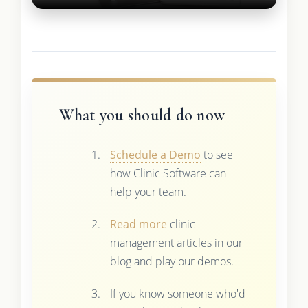
What you should do now
Schedule a Demo
to see
how Clinic Software can
help your team.
Read more
clinic
management articles in our
blog and play our demos.
If you know someone who'd