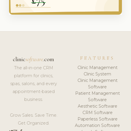
FEATURES
clinic
software
.com
Clinic Management
The all-in-one CRM
Clinic System
platform for clinics,
Clinic Management
spas, salons, and every
Software
appointment-based
Patient Management
business.
Software
Aesthetic Software
CRM Software
Grow Sales. Save Time.
Paperless Software
Get Organized.
Automation Software