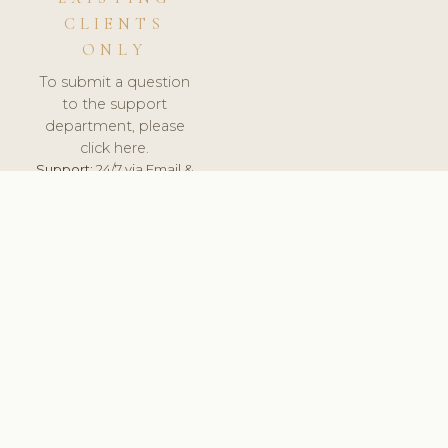
CLIENTS
ONLY
To submit a question
to the support
department, please
click here.
Support:
24/7 via Email &
Ticket.
© 2026 ClinicSoftware.com - Clinic Software, Salon
Software, Spa Software. All Rights Reserved. Registered in
England & Wales.
UNITED KINGDOM
keyboard_arrow_up
TERMS OF SERVICE
PRIVACY POLICY
GDPR
PCI DSS