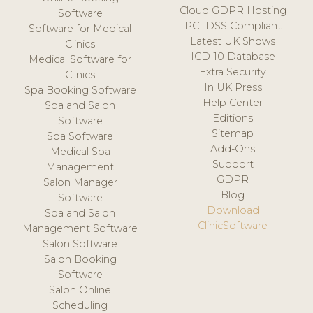
Cloud GDPR Hosting
Software
PCI DSS Compliant
Software for Medical
Latest UK Shows
Clinics
ICD-10 Database
Medical Software for
Extra Security
Clinics
In UK Press
Spa Booking Software
Help Center
Spa and Salon
Editions
Software
Sitemap
Spa Software
Add-Ons
Medical Spa
Support
Management
GDPR
Salon Manager
Blog
Software
Download
Spa and Salon
ClinicSoftware
Management Software
Salon Software
Salon Booking
Software
Salon Online
Scheduling