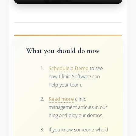
What you should do now
Schedule a Demo
to see
how Clinic Software can
help your team.
Read more
clinic
management articles in our
blog and play our demos.
If you know someone who'd