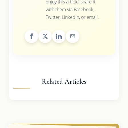
enjoy this article, share it
with them via Facebook,
Twitter, LinkedIn, or email.
Related Articles