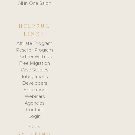
All in One Salon
HELPFUL
LINKS
Affiliate Program
Reseller Program
Partner With Us
Free Migration
Case Studies
Integrations
Developers
Education
Webinars
Agencies
Contact
Login
FOR
EXISTING