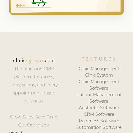
FEATURES
clinic
software
.com
Clinic Management
The all-in-one CRM
Clinic System
platform for clinics,
Clinic Management
spas, salons, and every
Software
appointment-based
Patient Management
business.
Software
Aesthetic Software
CRM Software
Grow Sales. Save Time.
Paperless Software
Get Organized.
Automation Software