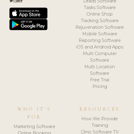
Leads Software
Tasks Software
Online Shop
Tracking Software
Rejuvenation Software
Mobile Software
Reporting Software
iOS and Android Apps
Multi Computer
Software
Multi Location
Software
Free Trial
Pricing
WHO IT'S
RESOURCES
FOR
How We Provide
Training
Marketing Software
Clinic Software TV
Online Booking