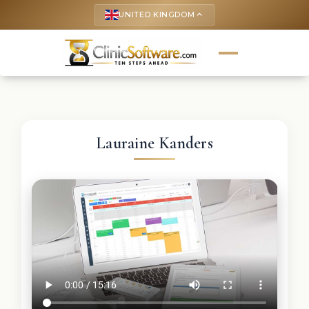
UNITED KINGDOM
keyboard_arrow_up
Lauraine Kanders