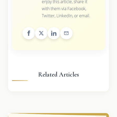
enjoy this article, share it
with them via Facebook,
Twitter, LinkedIn, or email.
Related Articles