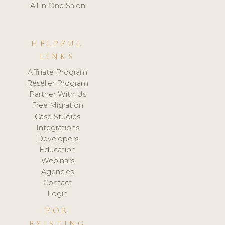
All in One Salon
HELPFUL
LINKS
Affiliate Program
Reseller Program
Partner With Us
Free Migration
Case Studies
Integrations
Developers
Education
Webinars
Agencies
Contact
Login
FOR
EXISTING