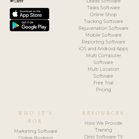
Leads Software
Tasks Software
Online Shop
Tracking Software
Rejuvenation Software
Mobile Software
Reporting Software
iOS and Android Apps
Multi Computer
Software
Multi Location
Software
Free Trial
Pricing
WHO IT'S
RESOURCES
FOR
How We Provide
Training
Marketing Software
Clinic Software TV
Online Booking