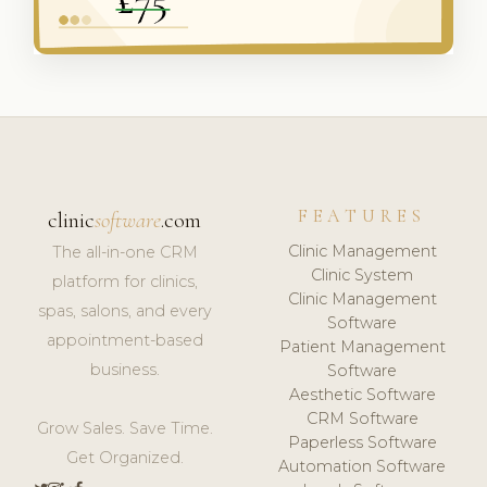
FEATURES
clinic
software
.com
Clinic Management
The all-in-one CRM
Clinic System
platform for clinics,
Clinic Management
spas, salons, and every
Software
appointment-based
Patient Management
business.
Software
Aesthetic Software
CRM Software
Grow Sales. Save Time.
Paperless Software
Get Organized.
Automation Software