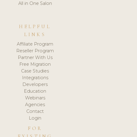
All in One Salon
HELPFUL
LINKS
Affiliate Program
Reseller Program
Partner With Us
Free Migration
Case Studies
Integrations
Developers
Education
Webinars
Agencies
Contact
Login
FOR
EXISTING