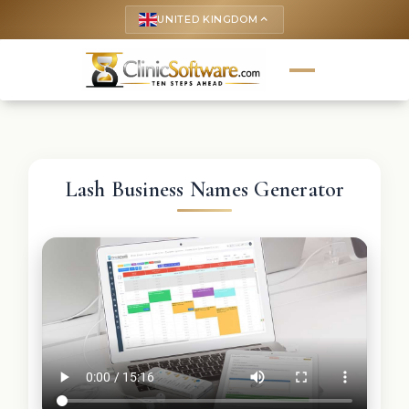
UNITED KINGDOM
keyboard_arrow_up
Lash Business Names Generator