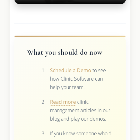
What you should do now
Schedule a Demo
to see
how Clinic Software can
help your team.
Read more
clinic
management articles in our
blog and play our demos.
If you know someone who'd