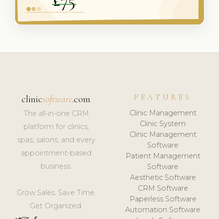
FEATURES
clinic
software
.com
Clinic Management
The all-in-one CRM
Clinic System
platform for clinics,
Clinic Management
spas, salons, and every
Software
appointment-based
Patient Management
business.
Software
Aesthetic Software
CRM Software
Grow Sales. Save Time.
Paperless Software
Get Organized.
Automation Software