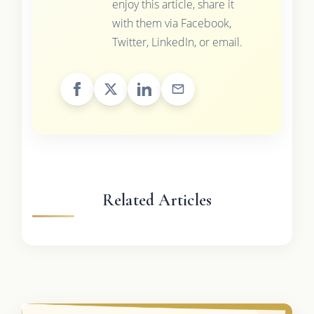
enjoy this article, share it
with them via Facebook,
Twitter, LinkedIn, or email.
Related Articles