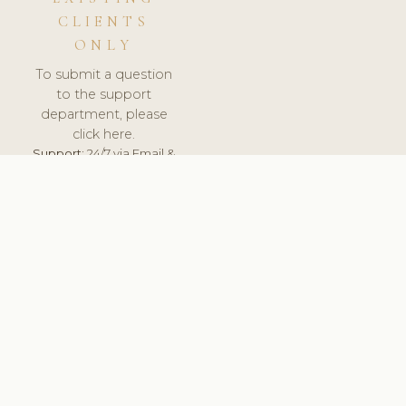
CLIENTS
ONLY
To submit a question
to the support
department, please
click here.
Support:
24/7 via Email &
Ticket.
© 2026 ClinicSoftware.com - Clinic Software, Salon
Software, Spa Software. All Rights Reserved. Registered in
England & Wales.
UNITED KINGDOM
keyboard_arrow_up
TERMS OF SERVICE
PRIVACY POLICY
GDPR
PCI DSS