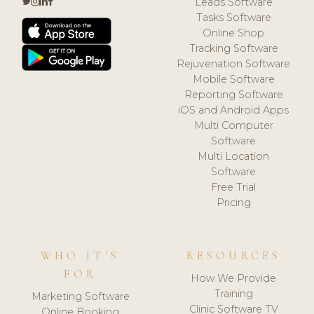
Leads Software
Tasks Software
Online Shop
Tracking Software
Rejuvenation Software
Mobile Software
Reporting Software
iOS and Android Apps
Multi Computer
Software
Multi Location
Software
Free Trial
Pricing
WHO IT'S
RESOURCES
FOR
How We Provide
Training
Marketing Software
Clinic Software TV
Online Booking