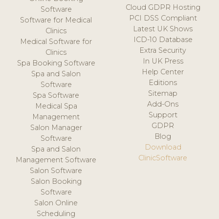
Cloud GDPR Hosting
Software
PCI DSS Compliant
Software for Medical
Latest UK Shows
Clinics
ICD-10 Database
Medical Software for
Extra Security
Clinics
In UK Press
Spa Booking Software
Help Center
Spa and Salon
Editions
Software
Sitemap
Spa Software
Add-Ons
Medical Spa
Support
Management
GDPR
Salon Manager
Blog
Software
Download
Spa and Salon
ClinicSoftware
Management Software
Salon Software
Salon Booking
Software
Salon Online
Scheduling