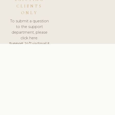
CLIENTS
ONLY
To submit a question
to the support
department, please
click here.
Support:
24/7 via Email &
Ticket.
© 2026 ClinicSoftware.com - Clinic Software, Salon
Software, Spa Software. All Rights Reserved. Registered in
England & Wales.
UNITED KINGDOM
keyboard_arrow_up
TERMS OF SERVICE
PRIVACY POLICY
GDPR
PCI DSS