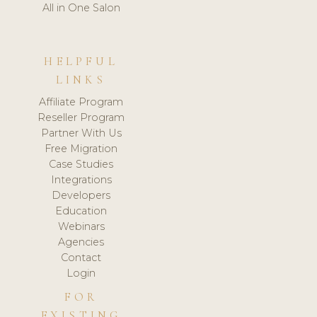
All in One Salon
HELPFUL
LINKS
Affiliate Program
Reseller Program
Partner With Us
Free Migration
Case Studies
Integrations
Developers
Education
Webinars
Agencies
Contact
Login
FOR
EXISTING