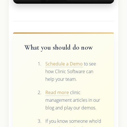
What you should do now
Schedule a Demo
to see
how Clinic Software can
help your team.
Read more
clinic
management articles in our
blog and play our demos.
If you know someone who'd