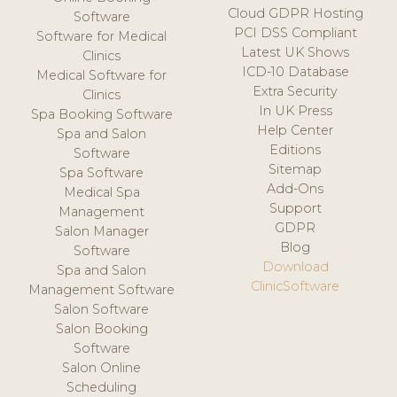
Cloud GDPR Hosting
Software
PCI DSS Compliant
Software for Medical
Latest UK Shows
Clinics
ICD-10 Database
Medical Software for
Extra Security
Clinics
In UK Press
Spa Booking Software
Help Center
Spa and Salon
Editions
Software
Sitemap
Spa Software
Add-Ons
Medical Spa
Support
Management
GDPR
Salon Manager
Blog
Software
Download
Spa and Salon
ClinicSoftware
Management Software
Salon Software
Salon Booking
Software
Salon Online
Scheduling