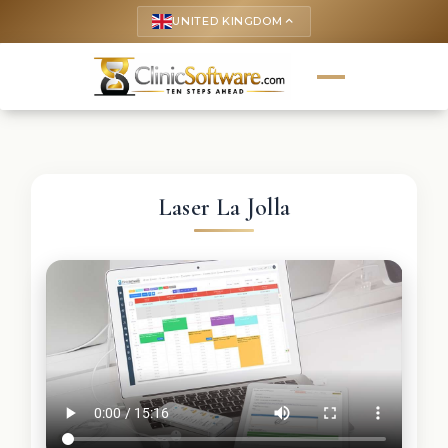
UNITED KINGDOM
keyboard_arrow_up
Laser La Jolla