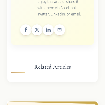
enjoy this article, share it
with them via Facebook,
Twitter, LinkedIn, or email.
Related Articles