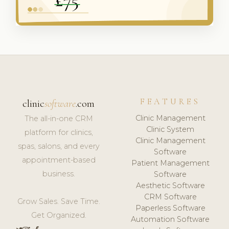
FEATURES
clinic
software
.com
Clinic Management
The all-in-one CRM
Clinic System
platform for clinics,
Clinic Management
spas, salons, and every
Software
appointment-based
Patient Management
business.
Software
Aesthetic Software
CRM Software
Grow Sales. Save Time.
Paperless Software
Get Organized.
Automation Software