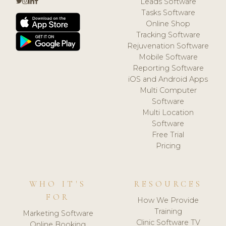
Leads Software
Tasks Software
Online Shop
Tracking Software
Rejuvenation Software
Mobile Software
Reporting Software
iOS and Android Apps
Multi Computer
Software
Multi Location
Software
Free Trial
Pricing
WHO IT'S
RESOURCES
FOR
How We Provide
Training
Marketing Software
Clinic Software TV
Online Booking