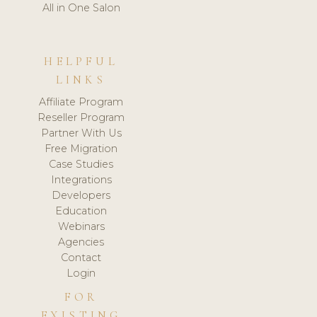
All in One Salon
HELPFUL
LINKS
Affiliate Program
Reseller Program
Partner With Us
Free Migration
Case Studies
Integrations
Developers
Education
Webinars
Agencies
Contact
Login
FOR
EXISTING