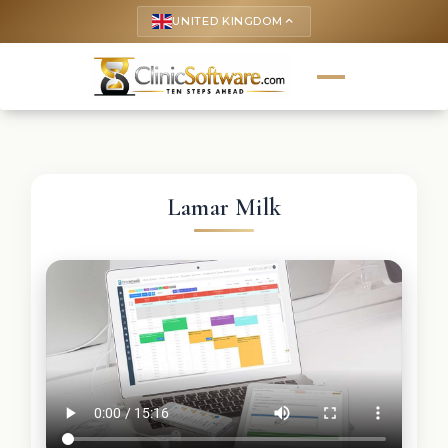
UNITED KINGDOM
keyboard_arrow_up
Lamar Milk