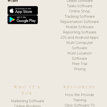
Leads Software
Tasks Software
Online Shop
Tracking Software
Rejuvenation Software
Mobile Software
Reporting Software
iOS and Android Apps
Multi Computer
Software
Multi Location
Software
Free Trial
Pricing
WHO IT'S
RESOURCES
FOR
How We Provide
Training
Marketing Software
Clinic Software TV
Online Booking