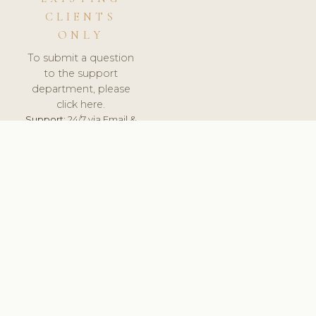
CLIENTS
ONLY
To submit a question
to the support
department, please
click here.
Support:
24/7 via Email &
Ticket.
© 2026 ClinicSoftware.com - Clinic Software, Salon
Software, Spa Software. All Rights Reserved. Registered in
England & Wales.
UNITED KINGDOM
keyboard_arrow_up
TERMS OF SERVICE
PRIVACY POLICY
GDPR
PCI DSS