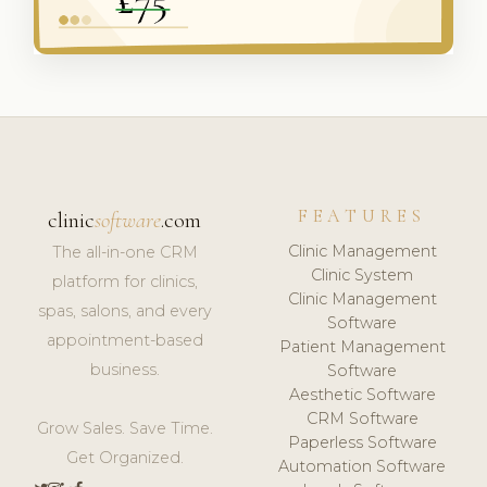
FEATURES
clinic
software
.com
Clinic Management
The all-in-one CRM
Clinic System
platform for clinics,
Clinic Management
spas, salons, and every
Software
appointment-based
Patient Management
business.
Software
Aesthetic Software
CRM Software
Grow Sales. Save Time.
Paperless Software
Get Organized.
Automation Software