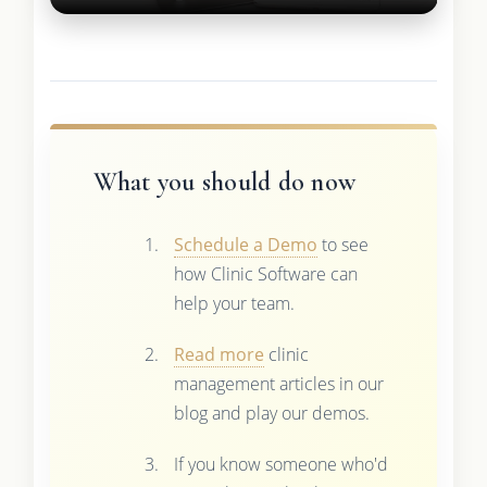
What you should do now
Schedule a Demo
to see
how Clinic Software can
help your team.
Read more
clinic
management articles in our
blog and play our demos.
If you know someone who'd