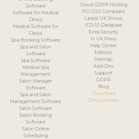
Cloud GDPR Hosting
Software
PCI DSS Compliant
Software for Medical
Latest UK Shows
Clinics
ICD-10 Database
Medical Software for
Extra Security
Clinics
In UK Press
Spa Booking Software
Help Center
Spa and Salon
Editions
Software
Sitemap
Spa Software
Add-Ons
Medical Spa
Support
Management
GDPR
Salon Manager
Blog
Software
Download
Spa and Salon
ClinicSoftware
Management Software
Salon Software
Salon Booking
Software
Salon Online
Scheduling