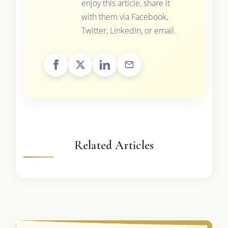
enjoy this article, share it
with them via Facebook,
Twitter, LinkedIn, or email.
Related Articles