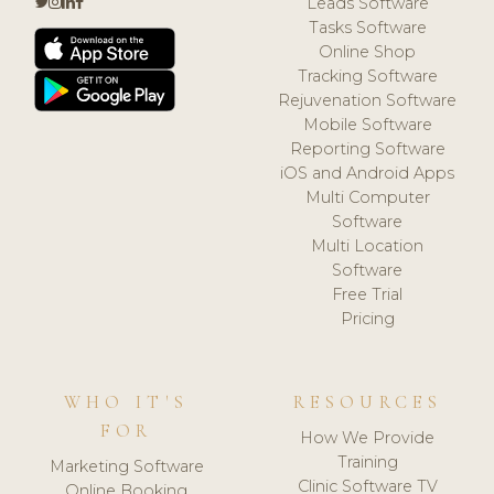
Leads Software
Tasks Software
Online Shop
Tracking Software
Rejuvenation Software
Mobile Software
Reporting Software
iOS and Android Apps
Multi Computer
Software
Multi Location
Software
Free Trial
Pricing
WHO IT'S
RESOURCES
FOR
How We Provide
Training
Marketing Software
Clinic Software TV
Online Booking