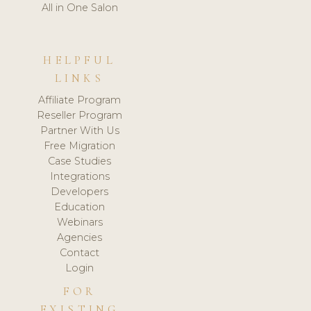
All in One Salon
HELPFUL
LINKS
Affiliate Program
Reseller Program
Partner With Us
Free Migration
Case Studies
Integrations
Developers
Education
Webinars
Agencies
Contact
Login
FOR
EXISTING