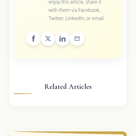
enjoy this article, share it
with them via Facebook,
Twitter, LinkedIn, or email.
Related Articles