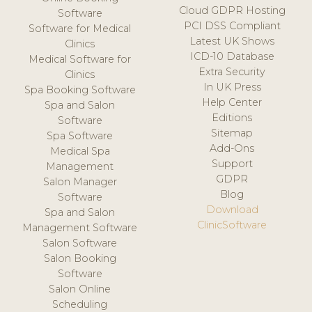
Cloud GDPR Hosting
Software
PCI DSS Compliant
Software for Medical
Latest UK Shows
Clinics
ICD-10 Database
Medical Software for
Extra Security
Clinics
In UK Press
Spa Booking Software
Help Center
Spa and Salon
Editions
Software
Sitemap
Spa Software
Add-Ons
Medical Spa
Support
Management
GDPR
Salon Manager
Blog
Software
Download
Spa and Salon
ClinicSoftware
Management Software
Salon Software
Salon Booking
Software
Salon Online
Scheduling