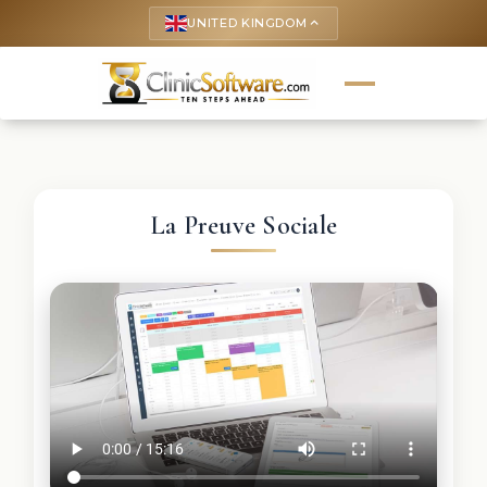
UNITED KINGDOM
keyboard_arrow_up
La Preuve Sociale