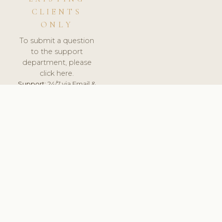
CLIENTS
ONLY
To submit a question
to the support
department, please
click here.
Support:
24/7 via Email &
Ticket.
© 2026 ClinicSoftware.com - Clinic Software, Salon
Software, Spa Software. All Rights Reserved. Registered in
England & Wales.
UNITED KINGDOM
keyboard_arrow_up
TERMS OF SERVICE
PRIVACY POLICY
GDPR
PCI DSS