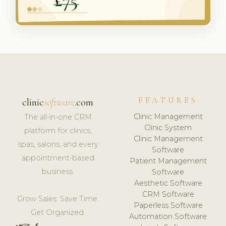
FEATURES
clinic
software
.com
Clinic Management
The all-in-one CRM
Clinic System
platform for clinics,
Clinic Management
spas, salons, and every
Software
appointment-based
Patient Management
business.
Software
Aesthetic Software
CRM Software
Grow Sales. Save Time.
Paperless Software
Get Organized.
Automation Software