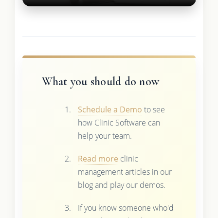
What you should do now
Schedule a Demo
to see
how Clinic Software can
help your team.
Read more
clinic
management articles in our
blog and play our demos.
If you know someone who'd