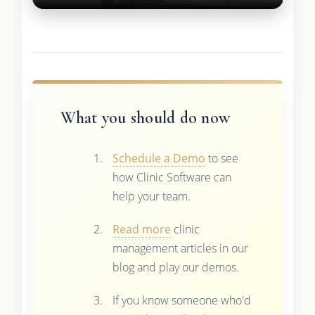
What you should do now
Schedule a Demo
to see
how Clinic Software can
help your team.
Read more
clinic
management articles in our
blog and play our demos.
If you know someone who'd