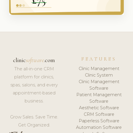
FEATURES
clinic
software
.com
Clinic Management
The all-in-one CRM
Clinic System
platform for clinics,
Clinic Management
spas, salons, and every
Software
appointment-based
Patient Management
business.
Software
Aesthetic Software
CRM Software
Grow Sales. Save Time.
Paperless Software
Get Organized.
Automation Software