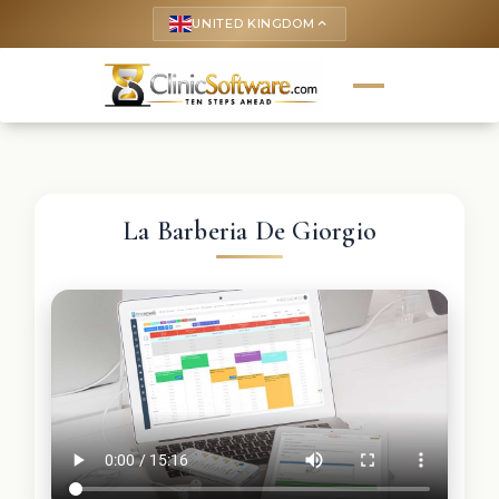
UNITED KINGDOM
keyboard_arrow_up
La Barberia De Giorgio