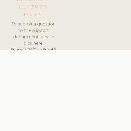
CLIENTS
ONLY
To submit a question
to the support
department, please
click here.
Support:
24/7 via Email &
Ticket.
© 2026 ClinicSoftware.com - Clinic Software, Salon
Software, Spa Software. All Rights Reserved. Registered in
England & Wales.
UNITED KINGDOM
keyboard_arrow_up
TERMS OF SERVICE
PRIVACY POLICY
GDPR
PCI DSS