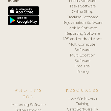
Leads Software
Tasks Software
Online Shop
Tracking Software
Rejuvenation Software
Mobile Software
Reporting Software
iOS and Android Apps
Multi Computer
Software
Multi Location
Software
Free Trial
Pricing
WHO IT'S
RESOURCES
FOR
How We Provide
Training
Marketing Software
Clinic Software TV
Online Booking