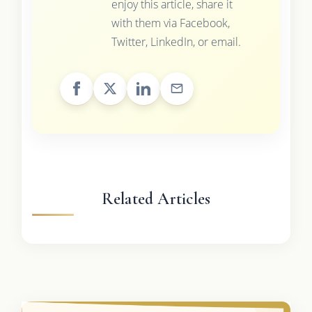
enjoy this article, share it
with them via Facebook,
Twitter, LinkedIn, or email.
Related Articles