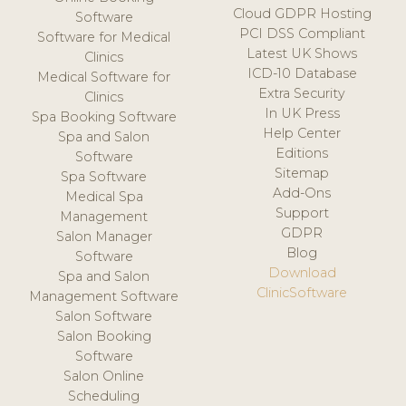
Cloud GDPR Hosting
Software
PCI DSS Compliant
Software for Medical
Latest UK Shows
Clinics
ICD-10 Database
Medical Software for
Extra Security
Clinics
In UK Press
Spa Booking Software
Help Center
Spa and Salon
Editions
Software
Sitemap
Spa Software
Add-Ons
Medical Spa
Support
Management
GDPR
Salon Manager
Blog
Software
Download
Spa and Salon
ClinicSoftware
Management Software
Salon Software
Salon Booking
Software
Salon Online
Scheduling