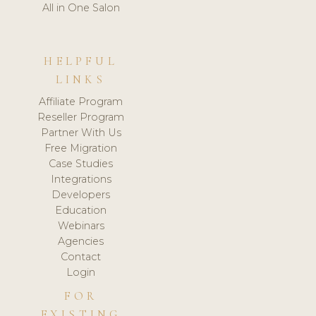
All in One Salon
HELPFUL
LINKS
Affiliate Program
Reseller Program
Partner With Us
Free Migration
Case Studies
Integrations
Developers
Education
Webinars
Agencies
Contact
Login
FOR
EXISTING