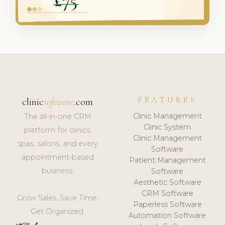
FEATURES
clinic
software
.com
Clinic Management
The all-in-one CRM
Clinic System
platform for clinics,
Clinic Management
spas, salons, and every
Software
appointment-based
Patient Management
business.
Software
Aesthetic Software
CRM Software
Grow Sales. Save Time.
Paperless Software
Get Organized.
Automation Software