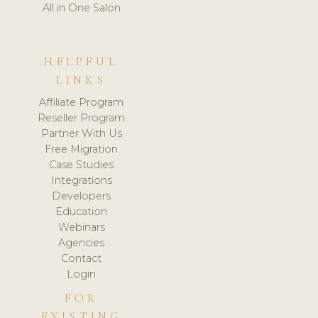
All in One Salon
HELPFUL
LINKS
Affiliate Program
Reseller Program
Partner With Us
Free Migration
Case Studies
Integrations
Developers
Education
Webinars
Agencies
Contact
Login
FOR
EXISTING