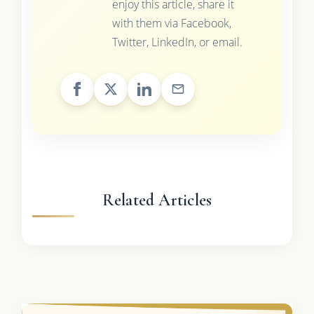
enjoy this article, share it
with them via Facebook,
Twitter, LinkedIn, or email.
Related Articles