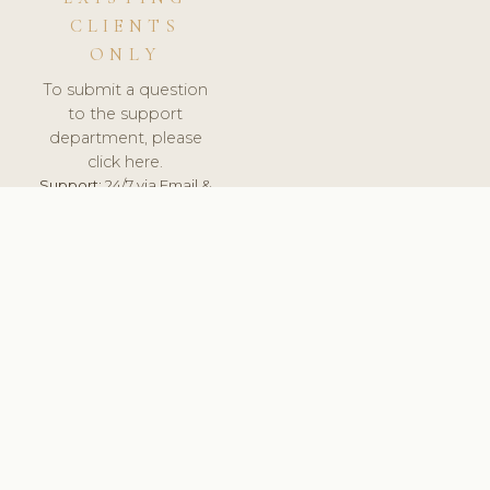
CLIENTS
ONLY
To submit a question
to the support
department, please
click here.
Support:
24/7 via Email &
Ticket.
© 2026 ClinicSoftware.com - Clinic Software, Salon
Software, Spa Software. All Rights Reserved. Registered in
England & Wales.
UNITED KINGDOM
keyboard_arrow_up
TERMS OF SERVICE
PRIVACY POLICY
GDPR
PCI DSS