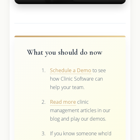
What you should do now
Schedule a Demo
to see
how Clinic Software can
help your team.
Read more
clinic
management articles in our
blog and play our demos.
If you know someone who'd