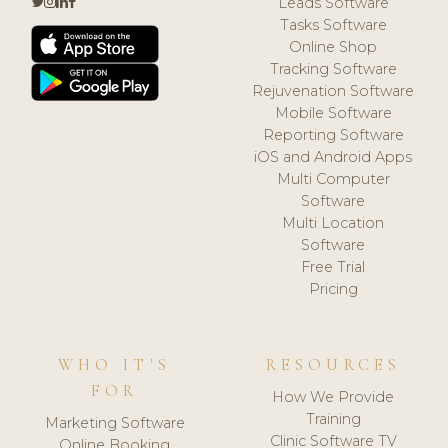
Leads Software
Tasks Software
Online Shop
Tracking Software
Rejuvenation Software
Mobile Software
Reporting Software
iOS and Android Apps
Multi Computer
Software
Multi Location
Software
Free Trial
Pricing
WHO IT'S
RESOURCES
FOR
How We Provide
Training
Marketing Software
Clinic Software TV
Online Booking