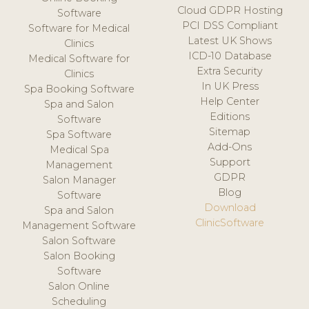
Cloud GDPR Hosting
Software
PCI DSS Compliant
Software for Medical
Latest UK Shows
Clinics
ICD-10 Database
Medical Software for
Extra Security
Clinics
In UK Press
Spa Booking Software
Help Center
Spa and Salon
Editions
Software
Sitemap
Spa Software
Add-Ons
Medical Spa
Support
Management
GDPR
Salon Manager
Blog
Software
Download
Spa and Salon
ClinicSoftware
Management Software
Salon Software
Salon Booking
Software
Salon Online
Scheduling