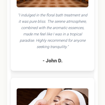
"I indulged in the floral bath treatment and
it was pure bliss. The serene atmosphere,
combined with the aromatic essences,
made me feel like I was in a tropical
paradise. Highly recommend for anyone
seeking tranquility."
- John D.