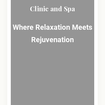
Clinic and Spa
Where Relaxation Meets
Rejuvenation