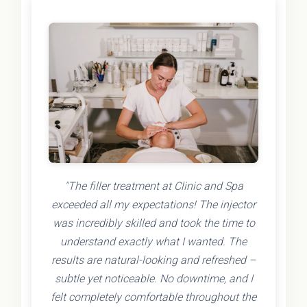
"The filler treatment at Clinic and Spa
exceeded all my expectations! The injector
was incredibly skilled and took the time to
understand exactly what I wanted. The
results are natural-looking and refreshed –
subtle yet noticeable. No downtime, and I
felt completely comfortable throughout the