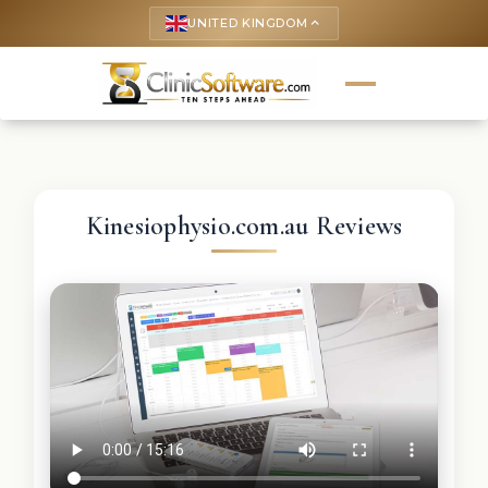
UNITED KINGDOM
keyboard_arrow_up
Kinesiophysio.com.au Reviews