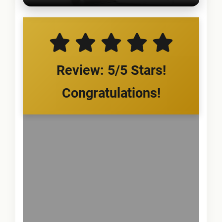
Review: 5/5 Stars!
Congratulations!