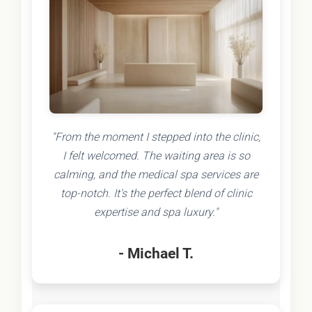
"From the moment I stepped into the clinic,
I felt welcomed. The waiting area is so
calming, and the medical spa services are
top-notch. It's the perfect blend of clinic
expertise and spa luxury."
- Michael T.