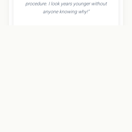
procedure. I look years younger without
anyone knowing why!"
- Olivia K.