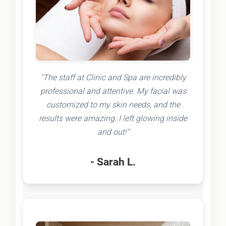
"The staff at Clinic and Spa are incredibly
professional and attentive. My facial was
customized to my skin needs, and the
results were amazing. I left glowing inside
and out!"
- Sarah L.