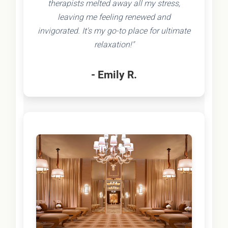
therapists melted away all my stress,
leaving me feeling renewed and
invigorated. It's my go-to place for ultimate
relaxation!"
- Emily R.