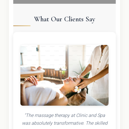
What Our Clients Say
"The massage therapy at Clinic and Spa
was absolutely transformative. The skilled