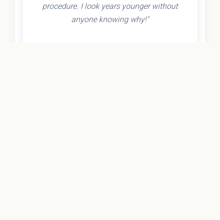
procedure. I look years younger without
anyone knowing why!"
- Olivia K.