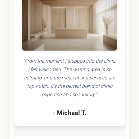
"From the moment I stepped into the clinic,
I felt welcomed. The waiting area is so
calming, and the medical spa services are
top-notch. It's the perfect blend of clinic
expertise and spa luxury."
- Michael T.