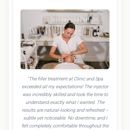
"The filler treatment at Clinic and Spa
exceeded all my expectations! The injector
was incredibly skilled and took the time to
understand exactly what I wanted. The
results are natural-looking and refreshed –
subtle yet noticeable. No downtime, and I
felt completely comfortable throughout the