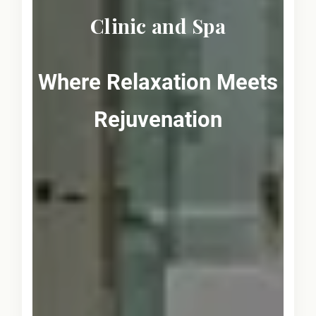
Clinic and Spa
Where Relaxation Meets
Rejuvenation