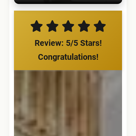
Review: 5/5 Stars!
Congratulations!