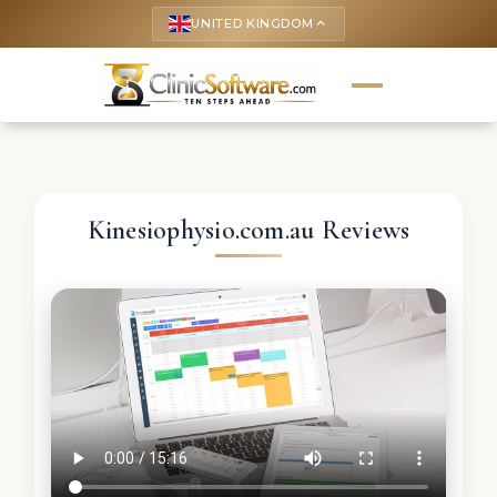
UNITED KINGDOM
keyboard_arrow_up
Kinesiophysio.com.au Reviews