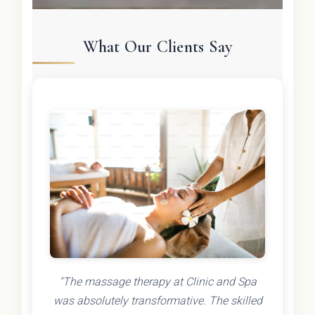
What Our Clients Say
"The massage therapy at Clinic and Spa
was absolutely transformative. The skilled