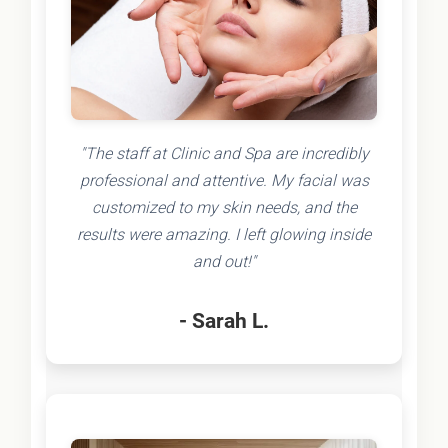
"The staff at Clinic and Spa are incredibly
professional and attentive. My facial was
customized to my skin needs, and the
results were amazing. I left glowing inside
and out!"
- Sarah L.