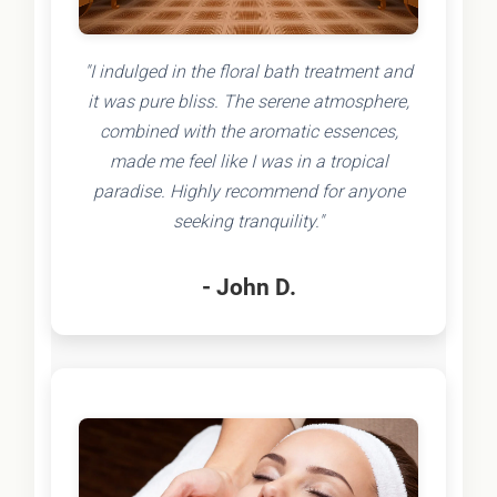
"I indulged in the floral bath treatment and
it was pure bliss. The serene atmosphere,
combined with the aromatic essences,
made me feel like I was in a tropical
paradise. Highly recommend for anyone
seeking tranquility."
- John D.