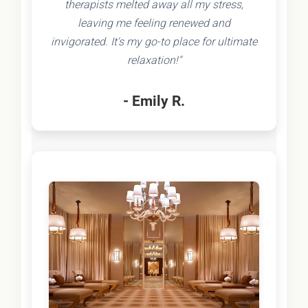
therapists melted away all my stress,
leaving me feeling renewed and
invigorated. It's my go-to place for ultimate
relaxation!"
- Emily R.