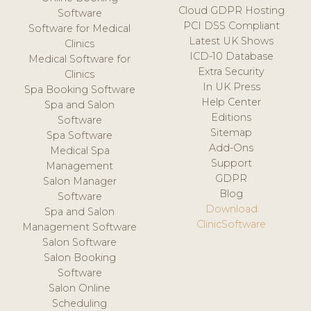
Cloud GDPR Hosting
Software
PCI DSS Compliant
Software for Medical
Latest UK Shows
Clinics
ICD-10 Database
Medical Software for
Extra Security
Clinics
In UK Press
Spa Booking Software
Help Center
Spa and Salon
Editions
Software
Sitemap
Spa Software
Add-Ons
Medical Spa
Support
Management
GDPR
Salon Manager
Blog
Software
Download
Spa and Salon
ClinicSoftware
Management Software
Salon Software
Salon Booking
Software
Salon Online
Scheduling