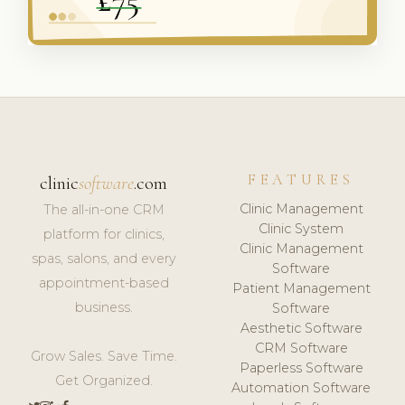
FEATURES
clinic
software
.com
Clinic Management
The all-in-one CRM
Clinic System
platform for clinics,
Clinic Management
spas, salons, and every
Software
appointment-based
Patient Management
business.
Software
Aesthetic Software
CRM Software
Grow Sales. Save Time.
Paperless Software
Get Organized.
Automation Software