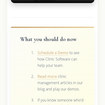
What you should do now
Schedule a Demo
to see
how Clinic Software can
help your team.
Read more
clinic
management articles in our
blog and play our demos.
If you know someone who'd