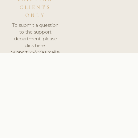
CLIENTS
ONLY
To submit a question
to the support
department, please
click here.
Support:
24/7 via Email &
Ticket.
© 2026 ClinicSoftware.com - Clinic Software, Salon
Software, Spa Software. All Rights Reserved. Registered in
England & Wales.
UNITED KINGDOM
keyboard_arrow_up
TERMS OF SERVICE
PRIVACY POLICY
GDPR
PCI DSS