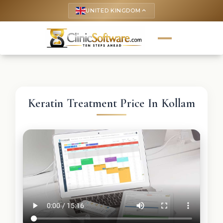
UNITED KINGDOM
keyboard_arrow_up
Keratin Treatment Price In Kollam