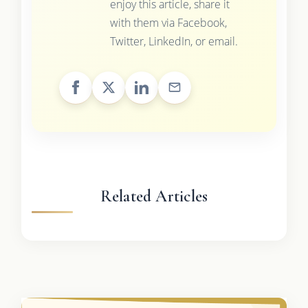
enjoy this article, share it
with them via Facebook,
Twitter, LinkedIn, or email.
Related Articles