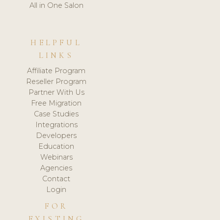
All in One Salon
HELPFUL
LINKS
Affiliate Program
Reseller Program
Partner With Us
Free Migration
Case Studies
Integrations
Developers
Education
Webinars
Agencies
Contact
Login
FOR
EXISTING