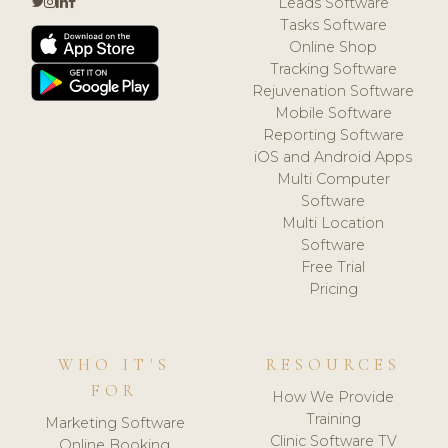
Leads Software
Tasks Software
Online Shop
Tracking Software
Rejuvenation Software
Mobile Software
Reporting Software
iOS and Android Apps
Multi Computer
Software
Multi Location
Software
Free Trial
Pricing
WHO IT'S
RESOURCES
FOR
How We Provide
Training
Marketing Software
Clinic Software TV
Online Booking