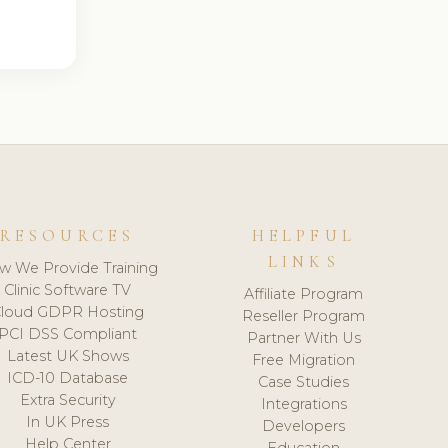
RESOURCES
HELPFUL
LINKS
w We Provide Training
Clinic Software TV
Affiliate Program
loud GDPR Hosting
Reseller Program
PCI DSS Compliant
Partner With Us
Latest UK Shows
Free Migration
ICD-10 Database
Case Studies
Extra Security
Integrations
In UK Press
Developers
Help Center
Education