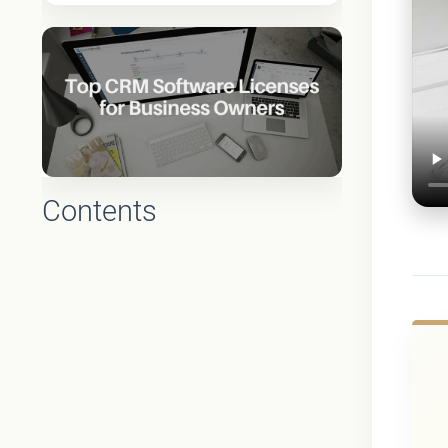
Contents