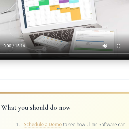
What you should do now
Schedule a Demo
to see how Clinic Software can