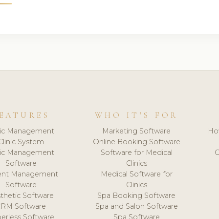
EATURES
WHO IT'S FOR
nic Management
Marketing Software
Ho
Clinic System
Online Booking Software
nic Management
Software for Medical
C
Software
Clinics
ient Management
Medical Software for
Software
Clinics
thetic Software
Spa Booking Software
CRM Software
Spa and Salon Software
erless Software
Spa Software