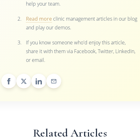
help your team.
Read more
clinic management articles in our blog
and play our demos.
If you know someone who'd enjoy this article,
share it with them via Facebook, Twitter, LinkedIn,
or email.
Related Articles