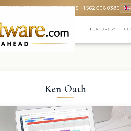
 3369
FR: +33 75690 4272
CA & US: +1 562 606 0386
FEATURES
CL
▾
Ken Oath