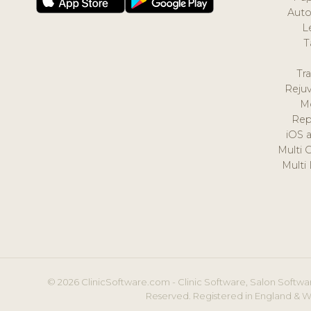
Auto
L
T
Tr
Reju
M
Rep
iOS 
Multi 
Multi
© 2026 ClinicSoftware.com - Clinic Software, Salon Softwar
Reserved. Registered in England & W