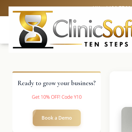
UK: +4420 3369
Ready to grow your business?
Get 10% OFF! Code Y10
Book a Demo