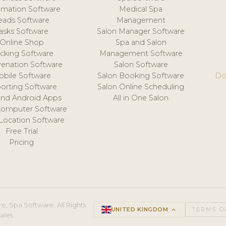
mation Software
Medical Spa
eads Software
Management
asks Software
Salon Manager Software
Online Shop
Spa and Salon
acking Software
Management Software
venation Software
Salon Software
obile Software
Salon Booking Software
Do
orting Software
Salon Online Scheduling
and Android Apps
All in One Salon
Computer Software
 Location Software
Free Trial
Pricing
e, Spa Software. All Rights
UNITED KINGDOM
keyboard_arrow_up
TERMS O
ales.