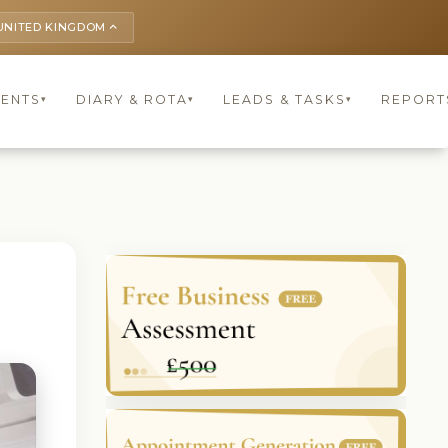
UNITED KINGDOM
keyboard_arrow_up
IENTS
DIARY & ROTA
LEADS & TASKS
REPORT
▾
▾
▾