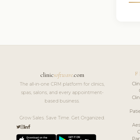
F
clinic
software
.com
Cli
The all-in-one CRM platform for clinics,
spas, salons, and every appointment-
Cli
based business.
Pat
Grow Sales. Save Time. Get Organized.
Aes
Pap