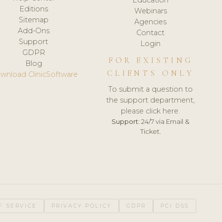
Editions
Webinars
Sitemap
Agencies
Add-Ons
Contact
Support
Login
GDPR
FOR EXISTING
Blog
CLIENTS ONLY
wnload ClinicSoftware
To submit a question to
the support department,
please click here.
Support:
24/7 via Email &
Ticket.
F SERVICE
PRIVACY POLICY
GDPR
PCI DSS