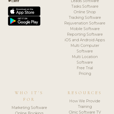
Leads Software
Tasks Software
Online Shop
Tracking Software
Rejuvenation Software
Mobile Software
Reporting Software
iOS and Android Apps
Multi Computer
Software
Multi Location
Software
Free Trial
Pricing
WHO IT'S
RESOURCES
FOR
How We Provide
Training
Marketing Software
Clinic Software TV
Online Booking