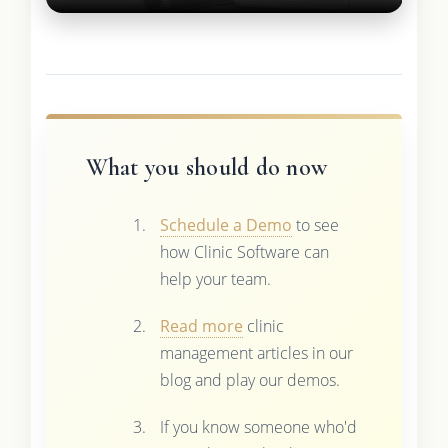
What you should do now
Schedule a Demo
to see
how Clinic Software can
help your team.
Read more
clinic
management articles in our
blog and play our demos.
If you know someone who'd