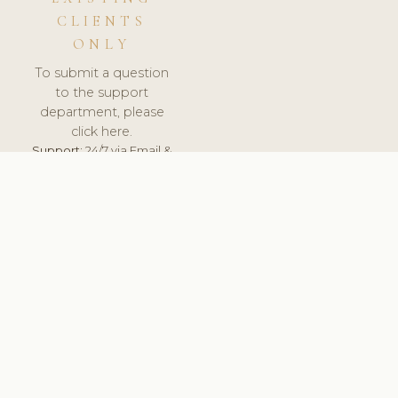
CLIENTS
ONLY
To submit a question
to the support
department, please
click here.
Support:
24/7 via Email &
Ticket.
© 2026 ClinicSoftware.com - Clinic Software, Salon
Software, Spa Software. All Rights Reserved. Registered in
England & Wales.
UNITED KINGDOM
keyboard_arrow_up
TERMS OF SERVICE
PRIVACY POLICY
GDPR
PCI DSS