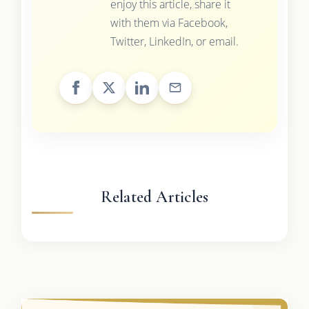
enjoy this article, share it
with them via Facebook,
Twitter, LinkedIn, or email.
Related Articles