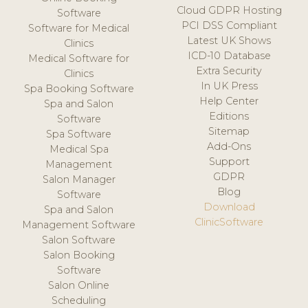
Cloud GDPR Hosting
Software
PCI DSS Compliant
Software for Medical
Latest UK Shows
Clinics
ICD-10 Database
Medical Software for
Extra Security
Clinics
In UK Press
Spa Booking Software
Help Center
Spa and Salon
Editions
Software
Sitemap
Spa Software
Add-Ons
Medical Spa
Support
Management
GDPR
Salon Manager
Blog
Software
Download
Spa and Salon
ClinicSoftware
Management Software
Salon Software
Salon Booking
Software
Salon Online
Scheduling