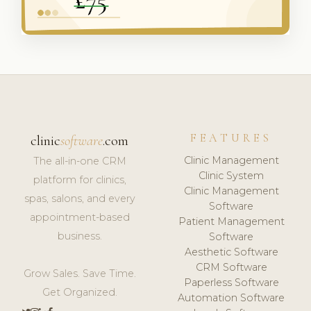
FEATURES
clinic
software
.com
Clinic Management
The all-in-one CRM
Clinic System
platform for clinics,
Clinic Management
spas, salons, and every
Software
appointment-based
Patient Management
business.
Software
Aesthetic Software
CRM Software
Grow Sales. Save Time.
Paperless Software
Get Organized.
Automation Software