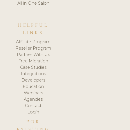
All in One Salon
HELPFUL
LINKS
Affiliate Program
Reseller Program
Partner With Us
Free Migration
Case Studies
Integrations
Developers
Education
Webinars
Agencies
Contact
Login
FOR
EXISTING