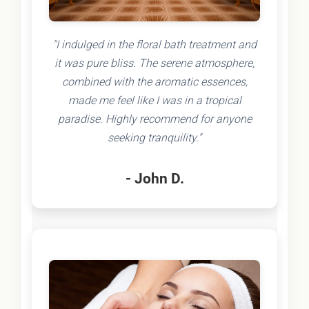
"I indulged in the floral bath treatment and
it was pure bliss. The serene atmosphere,
combined with the aromatic essences,
made me feel like I was in a tropical
paradise. Highly recommend for anyone
seeking tranquility."
- John D.