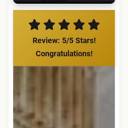
Review: 5/5 Stars!
Congratulations!