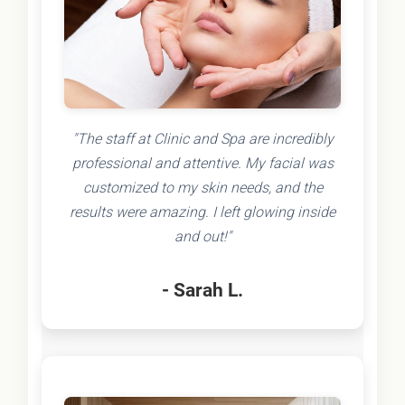
"The staff at Clinic and Spa are incredibly
professional and attentive. My facial was
customized to my skin needs, and the
results were amazing. I left glowing inside
and out!"
- Sarah L.