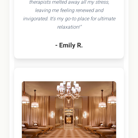
therapists melted away all my stress,
leaving me feeling renewed and
invigorated. It's my go-to place for ultimate
relaxation!"
- Emily R.