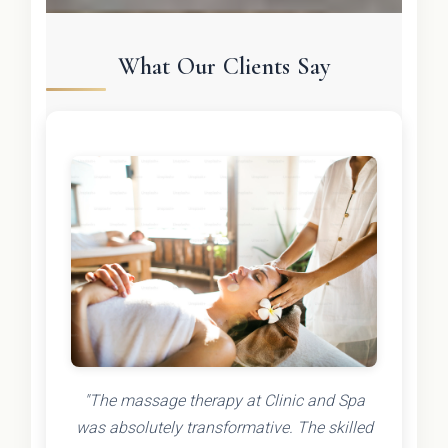
What Our Clients Say
"The massage therapy at Clinic and Spa
was absolutely transformative. The skilled