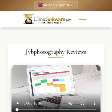
UNITED KINGDOM
keyboard_arrow_up
Jvbphotography Reviews