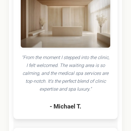
"From the moment I stepped into the clinic,
I felt welcomed. The waiting area is so
calming, and the medical spa services are
top-notch. It's the perfect blend of clinic
expertise and spa luxury."
- Michael T.