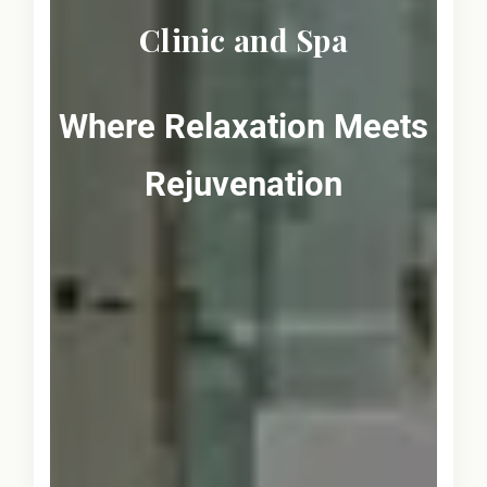
Clinic and Spa
Where Relaxation Meets
Rejuvenation