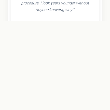
procedure. I look years younger without
anyone knowing why!"
- Olivia K.