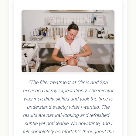
"The filler treatment at Clinic and Spa
exceeded all my expectations! The injector
was incredibly skilled and took the time to
understand exactly what I wanted. The
results are natural-looking and refreshed –
subtle yet noticeable. No downtime, and I
felt completely comfortable throughout the