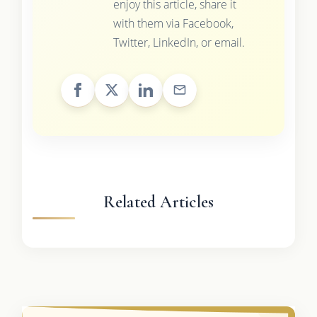
enjoy this article, share it
with them via Facebook,
Twitter, LinkedIn, or email.
Related Articles