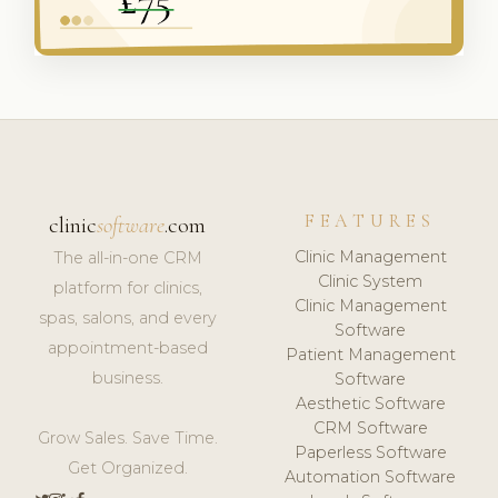
FEATURES
clinic
software
.com
Clinic Management
The all-in-one CRM
Clinic System
platform for clinics,
Clinic Management
spas, salons, and every
Software
appointment-based
Patient Management
business.
Software
Aesthetic Software
CRM Software
Grow Sales. Save Time.
Paperless Software
Get Organized.
Automation Software