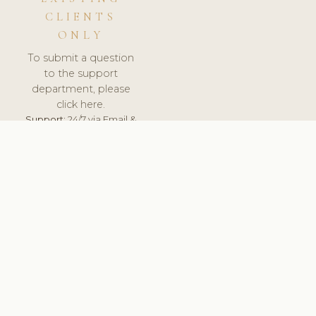
CLIENTS
ONLY
To submit a question
to the support
department, please
click here.
Support:
24/7 via Email &
Ticket.
© 2026 ClinicSoftware.com - Clinic Software, Salon
Software, Spa Software. All Rights Reserved. Registered in
England & Wales.
UNITED KINGDOM
keyboard_arrow_up
TERMS OF SERVICE
PRIVACY POLICY
GDPR
PCI DSS