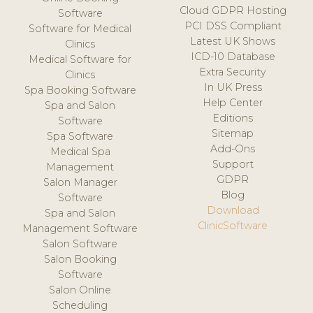
Cloud GDPR Hosting
Software
PCI DSS Compliant
Software for Medical
Latest UK Shows
Clinics
ICD-10 Database
Medical Software for
Extra Security
Clinics
In UK Press
Spa Booking Software
Help Center
Spa and Salon
Editions
Software
Sitemap
Spa Software
Add-Ons
Medical Spa
Support
Management
GDPR
Salon Manager
Blog
Software
Download
Spa and Salon
ClinicSoftware
Management Software
Salon Software
Salon Booking
Software
Salon Online
Scheduling