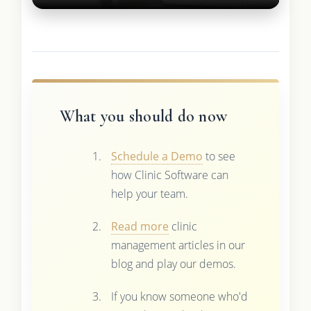
What you should do now
Schedule a Demo
to see
how Clinic Software can
help your team.
Read more
clinic
management articles in our
blog and play our demos.
If you know someone who'd