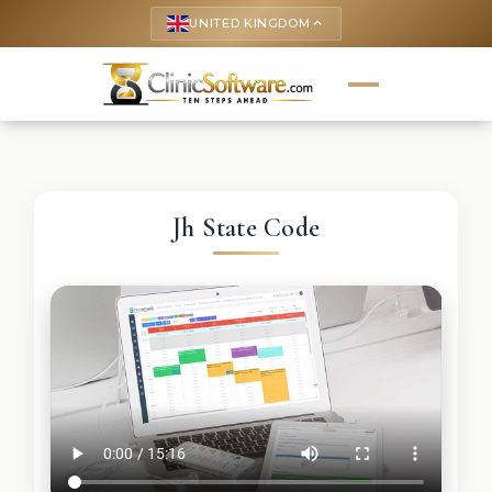
UNITED KINGDOM
keyboard_arrow_up
Jh State Code