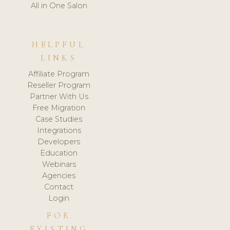
All in One Salon
HELPFUL
LINKS
Affiliate Program
Reseller Program
Partner With Us
Free Migration
Case Studies
Integrations
Developers
Education
Webinars
Agencies
Contact
Login
FOR
EXISTING