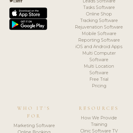
Leads Software
Tasks Software
Online Shop
Tracking Software
Rejuvenation Software
Mobile Software
Reporting Software
iOS and Android Apps
Multi Computer
Software
Multi Location
Software
Free Trial
Pricing
WHO IT'S
RESOURCES
FOR
How We Provide
Training
Marketing Software
Clinic Software TV
Online Booking