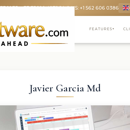
 3369
FR: +33 75690 4272
CA & US: +1 562 606 0386
FEATURES
CL
▾
Javier Garcia Md