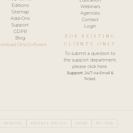
Editions
Webinars
Sitemap
Agencies
Add-Ons
Contact
Support
Login
GDPR
FOR EXISTING
Blog
CLIENTS ONLY
wnload ClinicSoftware
To submit a question to
the support department,
please click here.
Support:
24/7 via Email &
Ticket.
F SERVICE
PRIVACY POLICY
GDPR
PCI DSS