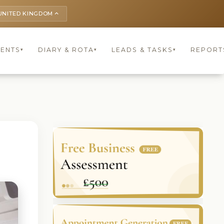
UNITED KINGDOM
keyboard_arrow_up
IENTS
DIARY & ROTA
LEADS & TASKS
REPORT
▾
▾
▾