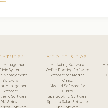
EATURES
WHO IT'S FOR
nic Management
Marketing Software
Ho
Clinic System
Online Booking Software
nic Management
Software for Medical
C
Software
Clinics
ient Management
Medical Software for
Software
Clinics
thetic Software
Spa Booking Software
CRM Software
Spa and Salon Software
erless Software
Spa Software