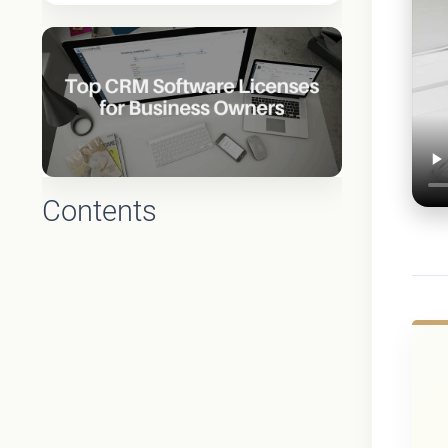
Contents