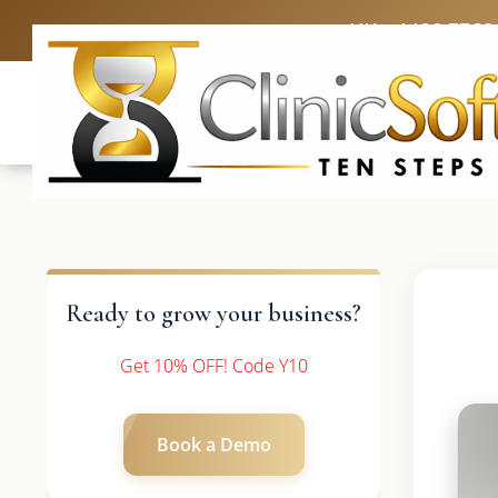
UK: +4420 3369
Ready to grow your business?
Get 10% OFF! Code Y10
Book a Demo