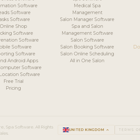
mation Software
Medical Spa
eads Software
Management
asks Software
Salon Manager Software
Online Shop
Spa and Salon
acking Software
Management Software
venation Software
Salon Software
obile Software
Salon Booking Software
Do
orting Software
Salon Online Scheduling
and Android Apps
All in One Salon
Computer Software
 Location Software
Free Trial
Pricing
e, Spa Software. All Rights
UNITED KINGDOM
keyboard_arrow_up
TERMS O
ales.