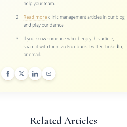
help your team.
Read more
clinic management articles in our blog
and play our demos.
If you know someone who'd enjoy this article,
share it with them via Facebook, Twitter, LinkedIn,
or email.
Related Articles