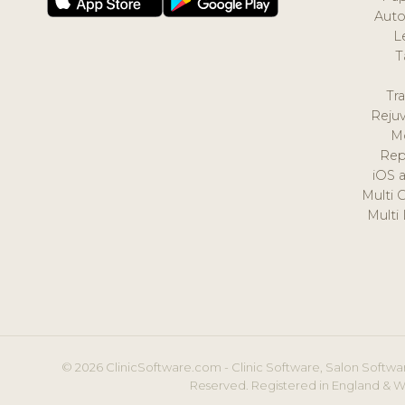
Auto
L
T
Tr
Reju
M
Rep
iOS 
Multi 
Multi
© 2026 ClinicSoftware.com - Clinic Software, Salon Softwar
Reserved. Registered in England & W