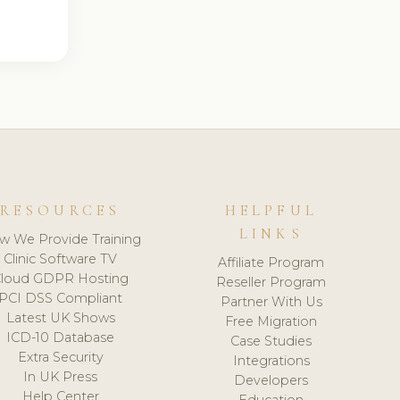
RESOURCES
HELPFUL
LINKS
w We Provide Training
Clinic Software TV
Affiliate Program
loud GDPR Hosting
Reseller Program
PCI DSS Compliant
Partner With Us
Latest UK Shows
Free Migration
ICD-10 Database
Case Studies
Extra Security
Integrations
In UK Press
Developers
Help Center
Education