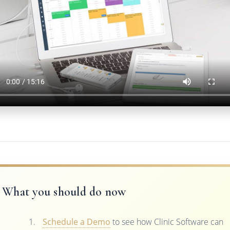
What you should do now
Schedule a Demo
to see how Clinic Software can