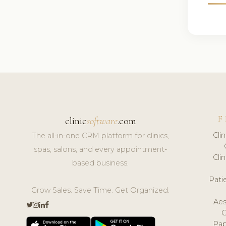
F
clinic
software
.com
Cli
The all-in-one CRM platform for clinics,
spas, salons, and every appointment-
Cli
based business.
Pat
Grow Sales. Save Time. Get Organized.
Aes
Pap