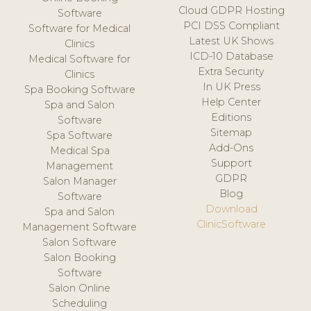
Cloud GDPR Hosting
Software
PCI DSS Compliant
Software for Medical
Latest UK Shows
Clinics
ICD-10 Database
Medical Software for
Extra Security
Clinics
In UK Press
Spa Booking Software
Help Center
Spa and Salon
Editions
Software
Sitemap
Spa Software
Add-Ons
Medical Spa
Support
Management
GDPR
Salon Manager
Blog
Software
Download
Spa and Salon
ClinicSoftware
Management Software
Salon Software
Salon Booking
Software
Salon Online
Scheduling