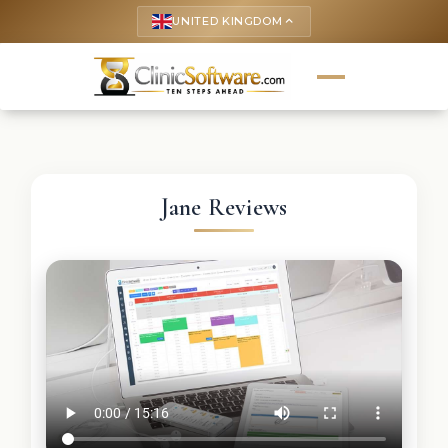
UNITED KINGDOM
keyboard_arrow_up
Jane Reviews