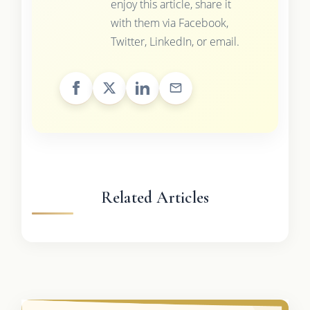
enjoy this article, share it
with them via Facebook,
Twitter, LinkedIn, or email.
Related Articles