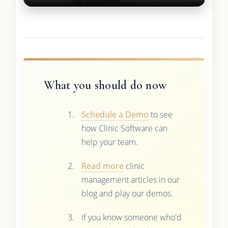
What you should do now
Schedule a Demo
to see
how Clinic Software can
help your team.
Read more
clinic
management articles in our
blog and play our demos.
If you know someone who'd