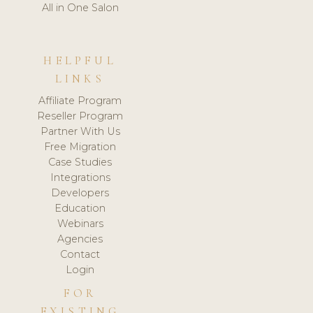
All in One Salon
HELPFUL
LINKS
Affiliate Program
Reseller Program
Partner With Us
Free Migration
Case Studies
Integrations
Developers
Education
Webinars
Agencies
Contact
Login
FOR
EXISTING