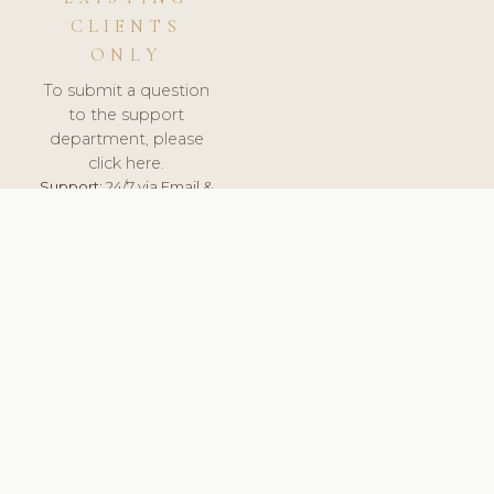
CLIENTS
ONLY
To submit a question
to the support
department, please
click here.
Support:
24/7 via Email &
Ticket.
© 2026 ClinicSoftware.com - Clinic Software, Salon
Software, Spa Software. All Rights Reserved. Registered in
England & Wales.
UNITED KINGDOM
keyboard_arrow_up
TERMS OF SERVICE
PRIVACY POLICY
GDPR
PCI DSS