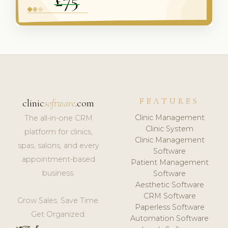
FEATURES
clinic
software
.com
Clinic Management
The all-in-one CRM
Clinic System
platform for clinics,
Clinic Management
spas, salons, and every
Software
appointment-based
Patient Management
business.
Software
Aesthetic Software
CRM Software
Grow Sales. Save Time.
Paperless Software
Get Organized.
Automation Software