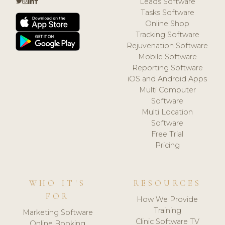
Leads Software
Tasks Software
Online Shop
Tracking Software
Rejuvenation Software
Mobile Software
Reporting Software
iOS and Android Apps
Multi Computer
Software
Multi Location
Software
Free Trial
Pricing
WHO IT'S
RESOURCES
FOR
How We Provide
Training
Marketing Software
Clinic Software TV
Online Booking