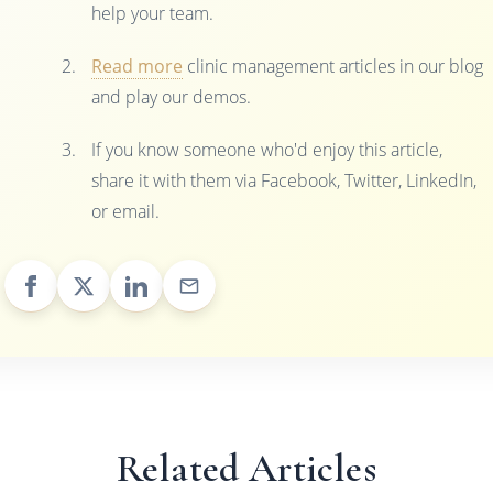
help your team.
Read more
clinic management articles in our blog
and play our demos.
If you know someone who'd enjoy this article,
share it with them via Facebook, Twitter, LinkedIn,
or email.
Related Articles