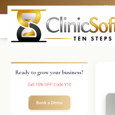
UK: +4420 3369
Ready to grow your business?
Get 10% OFF! Code Y10
Book a Demo