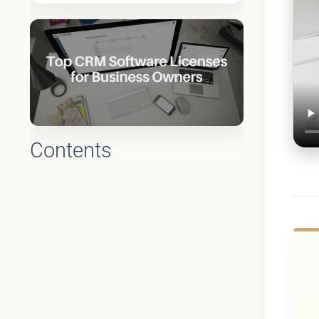
Contents