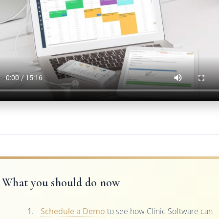
What you should do now
Schedule a Demo
to see how Clinic Software can