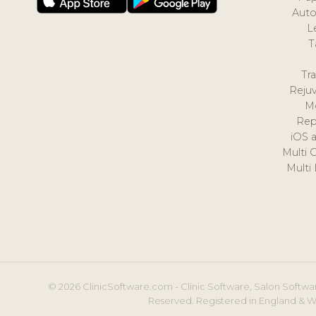
Auto
L
T
Tr
Reju
M
Rep
iOS 
Multi 
Multi
© 2026 ClinicSoftware.com - Clinic Software, Salon Softwar
Reserved. Registered in England & W