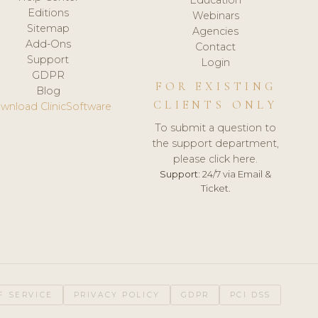
Editions
Webinars
Sitemap
Agencies
Add-Ons
Contact
Support
Login
GDPR
FOR EXISTING
Blog
CLIENTS ONLY
wnload ClinicSoftware
To submit a question to
the support department,
please click here.
Support:
24/7 via Email &
Ticket.
F SERVICE
PRIVACY POLICY
GDPR
PCI DSS