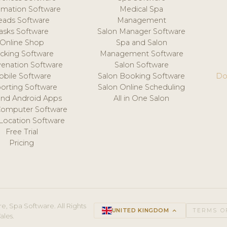
mation Software
Medical Spa
eads Software
Management
asks Software
Salon Manager Software
Online Shop
Spa and Salon
acking Software
Management Software
venation Software
Salon Software
obile Software
Salon Booking Software
Do
orting Software
Salon Online Scheduling
and Android Apps
All in One Salon
Computer Software
 Location Software
Free Trial
Pricing
e, Spa Software. All Rights
UNITED KINGDOM
keyboard_arrow_up
TERMS O
ales.