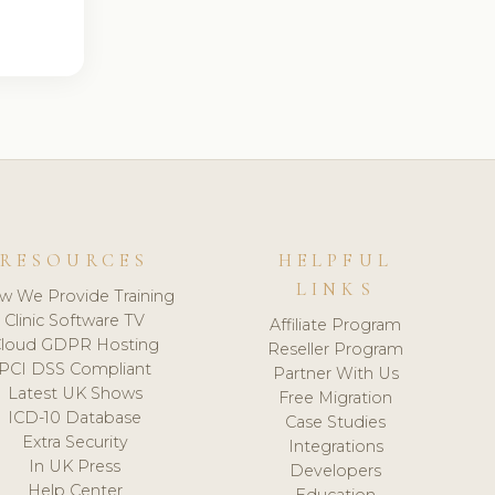
RESOURCES
HELPFUL
LINKS
w We Provide Training
Clinic Software TV
Affiliate Program
loud GDPR Hosting
Reseller Program
PCI DSS Compliant
Partner With Us
Latest UK Shows
Free Migration
ICD-10 Database
Case Studies
Extra Security
Integrations
In UK Press
Developers
Help Center
Education