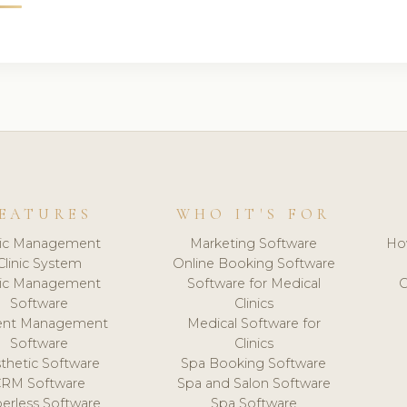
EATURES
WHO IT'S FOR
nic Management
Marketing Software
Ho
Clinic System
Online Booking Software
nic Management
Software for Medical
C
Software
Clinics
ient Management
Medical Software for
Software
Clinics
thetic Software
Spa Booking Software
CRM Software
Spa and Salon Software
erless Software
Spa Software