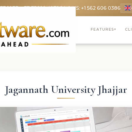
 3369
FR: +33 75690 4272
CA & US: +1 562 606 0386
FEATURES
CL
▾
Jagannath University Jhajjar