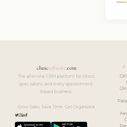
F
clinic
software
.com
Cli
The all-in-one CRM platform for clinics,
spas, salons, and every appointment-
Cli
based business.
Pat
Grow Sales. Save Time. Get Organized.
Aes
Pap