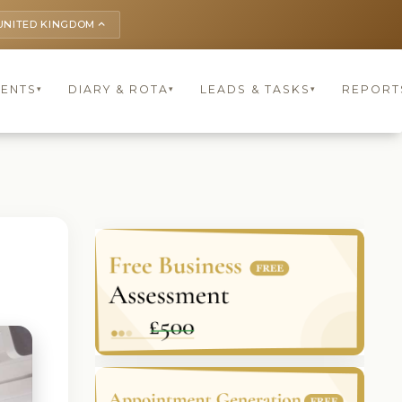
UNITED KINGDOM
keyboard_arrow_up
IENTS
DIARY & ROTA
LEADS & TASKS
REPORT
▾
▾
▾