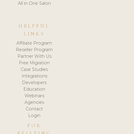
All in One Salon
HELPFUL
LINKS
Affiliate Program
Reseller Program
Partner With Us
Free Migration
Case Studies
Integrations
Developers
Education
Webinars
Agencies
Contact
Login
FOR
EXISTING