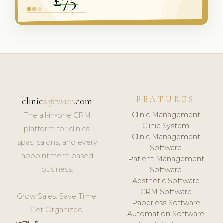
FEATURES
clinic
software
.com
Clinic Management
The all-in-one CRM
Clinic System
platform for clinics,
Clinic Management
spas, salons, and every
Software
appointment-based
Patient Management
business.
Software
Aesthetic Software
CRM Software
Grow Sales. Save Time.
Paperless Software
Get Organized.
Automation Software