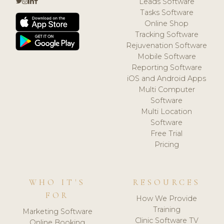
Leads Software
Tasks Software
Online Shop
Tracking Software
Rejuvenation Software
Mobile Software
Reporting Software
iOS and Android Apps
Multi Computer
Software
Multi Location
Software
Free Trial
Pricing
WHO IT'S
RESOURCES
FOR
How We Provide
Training
Marketing Software
Clinic Software TV
Online Booking