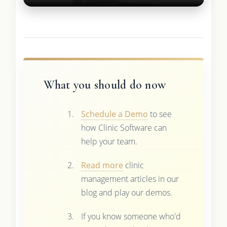
What you should do now
Schedule a Demo
to see
how Clinic Software can
help your team.
Read more
clinic
management articles in our
blog and play our demos.
If you know someone who'd