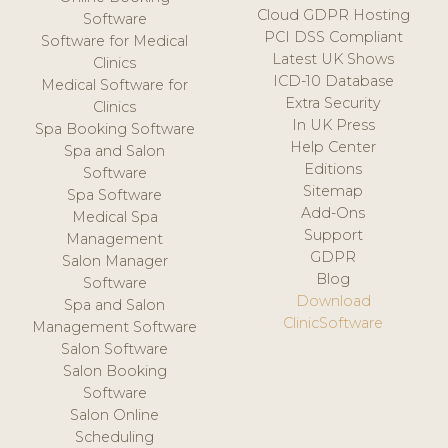
Cloud GDPR Hosting
Software
PCI DSS Compliant
Software for Medical
Latest UK Shows
Clinics
ICD-10 Database
Medical Software for
Extra Security
Clinics
In UK Press
Spa Booking Software
Help Center
Spa and Salon
Editions
Software
Sitemap
Spa Software
Add-Ons
Medical Spa
Support
Management
GDPR
Salon Manager
Blog
Software
Download
Spa and Salon
ClinicSoftware
Management Software
Salon Software
Salon Booking
Software
Salon Online
Scheduling