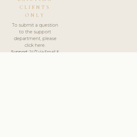
CLIENTS
ONLY
To submit a question
to the support
department, please
click here.
Support:
24/7 via Email &
Ticket.
© 2026 ClinicSoftware.com - Clinic Software, Salon
Software, Spa Software. All Rights Reserved. Registered in
England & Wales.
UNITED KINGDOM
keyboard_arrow_up
TERMS OF SERVICE
PRIVACY POLICY
GDPR
PCI DSS