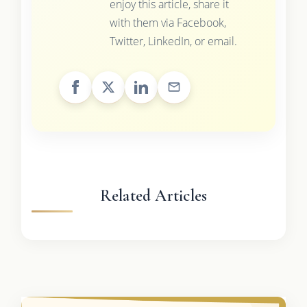
enjoy this article, share it
with them via Facebook,
Twitter, LinkedIn, or email.
Related Articles