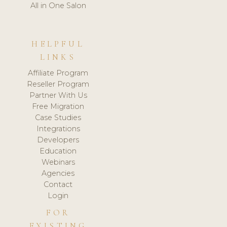
All in One Salon
HELPFUL
LINKS
Affiliate Program
Reseller Program
Partner With Us
Free Migration
Case Studies
Integrations
Developers
Education
Webinars
Agencies
Contact
Login
FOR
EXISTING