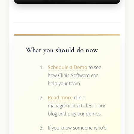
What you should do now
Schedule a Demo
to see
how Clinic Software can
help your team.
Read more
clinic
management articles in our
blog and play our demos.
If you know someone who'd