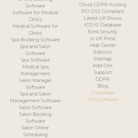
Cloud GDPR Hosting
Software
PCI DSS Compliant
Software for Medical
Latest UK Shows
Clinics
ICD-10 Database
Medical Software for
Extra Security
Clinics
In UK Press
Spa Booking Software
Help Center
Spa and Salon
Editions
Software
Sitemap
Spa Software
Add-Ons
Medical Spa
Support
Management
GDPR
Salon Manager
Blog
Software
Download
Spa and Salon
ClinicSoftware
Management Software
Salon Software
Salon Booking
Software
Salon Online
Scheduling