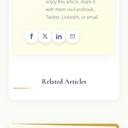
enjoy this article, share it
with them via Facebook,
Twitter, LinkedIn, or email.
Related Articles