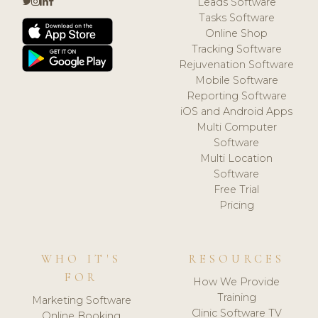
Leads Software
Tasks Software
Online Shop
Tracking Software
Rejuvenation Software
Mobile Software
Reporting Software
iOS and Android Apps
Multi Computer
Software
Multi Location
Software
Free Trial
Pricing
WHO IT'S
RESOURCES
FOR
How We Provide
Training
Marketing Software
Clinic Software TV
Online Booking