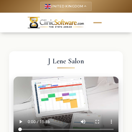
UNITED KINGDOM
keyboard_arrow_up
J Lene Salon