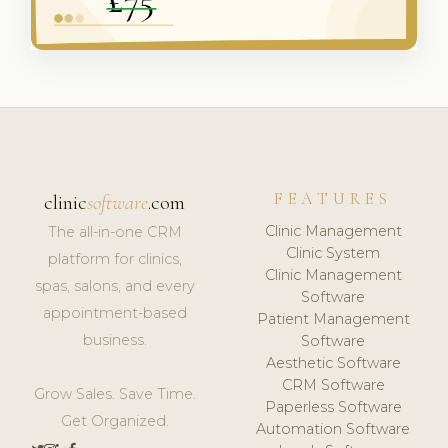
FEATURES
clinic
software
.com
Clinic Management
The all-in-one CRM
Clinic System
platform for clinics,
Clinic Management
spas, salons, and every
Software
appointment-based
Patient Management
business.
Software
Aesthetic Software
CRM Software
Grow Sales. Save Time.
Paperless Software
Get Organized.
Automation Software