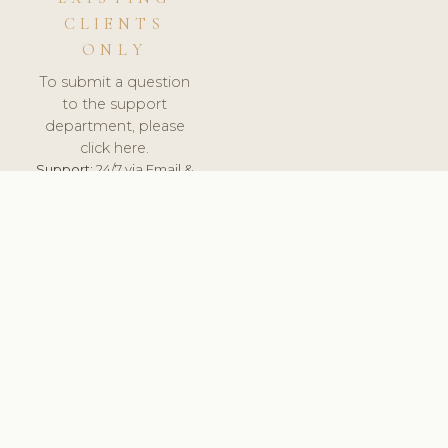
CLIENTS
ONLY
To submit a question
to the support
department, please
click here.
Support:
24/7 via Email &
Ticket.
© 2026 ClinicSoftware.com - Clinic Software, Salon
Software, Spa Software. All Rights Reserved. Registered in
England & Wales.
UNITED KINGDOM
keyboard_arrow_up
TERMS OF SERVICE
PRIVACY POLICY
GDPR
PCI DSS