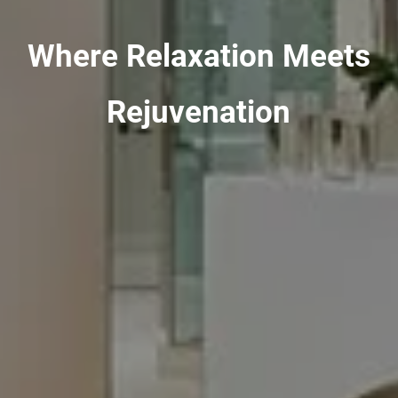
Where Relaxation Meets
Rejuvenation