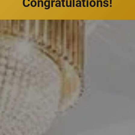
Congratulations!