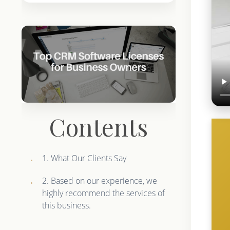
Contents
1. What Our Clients Say
2. Based on our experience, we
highly recommend the services of
this business.