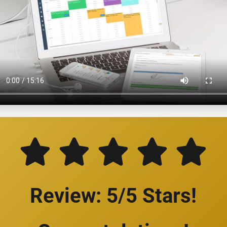
Review: 5/5 Stars!