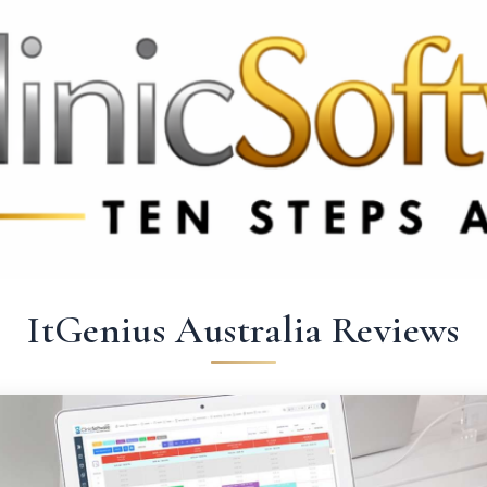
 3369
FR: +33 75690 4272
CA & US: +1 562 606 0386
ItGenius Australia Reviews