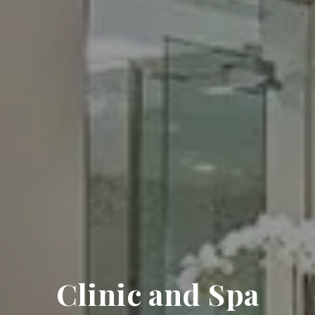
Clinic and Spa