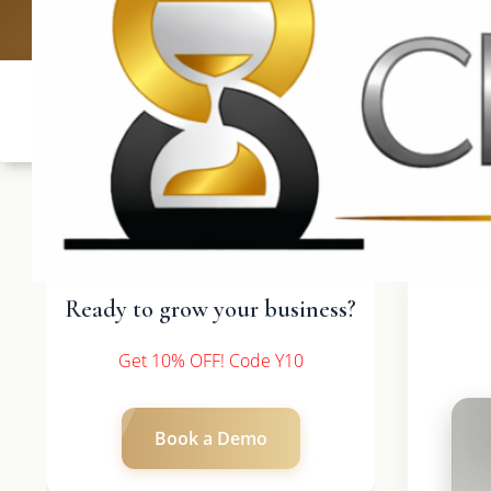
UK: +4420 3369
Ready to grow your business?
Get 10% OFF! Code Y10
Book a Demo