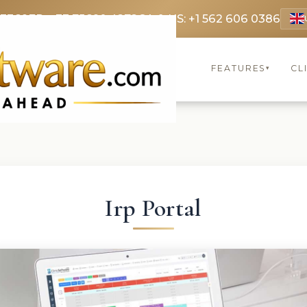
 3369
FR: +33 75690 4272
CA & US: +1 562 606 0386
FEATURES
CL
▾
Irp Portal