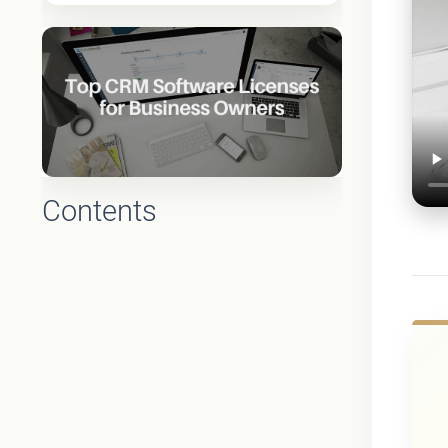
Contents