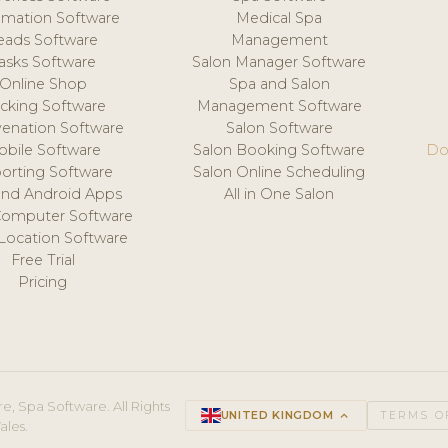
mation Software
Medical Spa
eads Software
Management
asks Software
Salon Manager Software
Online Shop
Spa and Salon
acking Software
Management Software
venation Software
Salon Software
obile Software
Salon Booking Software
Do
orting Software
Salon Online Scheduling
and Android Apps
All in One Salon
Computer Software
 Location Software
Free Trial
Pricing
e, Spa Software. All Rights
UNITED KINGDOM
keyboard_arrow_up
TERMS O
ales.