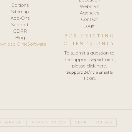
Editions
Webinars
Sitemap
Agencies
Add-Ons
Contact
Support
Login
GDPR
FOR EXISTING
Blog
CLIENTS ONLY
wnload ClinicSoftware
To submit a question to
the support department,
please click here.
Support:
24/7 via Email &
Ticket.
F SERVICE
PRIVACY POLICY
GDPR
PCI DSS