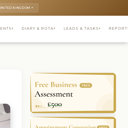
UNITED KINGDOM
keyboard_arrow_up
IENTS
DIARY & ROTA
LEADS & TASKS
REPORT
▾
▾
▾