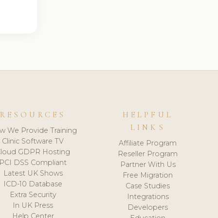
RESOURCES
HELPFUL
LINKS
w We Provide Training
Clinic Software TV
Affiliate Program
loud GDPR Hosting
Reseller Program
PCI DSS Compliant
Partner With Us
Latest UK Shows
Free Migration
ICD-10 Database
Case Studies
Extra Security
Integrations
In UK Press
Developers
Help Center
Education