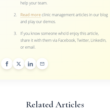
help your team.
Read more
clinic management articles in our blog
and play our demos.
If you know someone who'd enjoy this article,
share it with them via Facebook, Twitter, LinkedIn,
or email.
Related Articles