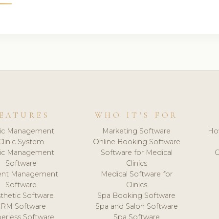
EATURES
WHO IT'S FOR
nic Management
Marketing Software
Ho
Clinic System
Online Booking Software
nic Management
Software for Medical
C
Software
Clinics
ient Management
Medical Software for
Software
Clinics
thetic Software
Spa Booking Software
CRM Software
Spa and Salon Software
erless Software
Spa Software