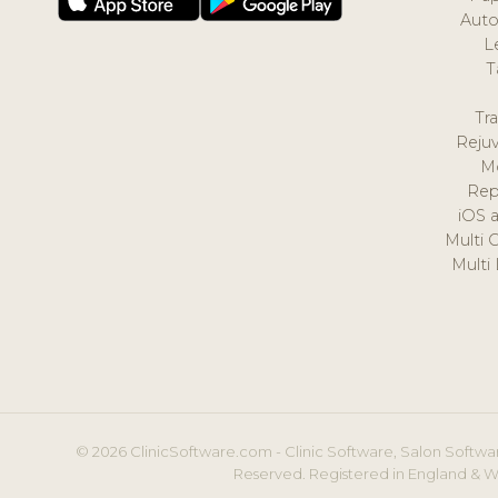
Auto
L
T
Tr
Reju
M
Rep
iOS 
Multi 
Multi
© 2026 ClinicSoftware.com - Clinic Software, Salon Softwar
Reserved. Registered in England & W