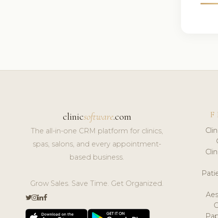
F
clinic
software
.com
Cli
The all-in-one CRM platform for clinics,
spas, salons, and every appointment-
Cli
based business.
Pat
Grow Sales. Save Time. Get Organized.
Aes
Pap