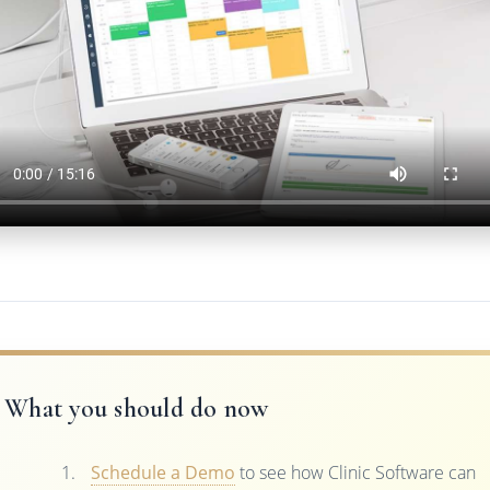
What you should do now
Schedule a Demo
to see how Clinic Software can