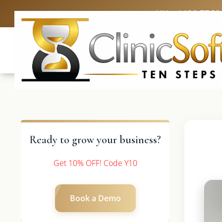
UK: +4420 3369
Ready to grow your business?
Get 10% OFF! Code Y10
Book a Demo