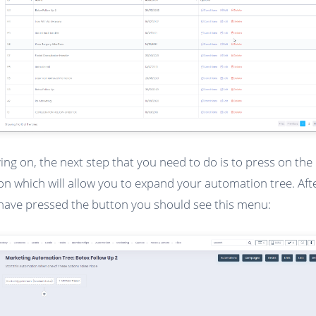
ng on, the next step that you need to do is to press on the 
on which will allow you to expand your automation tree. Aft
have pressed the button you should see this menu: