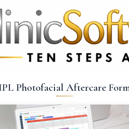
 3369
FR: +33 75690 4272
CA & US: +1 562 606 0386
IPL Photofacial Aftercare For