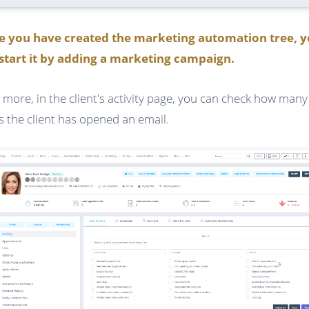
e you have created the marketing automation tree, 
start it by adding a marketing campaign.
 more, in the client's activity page, you can check how many
s the client has opened an email.