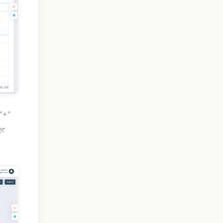
"+"
er