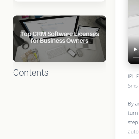
Contents
IPL 
Sms 
By a
turn
step
auto