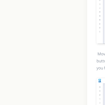
Movi
butt
you 