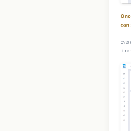
Onc
can 
Even
time