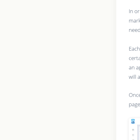
In o
mark
need
Each
cert
an a
will 
Once
page