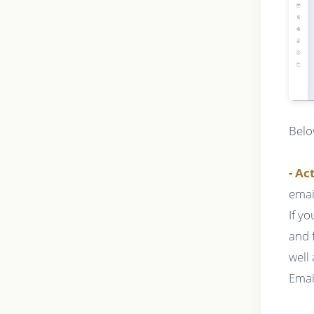
Belo
- Ac
emai
If y
and 
well
Emai