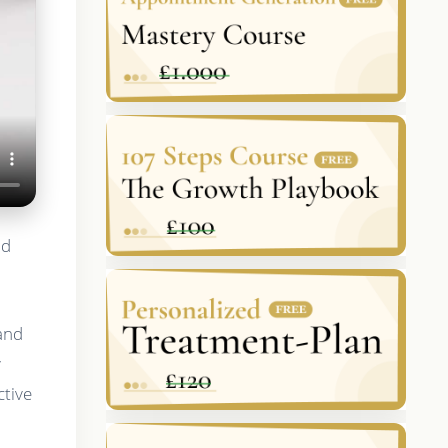
nd
 and
y
ctive