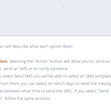
w I will describe what each option does:
tion:
Selecting the "Action" button will allow you to: send an
l, send an SMS or to notify someone.
ou select Send SMS you will be able to select an SMS templat
from there you can select on which days to send the messa
 as between what time to send the SMS. If you select "Send
l", follow the same process.