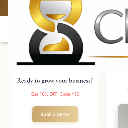
UK: +4420 3369
Ready to grow your business?
Get 10% OFF! Code Y10
Book a Demo