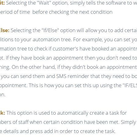
it:
Selecting the "Wait" option, simply tells the software to w
period of time before checking the next condition
Else:
Selecting the "If/Else" option will allow you to add certa
itions to your automation tree. For example, you can set y
mation tree to check if customer's have booked an appoin
ot. If they have book an appointment then you don't need t
hing. On the other hand, if they didn't book an appointmen
 you can send them and SMS reminder that they need to b
ppointment. This is how you can set this up using the "IF/EL
on.
k:
This option is used to automatically create a task for
ers of staff when certain condition have been met. Simply f
he details and press add in order to create the task.