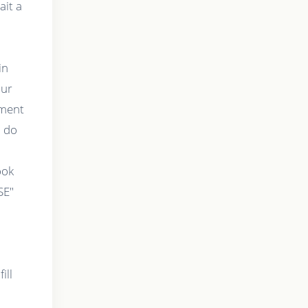
ait a
in
our
tment
o do
t
ook
SE"
ill