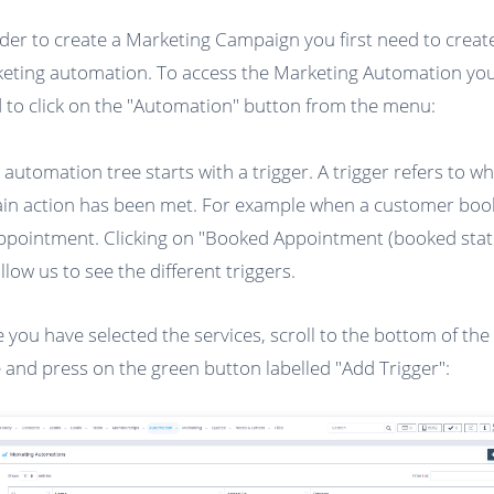
rder to create a Marketing Campaign you first need to creat
eting automation. To access the Marketing Automation you 
 to click on the "Automation" button from the menu:
 automation tree starts with a trigger. A trigger refers to w
ain action has been met. For example when a customer boo
ppointment. Clicking on "Booked Appointment (booked stat
allow us to see the different triggers.
 you have selected the services, scroll to the bottom of the
 and press on the green button labelled "Add Trigger":