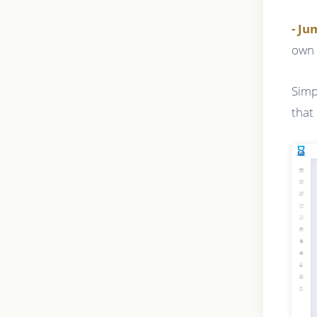
- J
own 
Simp
that