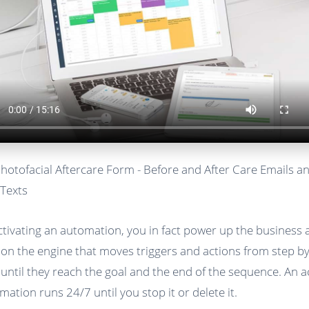
Photofacial Aftercare Form - Before and After Care Emails a
Texts
ctivating an automation, you in fact power up the business
 on the engine that moves triggers and actions from step b
 until they reach the goal and the end of the sequence. An a
mation runs 24/7 until you stop it or delete it.