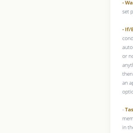
- Wa
set 
- If/
cond
auto
or n
anyt
then
an a
opti
-
Tas
memb
in t