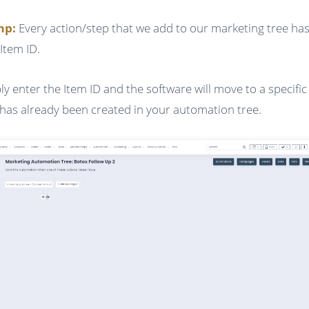
ump:
Every action/step that we add to our marketing tree has
Item ID.
ly enter the Item ID and the software will move to a specific
 has already been created in your automation tree.