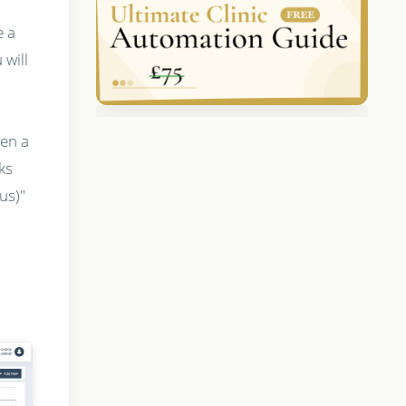
e a
will
hen a
ks
us)"