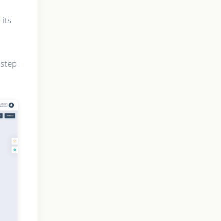
 its
 step