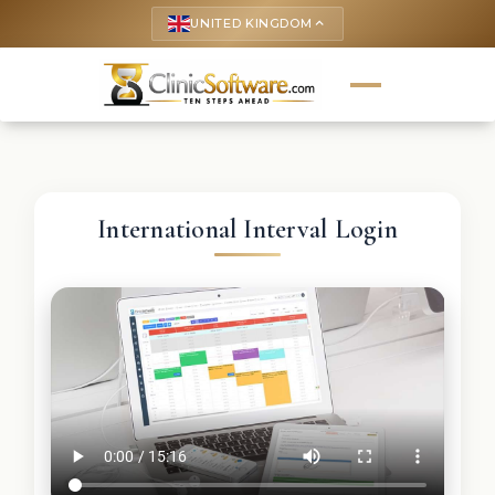
UNITED KINGDOM
keyboard_arrow_up
International Interval Login