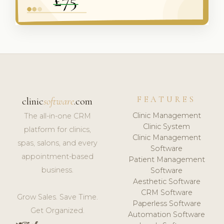
FEATURES
clinic
software
.com
Clinic Management
The all-in-one CRM
Clinic System
platform for clinics,
Clinic Management
spas, salons, and every
Software
appointment-based
Patient Management
business.
Software
Aesthetic Software
CRM Software
Grow Sales. Save Time.
Paperless Software
Get Organized.
Automation Software