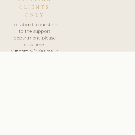
CLIENTS
ONLY
To submit a question
to the support
department, please
click here.
Support:
24/7 via Email &
Ticket.
© 2026 ClinicSoftware.com - Clinic Software, Salon
Software, Spa Software. All Rights Reserved. Registered in
England & Wales.
UNITED KINGDOM
keyboard_arrow_up
TERMS OF SERVICE
PRIVACY POLICY
GDPR
PCI DSS