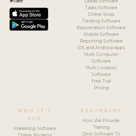
Leads Software
Tasks Software
Online Shop
Tracking Software
Rejuvenation Software
Mobile Software
Reporting Software
iOS and Android Apps
Multi Computer
Software
Multi Location
Software
Free Trial
Pricing
WHO IT'S
RESOURCES
FOR
How We Provide
Training
Marketing Software
Clinic Software TV
Online Booking