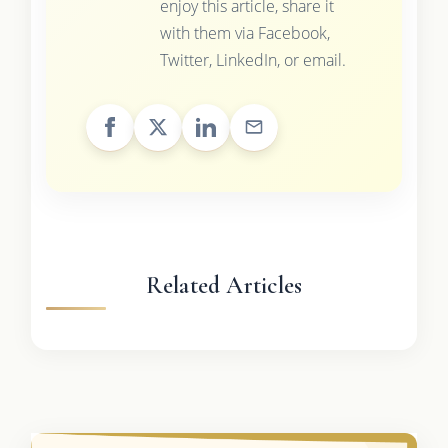
enjoy this article, share it
with them via Facebook,
Twitter, LinkedIn, or email.
Related Articles