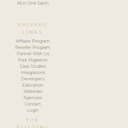
All in One Salon
HELPFUL
LINKS
Affiliate Program
Reseller Program
Partner With Us
Free Migration
Case Studies
Integrations
Developers
Education
Webinars
Agencies
Contact
Login
FOR
EXISTING