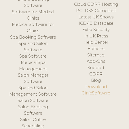
Cloud GDPR Hosting
Software
PCI DSS Compliant
Software for Medical
Latest UK Shows
Clinics
ICD-10 Database
Medical Software for
Extra Security
Clinics
In UK Press
Spa Booking Software
Help Center
Spa and Salon
Editions
Software
Sitemap
Spa Software
Add-Ons
Medical Spa
Support
Management
GDPR
Salon Manager
Blog
Software
Download
Spa and Salon
ClinicSoftware
Management Software
Salon Software
Salon Booking
Software
Salon Online
Scheduling