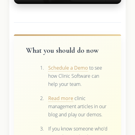
What you should do now
Schedule a Demo
to see
how Clinic Software can
help your team.
Read more
clinic
management articles in our
blog and play our demos.
If you know someone who'd