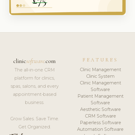
FEATURES
clinic
software
.com
Clinic Management
The all-in-one CRM
Clinic System
platform for clinics,
Clinic Management
spas, salons, and every
Software
appointment-based
Patient Management
business.
Software
Aesthetic Software
CRM Software
Grow Sales. Save Time.
Paperless Software
Get Organized.
Automation Software