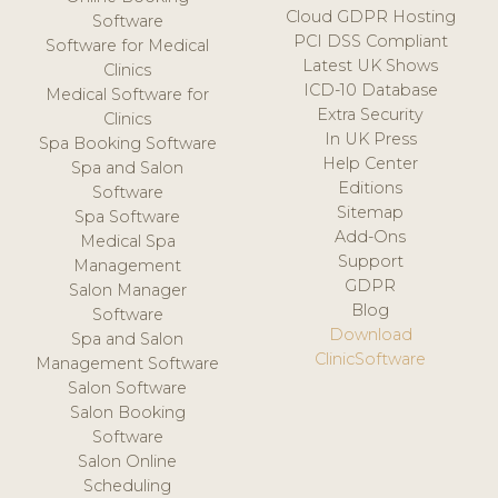
Cloud GDPR Hosting
Software
PCI DSS Compliant
Software for Medical
Latest UK Shows
Clinics
ICD-10 Database
Medical Software for
Extra Security
Clinics
In UK Press
Spa Booking Software
Help Center
Spa and Salon
Editions
Software
Sitemap
Spa Software
Add-Ons
Medical Spa
Support
Management
GDPR
Salon Manager
Blog
Software
Download
Spa and Salon
ClinicSoftware
Management Software
Salon Software
Salon Booking
Software
Salon Online
Scheduling