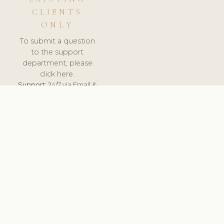
CLIENTS
ONLY
To submit a question
to the support
department, please
click here.
Support:
24/7 via Email &
Ticket.
© 2026 ClinicSoftware.com - Clinic Software, Salon
Software, Spa Software. All Rights Reserved. Registered in
England & Wales.
UNITED KINGDOM
keyboard_arrow_up
TERMS OF SERVICE
PRIVACY POLICY
GDPR
PCI DSS