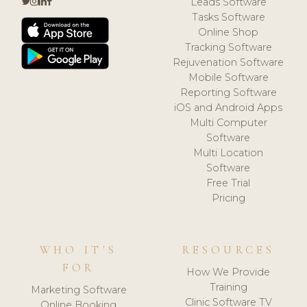
Leads Software
Tasks Software
Online Shop
Tracking Software
Rejuvenation Software
Mobile Software
Reporting Software
iOS and Android Apps
Multi Computer
Software
Multi Location
Software
Free Trial
Pricing
WHO IT'S
RESOURCES
FOR
How We Provide
Training
Marketing Software
Clinic Software TV
Online Booking