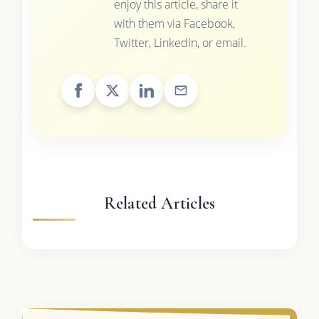
enjoy this article, share it
with them via Facebook,
Twitter, LinkedIn, or email.
Related Articles