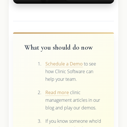
What you should do now
Schedule a Demo
to see
how Clinic Software can
help your team.
Read more
clinic
management articles in our
blog and play our demos.
If you know someone who'd