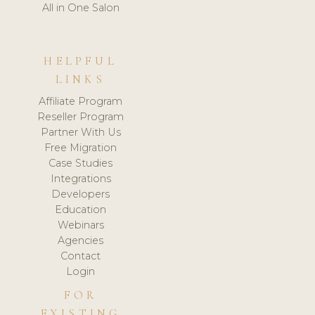
All in One Salon
HELPFUL
LINKS
Affiliate Program
Reseller Program
Partner With Us
Free Migration
Case Studies
Integrations
Developers
Education
Webinars
Agencies
Contact
Login
FOR
EXISTING