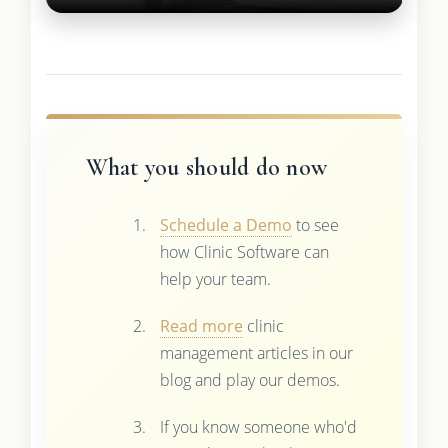
What you should do now
Schedule a Demo
to see
how Clinic Software can
help your team.
Read more
clinic
management articles in our
blog and play our demos.
If you know someone who'd