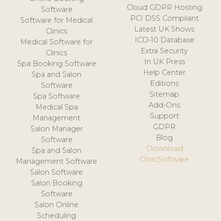
Cloud GDPR Hosting
Software
PCI DSS Compliant
Software for Medical
Latest UK Shows
Clinics
ICD-10 Database
Medical Software for
Extra Security
Clinics
In UK Press
Spa Booking Software
Help Center
Spa and Salon
Editions
Software
Sitemap
Spa Software
Add-Ons
Medical Spa
Support
Management
GDPR
Salon Manager
Blog
Software
Download
Spa and Salon
ClinicSoftware
Management Software
Salon Software
Salon Booking
Software
Salon Online
Scheduling