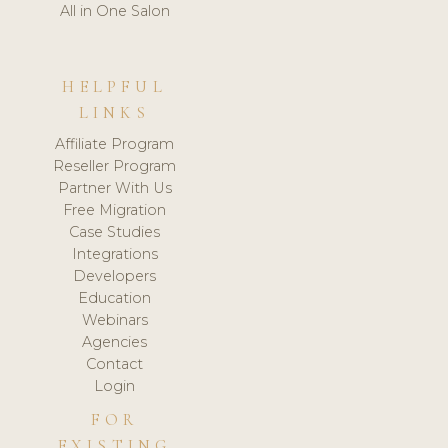
All in One Salon
HELPFUL
LINKS
Affiliate Program
Reseller Program
Partner With Us
Free Migration
Case Studies
Integrations
Developers
Education
Webinars
Agencies
Contact
Login
FOR
EXISTING