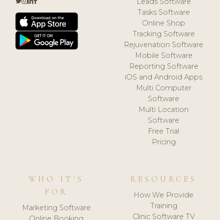
Leads Software
Tasks Software
Online Shop
Tracking Software
Rejuvenation Software
Mobile Software
Reporting Software
iOS and Android Apps
Multi Computer
Software
Multi Location
Software
Free Trial
Pricing
WHO IT'S
RESOURCES
FOR
How We Provide
Training
Marketing Software
Clinic Software TV
Online Booking