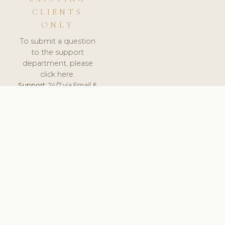
CLIENTS
ONLY
To submit a question
to the support
department, please
click here.
Support:
24/7 via Email &
Ticket.
© 2026 ClinicSoftware.com - Clinic Software, Salon
Software, Spa Software. All Rights Reserved. Registered in
England & Wales.
UNITED KINGDOM
keyboard_arrow_up
TERMS OF SERVICE
PRIVACY POLICY
GDPR
PCI DSS