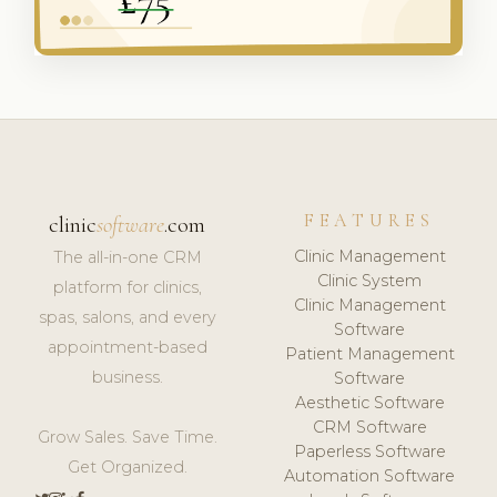
FEATURES
clinic
software
.com
Clinic Management
The all-in-one CRM
Clinic System
platform for clinics,
Clinic Management
spas, salons, and every
Software
appointment-based
Patient Management
business.
Software
Aesthetic Software
CRM Software
Grow Sales. Save Time.
Paperless Software
Get Organized.
Automation Software