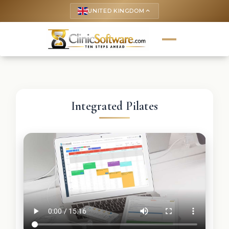
UNITED KINGDOM
keyboard_arrow_up
Integrated Pilates