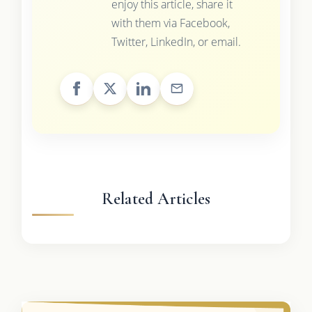
enjoy this article, share it
with them via Facebook,
Twitter, LinkedIn, or email.
Related Articles