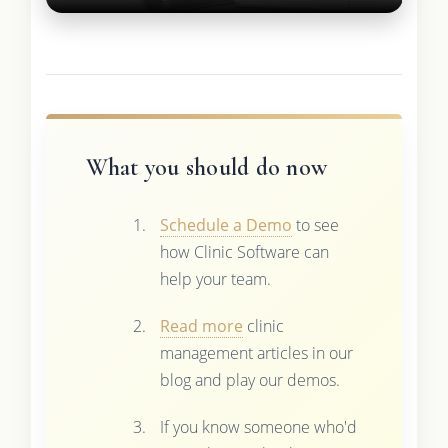
What you should do now
Schedule a Demo
to see
how Clinic Software can
help your team.
Read more
clinic
management articles in our
blog and play our demos.
If you know someone who'd