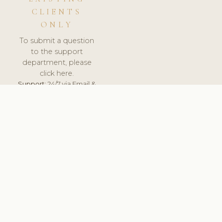
CLIENTS
ONLY
To submit a question
to the support
department, please
click here.
Support:
24/7 via Email &
Ticket.
© 2026 ClinicSoftware.com - Clinic Software, Salon
Software, Spa Software. All Rights Reserved. Registered in
England & Wales.
UNITED KINGDOM
keyboard_arrow_up
TERMS OF SERVICE
PRIVACY POLICY
GDPR
PCI DSS