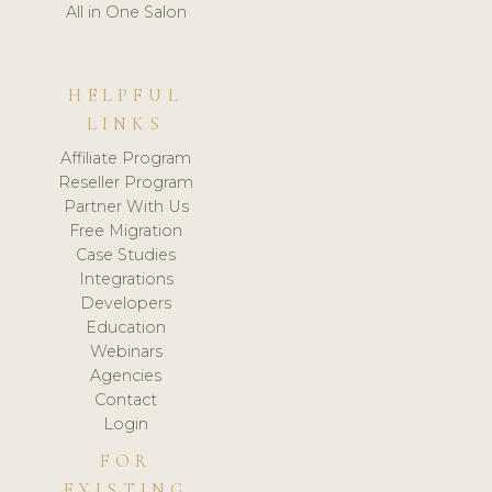
All in One Salon
HELPFUL
LINKS
Affiliate Program
Reseller Program
Partner With Us
Free Migration
Case Studies
Integrations
Developers
Education
Webinars
Agencies
Contact
Login
FOR
EXISTING