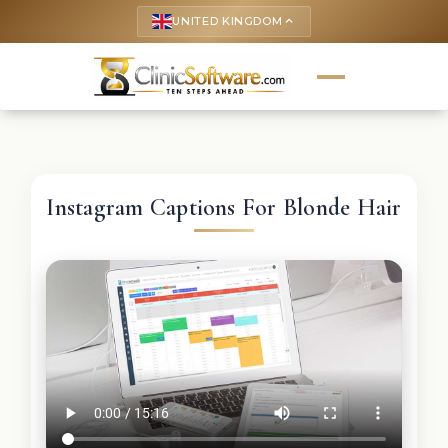
UNITED KINGDOM
keyboard_arrow_up
Instagram Captions For Blonde Hair