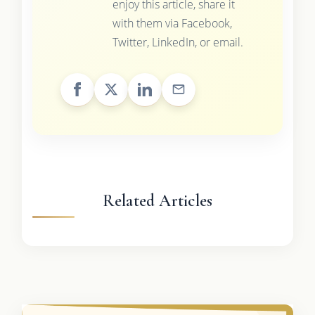
enjoy this article, share it
with them via Facebook,
Twitter, LinkedIn, or email.
Related Articles