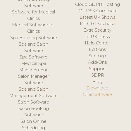
Cloud GDPR Hosting
Software
PCI DSS Compliant
Software for Medical
Latest UK Shows
Clinics
ICD-10 Database
Medical Software for
Extra Security
Clinics
In UK Press
Spa Booking Software
Help Center
Spa and Salon
Editions
Software
Sitemap
Spa Software
Add-Ons
Medical Spa
Support
Management
GDPR
Salon Manager
Blog
Software
Download
Spa and Salon
ClinicSoftware
Management Software
Salon Software
Salon Booking
Software
Salon Online
Scheduling