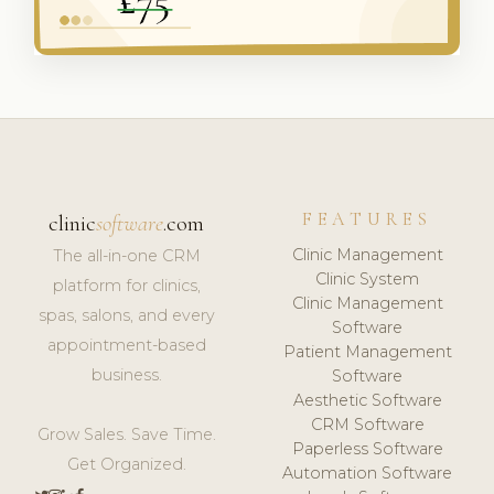
FEATURES
clinic
software
.com
Clinic Management
The all-in-one CRM
Clinic System
platform for clinics,
Clinic Management
spas, salons, and every
Software
appointment-based
Patient Management
business.
Software
Aesthetic Software
CRM Software
Grow Sales. Save Time.
Paperless Software
Get Organized.
Automation Software