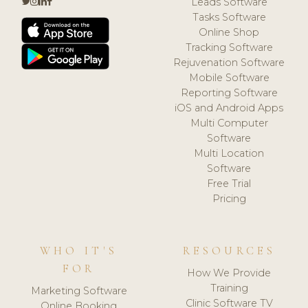
Leads Software
Tasks Software
Online Shop
Tracking Software
Rejuvenation Software
Mobile Software
Reporting Software
iOS and Android Apps
Multi Computer
Software
Multi Location
Software
Free Trial
Pricing
WHO IT'S
RESOURCES
FOR
How We Provide
Training
Marketing Software
Clinic Software TV
Online Booking