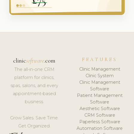
FEATURES
clinic
software
.com
Clinic Management
The all-in-one CRM
Clinic System
platform for clinics,
Clinic Management
spas, salons, and every
Software
appointment-based
Patient Management
business.
Software
Aesthetic Software
CRM Software
Grow Sales. Save Time.
Paperless Software
Get Organized.
Automation Software