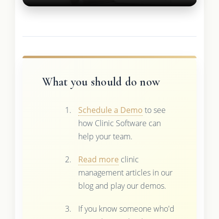
What you should do now
Schedule a Demo
to see
how Clinic Software can
help your team.
Read more
clinic
management articles in our
blog and play our demos.
If you know someone who'd