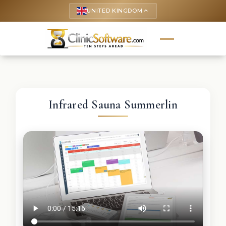
UNITED KINGDOM
keyboard_arrow_up
Infrared Sauna Summerlin