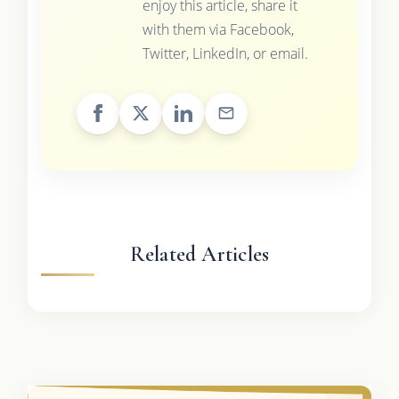
enjoy this article, share it
with them via Facebook,
Twitter, LinkedIn, or email.
Related Articles