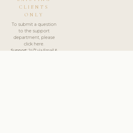
CLIENTS
ONLY
To submit a question
to the support
department, please
click here.
Support:
24/7 via Email &
Ticket.
© 2026 ClinicSoftware.com - Clinic Software, Salon
Software, Spa Software. All Rights Reserved. Registered in
England & Wales.
UNITED KINGDOM
keyboard_arrow_up
TERMS OF SERVICE
PRIVACY POLICY
GDPR
PCI DSS