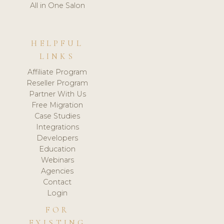
All in One Salon
HELPFUL
LINKS
Affiliate Program
Reseller Program
Partner With Us
Free Migration
Case Studies
Integrations
Developers
Education
Webinars
Agencies
Contact
Login
FOR
EXISTING