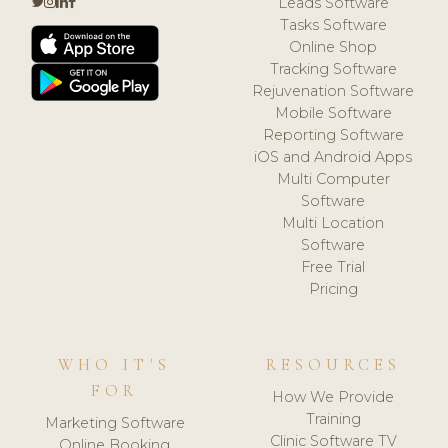
Leads Software
Tasks Software
Online Shop
Tracking Software
Rejuvenation Software
Mobile Software
Reporting Software
iOS and Android Apps
Multi Computer
Software
Multi Location
Software
Free Trial
Pricing
WHO IT'S
RESOURCES
FOR
How We Provide
Training
Marketing Software
Clinic Software TV
Online Booking