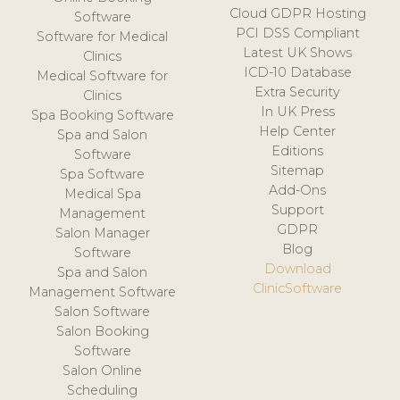
Cloud GDPR Hosting
Software
PCI DSS Compliant
Software for Medical
Latest UK Shows
Clinics
ICD-10 Database
Medical Software for
Extra Security
Clinics
In UK Press
Spa Booking Software
Help Center
Spa and Salon
Editions
Software
Sitemap
Spa Software
Add-Ons
Medical Spa
Support
Management
GDPR
Salon Manager
Blog
Software
Download
Spa and Salon
ClinicSoftware
Management Software
Salon Software
Salon Booking
Software
Salon Online
Scheduling