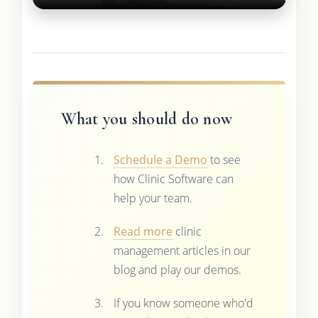
What you should do now
Schedule a Demo
to see
how Clinic Software can
help your team.
Read more
clinic
management articles in our
blog and play our demos.
If you know someone who'd