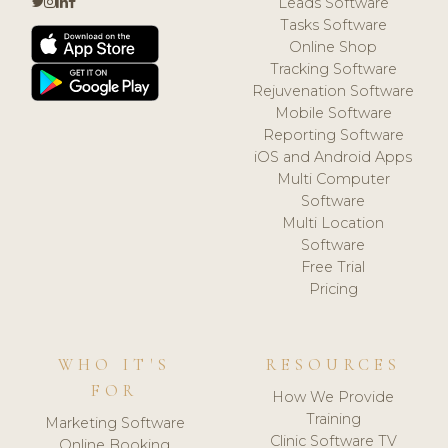
Leads Software
Tasks Software
Online Shop
Tracking Software
Rejuvenation Software
Mobile Software
Reporting Software
iOS and Android Apps
Multi Computer
Software
Multi Location
Software
Free Trial
Pricing
WHO IT'S
RESOURCES
FOR
How We Provide
Training
Marketing Software
Clinic Software TV
Online Booking