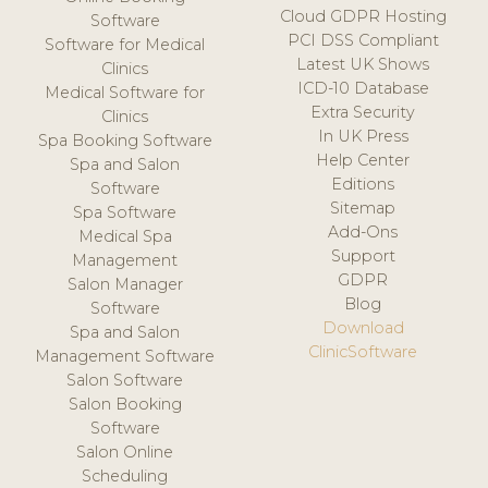
Cloud GDPR Hosting
Software
PCI DSS Compliant
Software for Medical
Latest UK Shows
Clinics
ICD-10 Database
Medical Software for
Extra Security
Clinics
In UK Press
Spa Booking Software
Help Center
Spa and Salon
Editions
Software
Sitemap
Spa Software
Add-Ons
Medical Spa
Support
Management
GDPR
Salon Manager
Blog
Software
Download
Spa and Salon
ClinicSoftware
Management Software
Salon Software
Salon Booking
Software
Salon Online
Scheduling