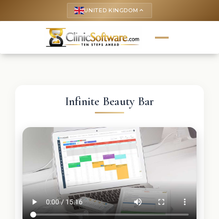
UNITED KINGDOM
keyboard_arrow_up
Infinite Beauty Bar