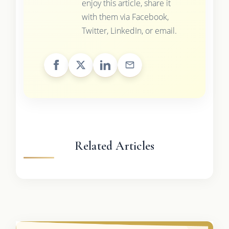
enjoy this article, share it
with them via Facebook,
Twitter, LinkedIn, or email.
Related Articles