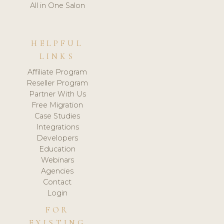
All in One Salon
HELPFUL
LINKS
Affiliate Program
Reseller Program
Partner With Us
Free Migration
Case Studies
Integrations
Developers
Education
Webinars
Agencies
Contact
Login
FOR
EXISTING