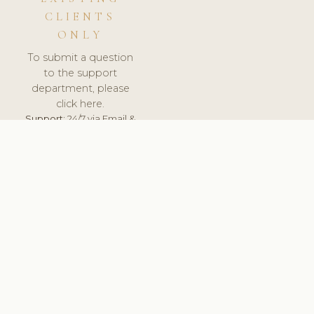
CLIENTS
ONLY
To submit a question
to the support
department, please
click here.
Support:
24/7 via Email &
Ticket.
© 2026 ClinicSoftware.com - Clinic Software, Salon
Software, Spa Software. All Rights Reserved. Registered in
England & Wales.
UNITED KINGDOM
keyboard_arrow_up
TERMS OF SERVICE
PRIVACY POLICY
GDPR
PCI DSS