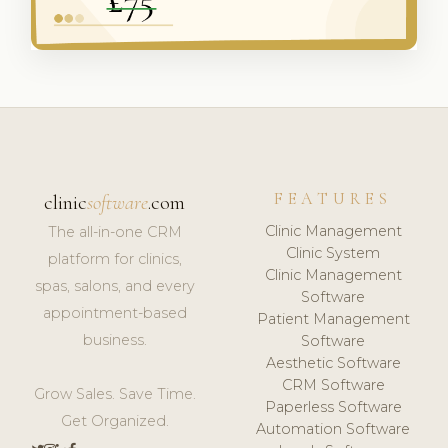
FEATURES
clinic
software
.com
Clinic Management
The all-in-one CRM
Clinic System
platform for clinics,
Clinic Management
spas, salons, and every
Software
appointment-based
Patient Management
business.
Software
Aesthetic Software
CRM Software
Grow Sales. Save Time.
Paperless Software
Get Organized.
Automation Software