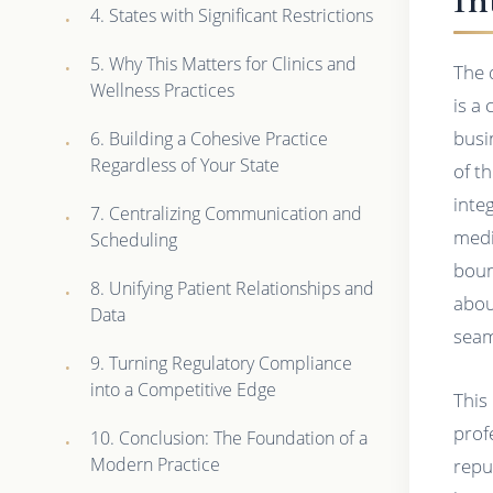
4. States with Significant Restrictions
5. Why This Matters for Clinics and
The 
Wellness Practices
is a 
busi
6. Building a Cohesive Practice
Regardless of Your State
of t
integ
7. Centralizing Communication and
medi
Scheduling
boun
8. Unifying Patient Relationships and
abou
Data
seam
9. Turning Regulatory Compliance
into a Competitive Edge
This
prof
10. Conclusion: The Foundation of a
Modern Practice
repu