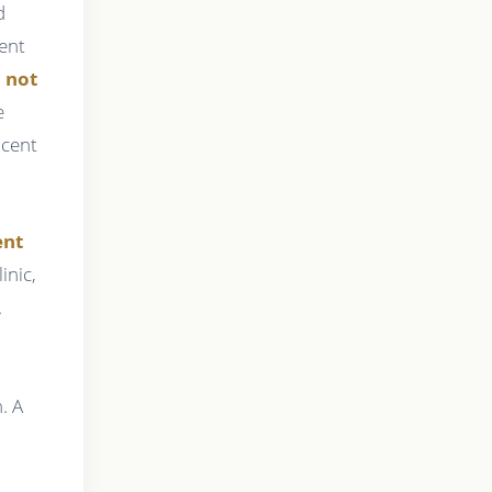
d
ient
l not
e
acent
ent
inic,
.
. A