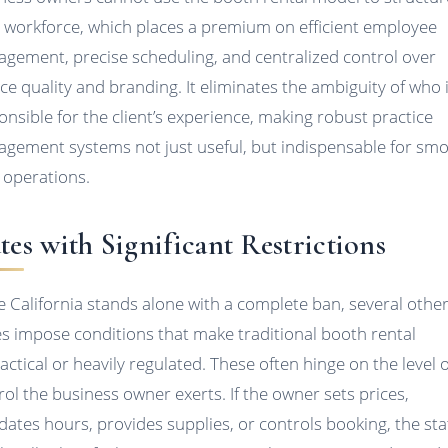
r workforce, which places a premium on efficient employee
gement, precise scheduling, and centralized control over
ice quality and branding. It eliminates the ambiguity of who 
onsible for the client’s experience, making robust practice
gement systems not just useful, but indispensable for sm
y operations.
tes with Significant Restrictions
e California stands alone with a complete ban, several othe
es impose conditions that make traditional booth rental
actical or heavily regulated. These often hinge on the level o
rol the business owner exerts. If the owner sets prices,
ates hours, provides supplies, or controls booking, the sta