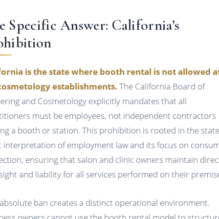
e Specific Answer: California’s
ohibition
fornia is the state where booth rental is not allowed at
cosmetology establishments.
The California Board of
ering and Cosmetology explicitly mandates that all
titioners must be employees, not independent contractors
ing a booth or station. This prohibition is rooted in the state
ct interpretation of employment law and its focus on consu
ection, ensuring that salon and clinic owners maintain direc
sight and liability for all services performed on their premis
 absolute ban creates a distinct operational environment.
ness owners cannot use the booth rental model to structur