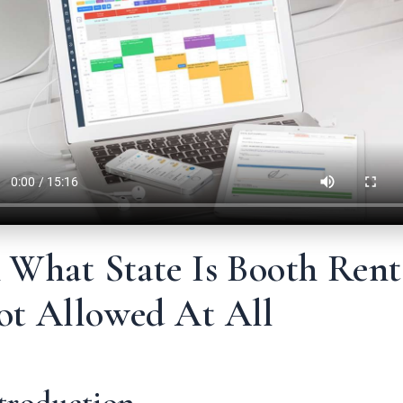
 What State Is Booth Rent
ot Allowed At All
troduction