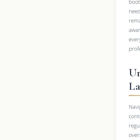
boot
need
rema
awar
ever
prof
Un
La
Navi
cont
regu
overs