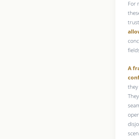
For 
thes
trus
allo
conc
field
A fr
conf
they
They
seam
oper
disj
scen