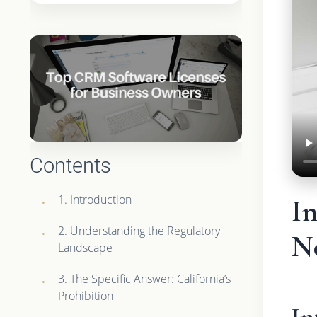
Contents
1. Introduction
In
2. Understanding the Regulatory
N
Landscape
3. The Specific Answer: California’s
Prohibition
In