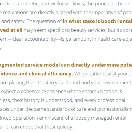
medical, aesthetic, and wellness clinics, the principles behin
e regulations are directly aligned with the imperative of pat
t and safety. The question of
in what state is booth renta
wed at all
may seem specific to beauty services, but its cor
ern—clear accountability—is paramount in healthcare-adj
s.
agmented service model can directly undermine pati
idence and clinical efficiency.
When patients visit your cl
 are placing their trust in your brand and your environment
 expect a cohesive experience where communication is
less, their history is understood, and every professional
ates under the same standards of care and professionalism
ointed operation, reminiscent of a loosely managed rental
ario, can erode that trust quickly.