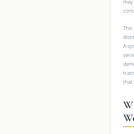
may 
cont
This
dist
A sy
serv
demo
tran
that
Wh
We