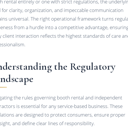
h rental entirely or one with strict regulations, the underlyi
 for clarity, organization, and impeccable communication
ins universal. The right operational framework turns regul
eness from a hurdle into a competitive advantage, ensurin
y client interaction reflects the highest standards of care a
essionalism.
derstanding the Regulatory
ndscape
gating the rules governing booth rental and independent
ractors is essential for any service-based business. These
lations are designed to protect consumers, ensure proper
ight, and define clear lines of responsibility.