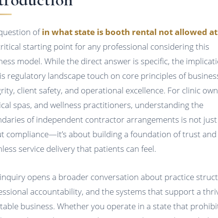
question of
in what state is booth rental not allowed at 
critical starting point for any professional considering this
ness model. While the direct answer is specific, the implicat
his regulatory landscape touch on core principles of busines
rity, client safety, and operational excellence. For clinic own
cal spas, and wellness practitioners, understanding the
daries of independent contractor arrangements is not just
t compliance—it’s about building a foundation of trust and
less service delivery that patients can feel.
 inquiry opens a broader conversation about practice struct
essional accountability, and the systems that support a thri
table business. Whether you operate in a state that prohibi