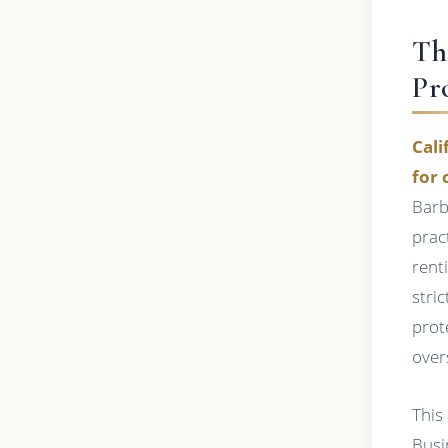
Th
Pr
Cali
for 
Barb
prac
rent
stri
prot
over
This
Busi