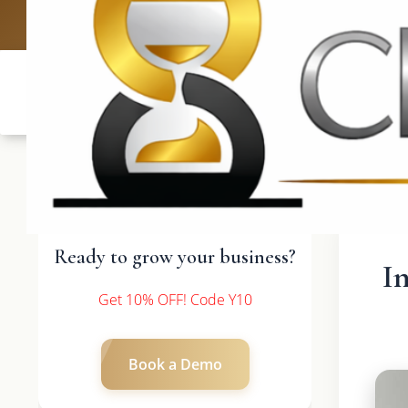
UK: +4420 3369
Ready to grow your business?
I
Get 10% OFF! Code Y10
Book a Demo