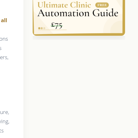
all
ions
s
ers,
ure,
ving,
ts