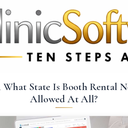
 3369
FR: +33 75690 4272
CA & US: +1 562 606 0386
n What State Is Booth Rental N
Allowed At All?