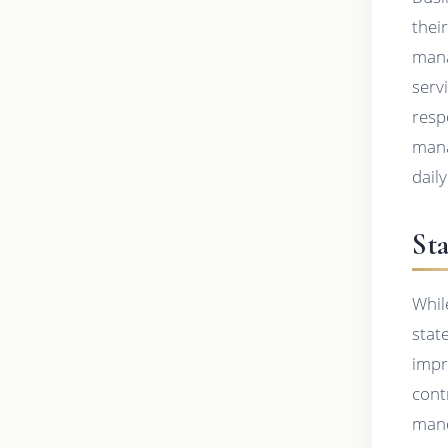
thei
mana
serv
resp
mana
dail
Sta
Whil
stat
impr
cont
mand