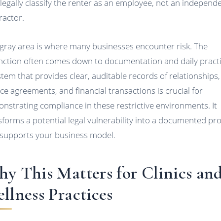
legally classify the renter as an employee, not an independ
ractor.
 gray area is where many businesses encounter risk. The
inction often comes down to documentation and daily practi
stem that provides clear, auditable records of relationships,
ice agreements, and financial transactions is crucial for
nstrating compliance in these restrictive environments. It
sforms a potential legal vulnerability into a documented pr
 supports your business model.
y This Matters for Clinics an
llness Practices