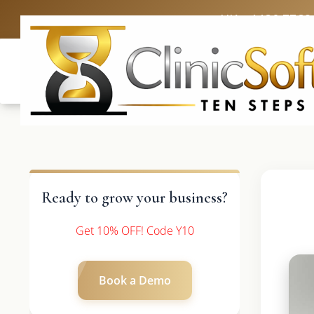
UK: +4420 3369
Ready to grow your business?
Get 10% OFF! Code Y10
Book a Demo