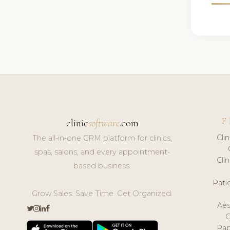
F
clinic
software
.com
Cli
The all-in-one CRM platform for clinics,
spas, salons, and every appointment-
Cli
based business.
Pat
Grow Sales. Save Time. Get Organized.
Aes
Pap