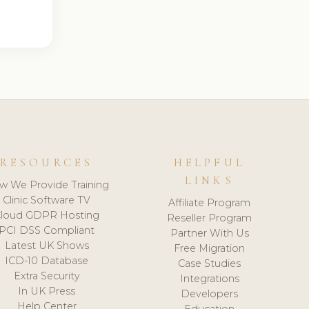
RESOURCES
HELPFUL
LINKS
w We Provide Training
Clinic Software TV
Affiliate Program
loud GDPR Hosting
Reseller Program
PCI DSS Compliant
Partner With Us
Latest UK Shows
Free Migration
ICD-10 Database
Case Studies
Extra Security
Integrations
In UK Press
Developers
Help Center
Education