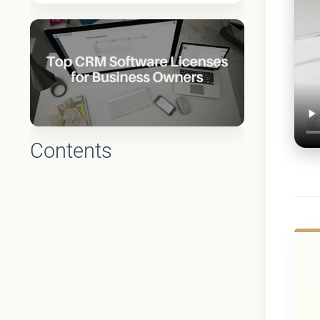
Contents