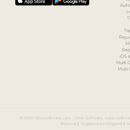
Auto
L
T
Tr
Reju
M
Rep
iOS 
Multi 
Multi
© 2026 ClinicSoftware.com - Clinic Software, Salon Softwar
Reserved. Registered in England & W