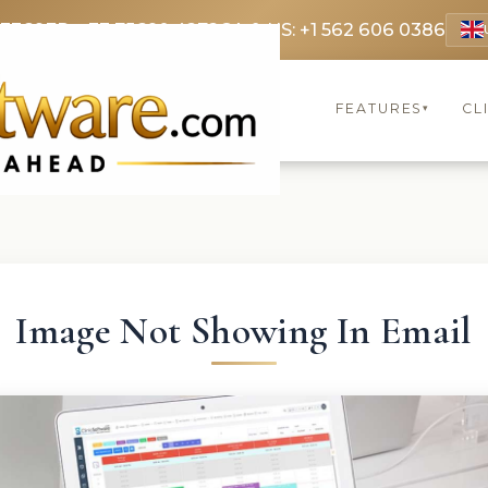
 3369
FR: +33 75690 4272
CA & US: +1 562 606 0386
FEATURES
CL
▾
Image Not Showing In Email