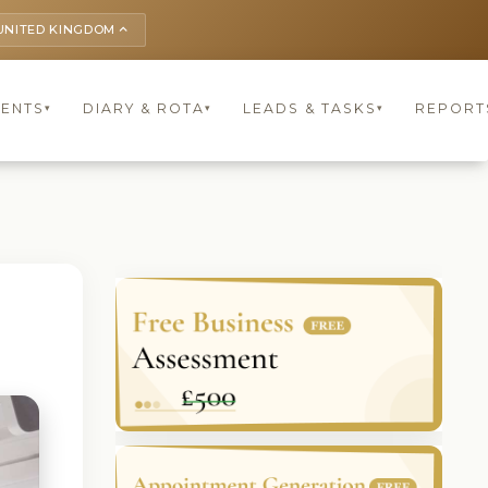
UNITED KINGDOM
keyboard_arrow_up
IENTS
DIARY & ROTA
LEADS & TASKS
REPORT
▾
▾
▾