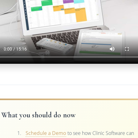
What you should do now
Schedule a Demo
to see how Clinic Software can