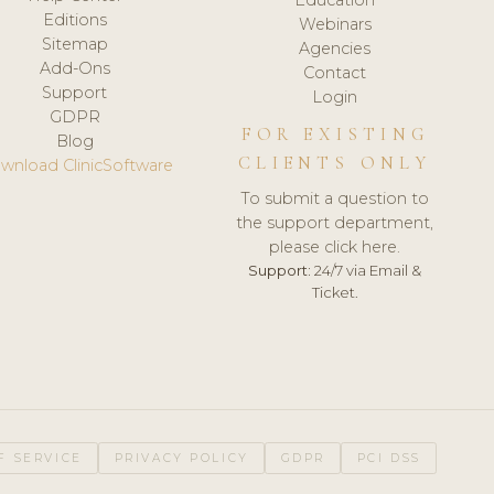
Editions
Webinars
Sitemap
Agencies
Add-Ons
Contact
Support
Login
GDPR
FOR EXISTING
Blog
CLIENTS ONLY
wnload ClinicSoftware
To submit a question to
the support department,
please click here.
Support:
24/7 via Email &
Ticket.
F SERVICE
PRIVACY POLICY
GDPR
PCI DSS