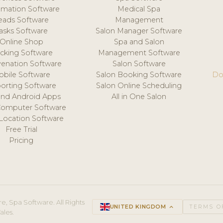
mation Software
Medical Spa
eads Software
Management
asks Software
Salon Manager Software
Online Shop
Spa and Salon
acking Software
Management Software
venation Software
Salon Software
obile Software
Salon Booking Software
Do
orting Software
Salon Online Scheduling
and Android Apps
All in One Salon
Computer Software
 Location Software
Free Trial
Pricing
e, Spa Software. All Rights
UNITED KINGDOM
keyboard_arrow_up
TERMS O
ales.