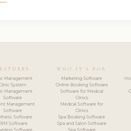
EATURES
WHO IT'S FOR
nic Management
Marketing Software
Ho
Clinic System
Online Booking Software
nic Management
Software for Medical
C
Software
Clinics
ient Management
Medical Software for
Software
Clinics
thetic Software
Spa Booking Software
CRM Software
Spa and Salon Software
erless Software
Spa Software