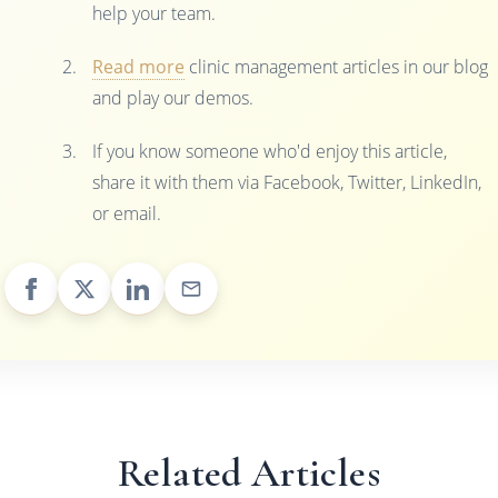
help your team.
Read more
clinic management articles in our blog
and play our demos.
If you know someone who'd enjoy this article,
share it with them via Facebook, Twitter, LinkedIn,
or email.
Related Articles