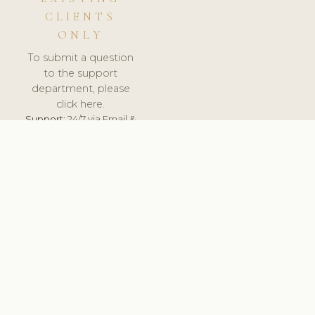
CLIENTS
ONLY
To submit a question
to the support
department, please
click here.
Support:
24/7 via Email &
Ticket.
© 2026 ClinicSoftware.com - Clinic Software, Salon
Software, Spa Software. All Rights Reserved. Registered in
England & Wales.
UNITED KINGDOM
keyboard_arrow_up
TERMS OF SERVICE
PRIVACY POLICY
GDPR
PCI DSS