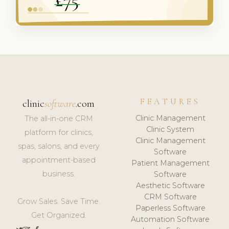
FEATURES
clinic
software
.com
Clinic Management
The all-in-one CRM
Clinic System
platform for clinics,
Clinic Management
spas, salons, and every
Software
appointment-based
Patient Management
business.
Software
Aesthetic Software
CRM Software
Grow Sales. Save Time.
Paperless Software
Get Organized.
Automation Software