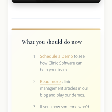
What you should do now
Schedule a Demo
to see
how Clinic Software can
help your team.
Read more
clinic
management articles in our
blog and play our demos.
If you know someone who'd