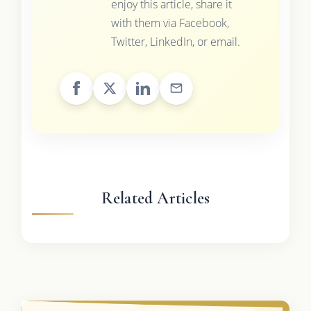
enjoy this article, share it
with them via Facebook,
Twitter, LinkedIn, or email.
Related Articles