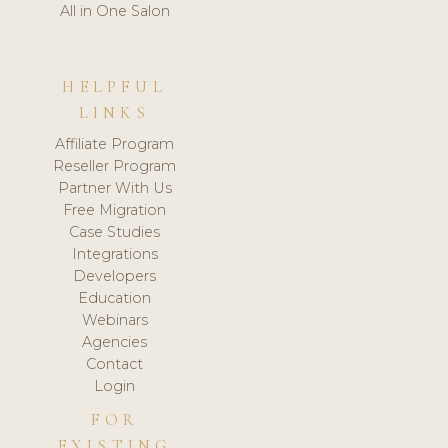
All in One Salon
HELPFUL
LINKS
Affiliate Program
Reseller Program
Partner With Us
Free Migration
Case Studies
Integrations
Developers
Education
Webinars
Agencies
Contact
Login
FOR
EXISTING