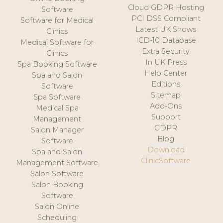
Cloud GDPR Hosting
Software
PCI DSS Compliant
Software for Medical
Latest UK Shows
Clinics
ICD-10 Database
Medical Software for
Extra Security
Clinics
In UK Press
Spa Booking Software
Help Center
Spa and Salon
Editions
Software
Sitemap
Spa Software
Add-Ons
Medical Spa
Support
Management
GDPR
Salon Manager
Blog
Software
Download
Spa and Salon
ClinicSoftware
Management Software
Salon Software
Salon Booking
Software
Salon Online
Scheduling