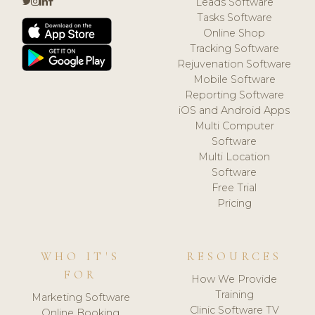
Leads Software
Tasks Software
Online Shop
Tracking Software
Rejuvenation Software
Mobile Software
Reporting Software
iOS and Android Apps
Multi Computer
Software
Multi Location
Software
Free Trial
Pricing
WHO IT'S
RESOURCES
FOR
How We Provide
Training
Marketing Software
Clinic Software TV
Online Booking