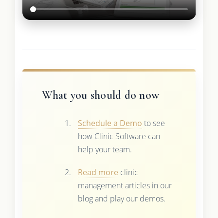
What you should do now
Schedule a Demo
to see
how Clinic Software can
help your team.
Read more
clinic
management articles in our
blog and play our demos.