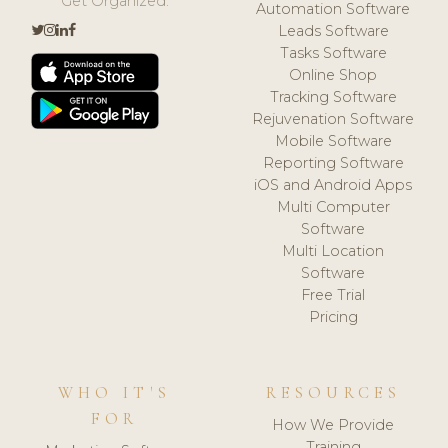
Get Organized.
Automation Software
Leads Software
Tasks Software
Online Shop
Tracking Software
Rejuvenation Software
Mobile Software
Reporting Software
iOS and Android Apps
Multi Computer
Software
Multi Location
Software
Free Trial
Pricing
WHO IT'S
RESOURCES
FOR
How We Provide
Training