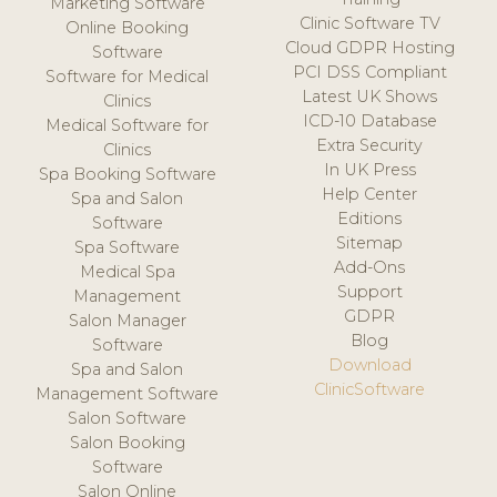
Marketing Software
Clinic Software TV
Online Booking
Cloud GDPR Hosting
Software
PCI DSS Compliant
Software for Medical
Latest UK Shows
Clinics
ICD-10 Database
Medical Software for
Extra Security
Clinics
In UK Press
Spa Booking Software
Help Center
Spa and Salon
Editions
Software
Sitemap
Spa Software
Add-Ons
Medical Spa
Support
Management
GDPR
Salon Manager
Blog
Software
Download
Spa and Salon
ClinicSoftware
Management Software
Salon Software
Salon Booking
Software
Salon Online