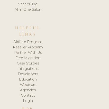
Scheduling
All in One Salon
HELPFUL
LINKS
Affiliate Program
Reseller Program
Partner With Us
Free Migration
Case Studies
Integrations
Developers
Education
Webinars
Agencies
Contact
Login