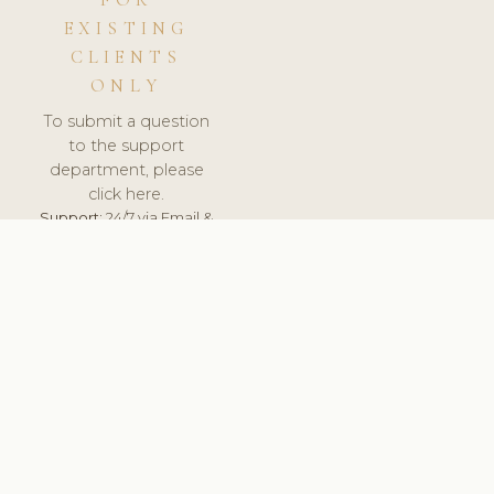
FOR
EXISTING
CLIENTS
ONLY
To submit a question
to the support
department, please
click here.
Support:
24/7 via Email &
Ticket.
© 2026 ClinicSoftware.com - Clinic Software, Salon
Software, Spa Software. All Rights Reserved. Registered in
England & Wales.
UNITED KINGDOM
keyboard_arrow_up
TERMS OF SERVICE
PRIVACY POLICY
GDPR
PCI DSS