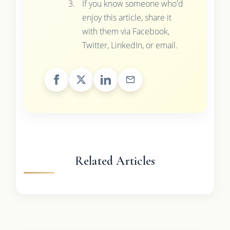
If you know someone who'd
enjoy this article, share it
with them via Facebook,
Twitter, LinkedIn, or email.
Related Articles