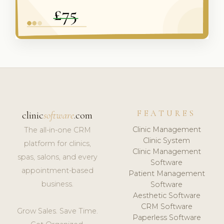
FEATURES
clinic
software
.com
Clinic Management
The all-in-one CRM
Clinic System
platform for clinics,
Clinic Management
spas, salons, and every
Software
appointment-based
Patient Management
business.
Software
Aesthetic Software
CRM Software
Grow Sales. Save Time.
Paperless Software