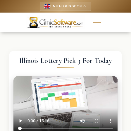
UNITED KINGDOM
keyboard_arrow_up
Illinois Lottery Pick 3 For Today