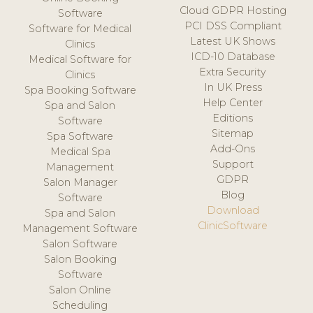
Cloud GDPR Hosting
Software
PCI DSS Compliant
Software for Medical
Latest UK Shows
Clinics
ICD-10 Database
Medical Software for
Extra Security
Clinics
In UK Press
Spa Booking Software
Help Center
Spa and Salon
Editions
Software
Sitemap
Spa Software
Add-Ons
Medical Spa
Support
Management
GDPR
Salon Manager
Blog
Software
Download
Spa and Salon
ClinicSoftware
Management Software
Salon Software
Salon Booking
Software
Salon Online
Scheduling