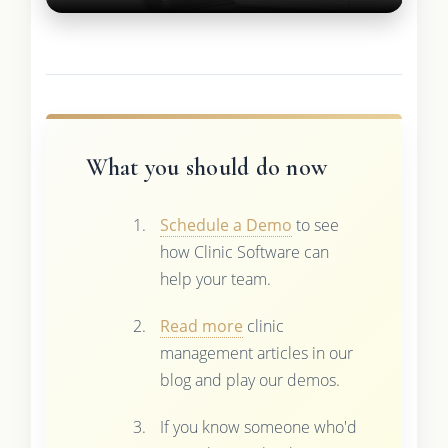
What you should do now
Schedule a Demo
to see
how Clinic Software can
help your team.
Read more
clinic
management articles in our
blog and play our demos.
If you know someone who'd