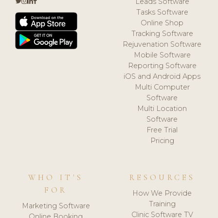
Leads Software
Tasks Software
Online Shop
Tracking Software
Rejuvenation Software
Mobile Software
Reporting Software
iOS and Android Apps
Multi Computer
Software
Multi Location
Software
Free Trial
Pricing
WHO IT'S
RESOURCES
FOR
How We Provide
Training
Marketing Software
Clinic Software TV
Online Booking