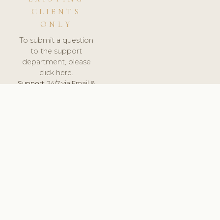
CLIENTS
ONLY
To submit a question
to the support
department, please
click here.
Support:
24/7 via Email &
Ticket.
© 2026 ClinicSoftware.com - Clinic Software, Salon
Software, Spa Software. All Rights Reserved. Registered in
England & Wales.
UNITED KINGDOM
keyboard_arrow_up
TERMS OF SERVICE
PRIVACY POLICY
GDPR
PCI DSS