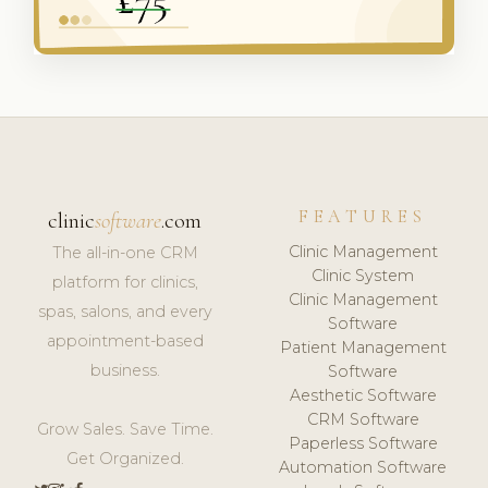
FEATURES
clinic
software
.com
Clinic Management
The all-in-one CRM
Clinic System
platform for clinics,
Clinic Management
spas, salons, and every
Software
appointment-based
Patient Management
business.
Software
Aesthetic Software
CRM Software
Grow Sales. Save Time.
Paperless Software
Get Organized.
Automation Software