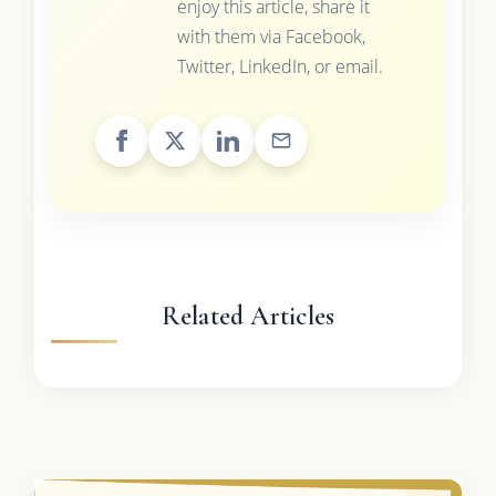
enjoy this article, share it
with them via Facebook,
Twitter, LinkedIn, or email.
Related Articles