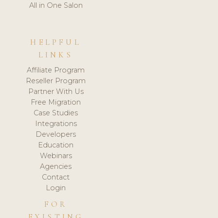
All in One Salon
HELPFUL
LINKS
Affiliate Program
Reseller Program
Partner With Us
Free Migration
Case Studies
Integrations
Developers
Education
Webinars
Agencies
Contact
Login
FOR
EXISTING