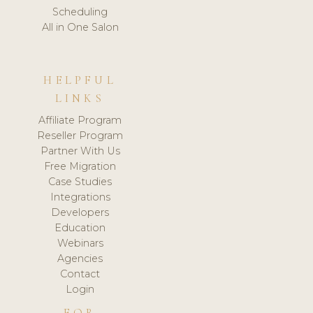
Scheduling
All in One Salon
HELPFUL
LINKS
Affiliate Program
Reseller Program
Partner With Us
Free Migration
Case Studies
Integrations
Developers
Education
Webinars
Agencies
Contact
Login