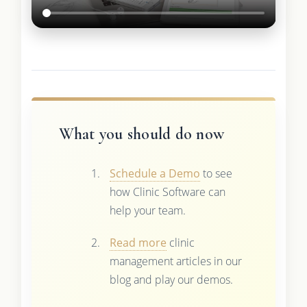
What you should do now
Schedule a Demo
to see
how Clinic Software can
help your team.
Read more
clinic
management articles in our
blog and play our demos.