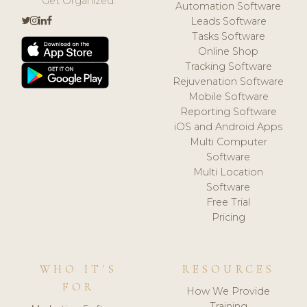
Get Organized.
Automation Software
Leads Software
Tasks Software
Online Shop
Tracking Software
Rejuvenation Software
Mobile Software
Reporting Software
iOS and Android Apps
Multi Computer
Software
Multi Location
Software
Free Trial
Pricing
WHO IT'S
RESOURCES
FOR
How We Provide
Training