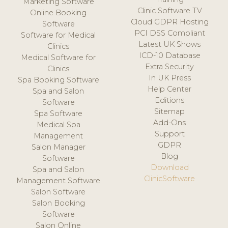
Marketing Software
Clinic Software TV
Online Booking
Cloud GDPR Hosting
Software
PCI DSS Compliant
Software for Medical
Latest UK Shows
Clinics
ICD-10 Database
Medical Software for
Extra Security
Clinics
In UK Press
Spa Booking Software
Help Center
Spa and Salon
Editions
Software
Sitemap
Spa Software
Add-Ons
Medical Spa
Support
Management
GDPR
Salon Manager
Blog
Software
Download
Spa and Salon
ClinicSoftware
Management Software
Salon Software
Salon Booking
Software
Salon Online