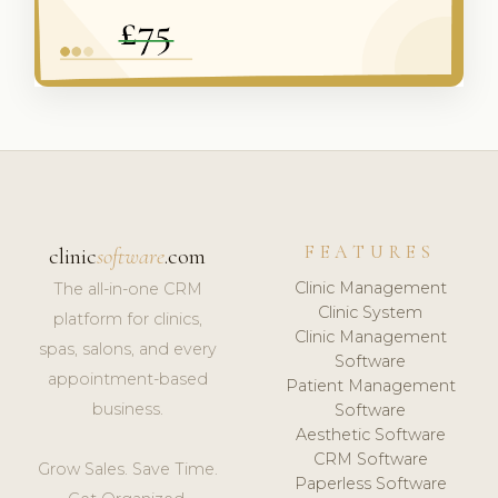
FEATURES
clinic
software
.com
Clinic Management
The all-in-one CRM
Clinic System
platform for clinics,
Clinic Management
spas, salons, and every
Software
appointment-based
Patient Management
business.
Software
Aesthetic Software
CRM Software
Grow Sales. Save Time.
Paperless Software