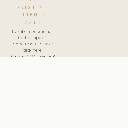
FOR
EXISTING
CLIENTS
ONLY
To submit a question
to the support
department, please
click here.
Support:
24/7 via Email &
Ticket.
© 2026 ClinicSoftware.com - Clinic Software, Salon
Software, Spa Software. All Rights Reserved. Registered in
England & Wales.
UNITED KINGDOM
keyboard_arrow_up
TERMS OF SERVICE
PRIVACY POLICY
GDPR
PCI DSS