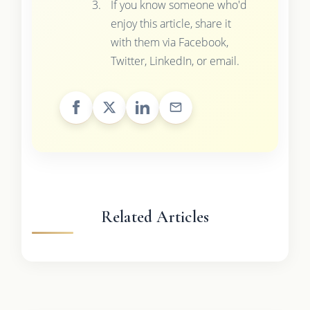
If you know someone who'd
enjoy this article, share it
with them via Facebook,
Twitter, LinkedIn, or email.
Related Articles