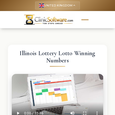
UNITED KINGDOM
keyboard_arrow_up
Illinois Lottery Lotto Winning
Numbers