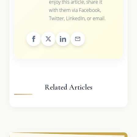
enjoy this article, share it
with them via Facebook,
Twitter, LinkedIn, or email.
Related Articles