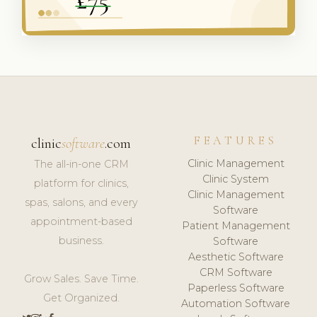
FEATURES
clinic
software
.com
Clinic Management
The all-in-one CRM
Clinic System
platform for clinics,
Clinic Management
spas, salons, and every
Software
appointment-based
Patient Management
business.
Software
Aesthetic Software
CRM Software
Grow Sales. Save Time.
Paperless Software
Get Organized.
Automation Software