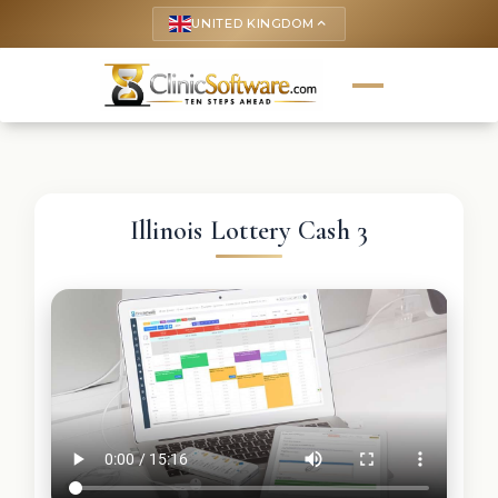
UNITED KINGDOM
keyboard_arrow_up
Illinois Lottery Cash 3