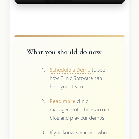
What you should do now
Schedule a Demo
to see
how Clinic Software can
help your team.
Read more
clinic
management articles in our
blog and play our demos.
If you know someone who'd