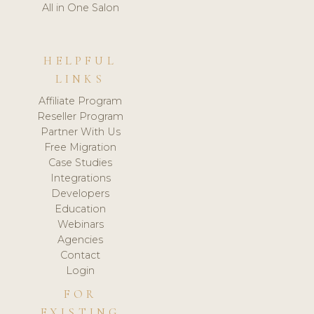
All in One Salon
HELPFUL
LINKS
Affiliate Program
Reseller Program
Partner With Us
Free Migration
Case Studies
Integrations
Developers
Education
Webinars
Agencies
Contact
Login
FOR
EXISTING