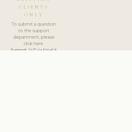
CLIENTS
ONLY
To submit a question
to the support
department, please
click here.
Support:
24/7 via Email &
Ticket.
© 2026 ClinicSoftware.com - Clinic Software, Salon
Software, Spa Software. All Rights Reserved. Registered in
England & Wales.
UNITED KINGDOM
keyboard_arrow_up
TERMS OF SERVICE
PRIVACY POLICY
GDPR
PCI DSS