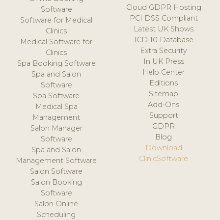
Cloud GDPR Hosting
Software
PCI DSS Compliant
Software for Medical
Latest UK Shows
Clinics
ICD-10 Database
Medical Software for
Extra Security
Clinics
In UK Press
Spa Booking Software
Help Center
Spa and Salon
Editions
Software
Sitemap
Spa Software
Add-Ons
Medical Spa
Support
Management
GDPR
Salon Manager
Blog
Software
Download
Spa and Salon
ClinicSoftware
Management Software
Salon Software
Salon Booking
Software
Salon Online
Scheduling