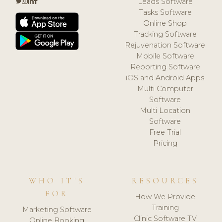
Leads Software
Tasks Software
Online Shop
Tracking Software
Rejuvenation Software
Mobile Software
Reporting Software
iOS and Android Apps
Multi Computer
Software
Multi Location
Software
Free Trial
Pricing
WHO IT'S
RESOURCES
FOR
How We Provide
Training
Marketing Software
Clinic Software TV
Online Booking